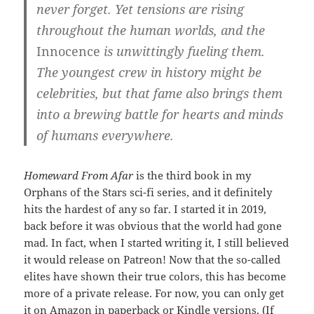
never forget. Yet tensions are rising
throughout the human worlds, and the
Innocence
is unwittingly fueling them.
The youngest crew in history might be
celebrities, but that fame also brings them
into a brewing battle for hearts and minds
of humans everywhere.
Homeward From Afar
is the third book in my
Orphans of the Stars sci-fi series, and it definitely
hits the hardest of any so far. I started it in 2019,
back before it was obvious that the world had gone
mad. In fact, when I started writing it, I still believed
it would release on Patreon! Now that the so-called
elites have shown their true colors, this has become
more of a private release. For now, you can only get
it
on Amazon
in paperback or Kindle versions. (If