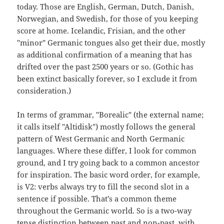
today. Those are English, German, Dutch, Danish,
Norwegian, and Swedish, for those of you keeping
score at home. Icelandic, Frisian, and the other
"minor" Germanic tongues also get their due, mostly
as additional confirmation of a meaning that has
drifted over the past 2500 years or so. (Gothic has
been extinct basically forever, so I exclude it from
consideration.)
In terms of grammar, "Borealic" (the external name;
it calls itself "Altidisk") mostly follows the general
pattern of West Germanic and North Germanic
languages. Where these differ, I look for common
ground, and I try going back to a common ancestor
for inspiration. The basic word order, for example,
is V2: verbs always try to fill the second slot in a
sentence if possible. That’s a common theme
throughout the Germanic world. So is a two-way
tense distinction between past and non-past, with