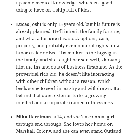
up some medical knowledge, which is a good
thing to have on a ship full of kids.
Lucas Joshi
is only 13 years old, but his future is
already planned. He’ll inherit the family fortune,
and what a fortune it is: stock options, cash,
property, and probably even mineral rights for a
lunar crater or two. His mother is the bigwig in
the family, and she taught her son well, showing
him the ins and outs of business firsthand. As the
proverbial rich kid, he doesn’t like interacting
with other children without a reason, which
leads some to see him as shy and withdrawn. But
behind that quiet exterior lurks a growing
intellect and a corporate-trained ruthlessness.
Mika Harriman
is 14, and she’s a colonial girl
through and through. She loves her home on
Marshall Colony, and she can even stand Outland