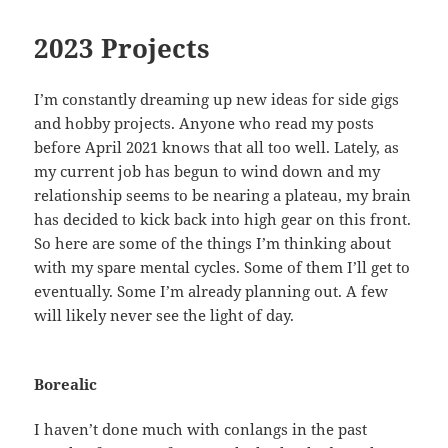
2023 Projects
I’m constantly dreaming up new ideas for side gigs
and hobby projects. Anyone who read my posts
before April 2021 knows that all too well. Lately, as
my current job has begun to wind down and my
relationship seems to be nearing a plateau, my brain
has decided to kick back into high gear on this front.
So here are some of the things I’m thinking about
with my spare mental cycles. Some of them I’ll get to
eventually. Some I’m already planning out. A few
will likely never see the light of day.
Borealic
I haven’t done much with conlangs in the past