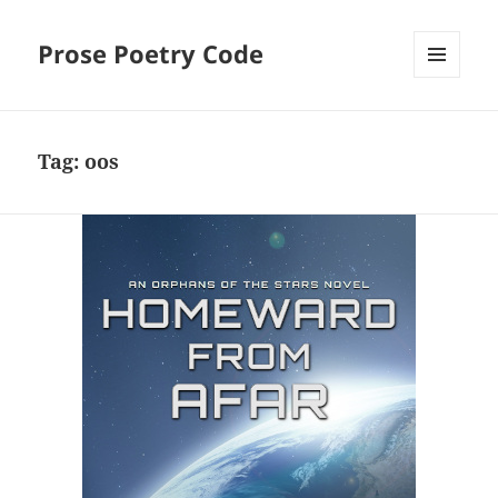
Prose Poetry Code
MENU
AND
WIDGETS
Tag:
oos