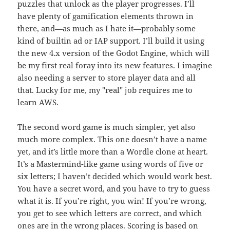
puzzles that unlock as the player progresses. I’ll
have plenty of gamification elements thrown in
there, and—as much as I hate it—probably some
kind of builtin ad or IAP support. I’ll build it using
the new 4.x version of the Godot Engine, which will
be my first real foray into its new features. I imagine
also needing a server to store player data and all
that. Lucky for me, my "real" job requires me to
learn AWS.
The second word game is much simpler, yet also
much more complex. This one doesn’t have a name
yet, and it’s little more than a Wordle clone at heart.
It’s a Mastermind-like game using words of five or
six letters; I haven’t decided which would work best.
You have a secret word, and you have to try to guess
what it is. If you’re right, you win! If you’re wrong,
you get to see which letters are correct, and which
ones are in the wrong places. Scoring is based on