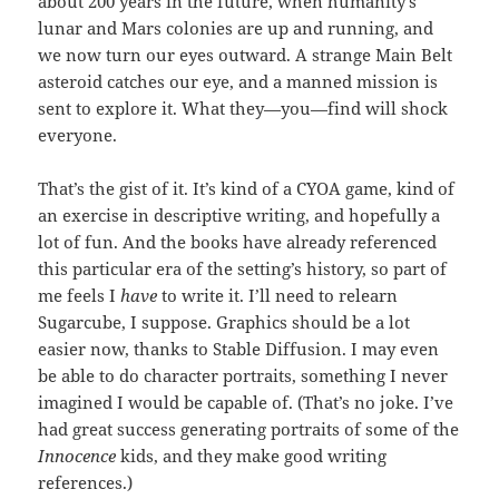
about 200 years in the future, when humanity’s
lunar and Mars colonies are up and running, and
we now turn our eyes outward. A strange Main Belt
asteroid catches our eye, and a manned mission is
sent to explore it. What they—you—find will shock
everyone.
That’s the gist of it. It’s kind of a CYOA game, kind of
an exercise in descriptive writing, and hopefully a
lot of fun. And the books have already referenced
this particular era of the setting’s history, so part of
me feels I
have
to write it. I’ll need to relearn
Sugarcube, I suppose. Graphics should be a lot
easier now, thanks to Stable Diffusion. I may even
be able to do character portraits, something I never
imagined I would be capable of. (That’s no joke. I’ve
had great success generating portraits of some of the
Innocence
kids, and they make good writing
references.)