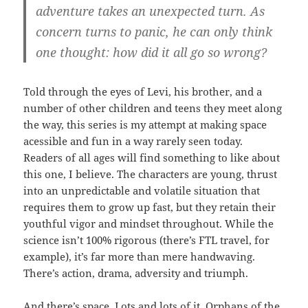
adventure takes an unexpected turn. As
concern turns to panic, he can only think
one thought: how did it all go so wrong?
Told through the eyes of Levi, his brother, and a
number of other children and teens they meet along
the way, this series is my attempt at making space
acessible and fun in a way rarely seen today.
Readers of all ages will find something to like about
this one, I believe. The characters are young, thrust
into an unpredictable and volatile situation that
requires them to grow up fast, but they retain their
youthful vigor and mindset throughout. While the
science isn’t 100% rigorous (there’s FTL travel, for
example), it’s far more than mere handwaving.
There’s action, drama, adversity and triumph.
And there’s space. Lots and lots of it. Orphans of the