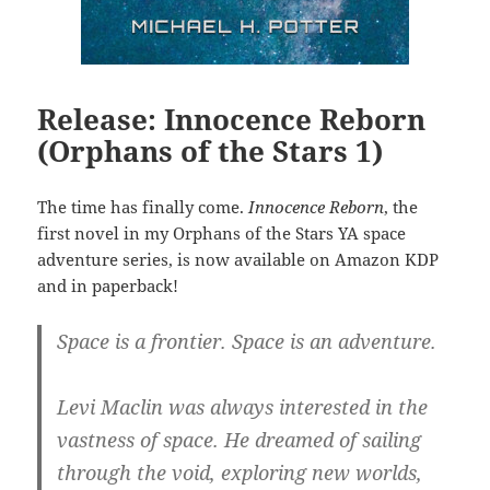
Release: Innocence Reborn
(Orphans of the Stars 1)
The time has finally come.
Innocence Reborn
, the
first novel in my Orphans of the Stars YA space
adventure series, is now available on Amazon KDP
and in paperback!
Space is a frontier. Space is an adventure.
Levi Maclin was always interested in the
vastness of space. He dreamed of sailing
through the void, exploring new worlds,