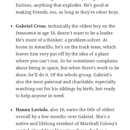
furious, anything that explodes. He’s good at
making friends, too, as long as they’re other boys.
Gabriel Cross
, technically the oldest boy on the
Innocence
at age 16, doesn’t want to be a leader.
He’s more of a thinker, a problem-solver. At
home in Amarillo, he’s on the track team, which
leaves him very put off by the idea of a place
where you can’t run. So he sometimes complains
about being in space, but when there’s work to be
done, he’ll do it. Of the whole group, Gabriel’s
also the most paternal and charitable, especially
watching out for his siblings by birth, but ready
to help anyone in need.
Hanna Laviola
, also 16, earns the title of oldest
overall by a few months over Gabriel. She’s a
native and lifelong resident of Marshall Colony’s