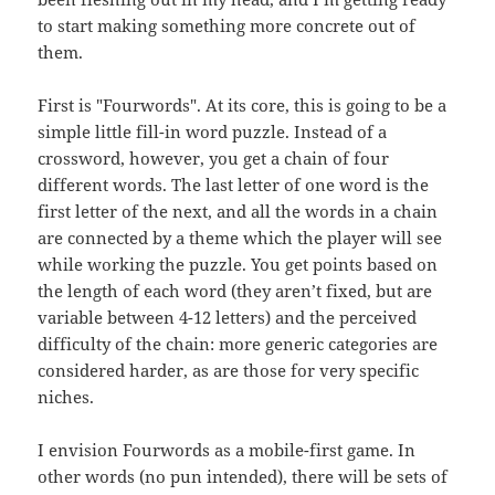
to start making something more concrete out of
them.
First is "Fourwords". At its core, this is going to be a
simple little fill-in word puzzle. Instead of a
crossword, however, you get a chain of four
different words. The last letter of one word is the
first letter of the next, and all the words in a chain
are connected by a theme which the player will see
while working the puzzle. You get points based on
the length of each word (they aren’t fixed, but are
variable between 4-12 letters) and the perceived
difficulty of the chain: more generic categories are
considered harder, as are those for very specific
niches.
I envision Fourwords as a mobile-first game. In
other words (no pun intended), there will be sets of