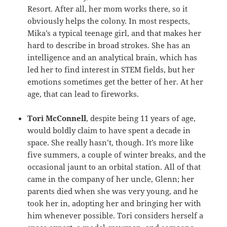
Resort. After all, her mom works there, so it
obviously helps the colony. In most respects,
Mika’s a typical teenage girl, and that makes her
hard to describe in broad strokes. She has an
intelligence and an analytical brain, which has
led her to find interest in STEM fields, but her
emotions sometimes get the better of her. At her
age, that can lead to fireworks.
Tori McConnell
, despite being 11 years of age,
would boldly claim to have spent a decade in
space. She really hasn’t, though. It’s more like
five summers, a couple of winter breaks, and the
occasional jaunt to an orbital station. All of that
came in the company of her uncle, Glenn; her
parents died when she was very young, and he
took her in, adopting her and bringing her with
him whenever possible. Tori considers herself a