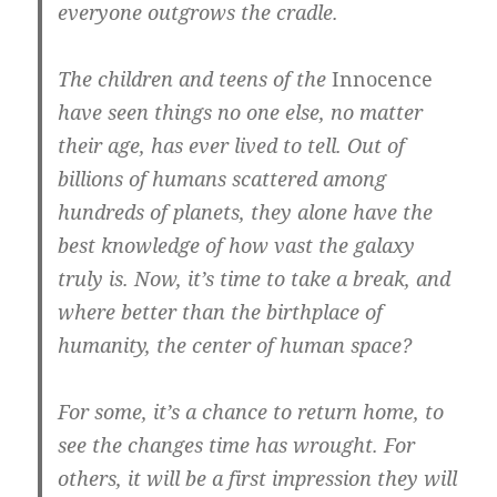
everyone outgrows the cradle.
The children and teens of the
Innocence
have seen things no one else, no matter
their age, has ever lived to tell. Out of
billions of humans scattered among
hundreds of planets, they alone have the
best knowledge of how vast the galaxy
truly is. Now, it’s time to take a break, and
where better than the birthplace of
humanity, the center of human space?
For some, it’s a chance to return home, to
see the changes time has wrought. For
others, it will be a first impression they will