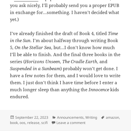
you ask nicely, I’ll probably send you a proper EPUB
in exchange for…something. I haven’t decided what
yet.)
I’ve already finished the draft of Book 4, titled
Time
in the Sun
. I’m about halfway through writing Book
5,
On the Stellar Sea
, but…I don’t know how much
I’ll be able to finish. And the final three books in the
series (
Horizons Unseen
,
The Cradle Earth
, and
Suspended in a Sunbeam
) probably won’t get done. I
have a few notes for them, and I would love to write
them. I just don’t think I have time before I enter a
much longer sleep than anything the
Innocence
kids
endured.
Posted
September 22, 2023
Categories
Announcements
,
Writing
Tags
amazon
,
book
on
,
oos
,
release
,
scifi
Leave a comment
on Release: Homeward From 