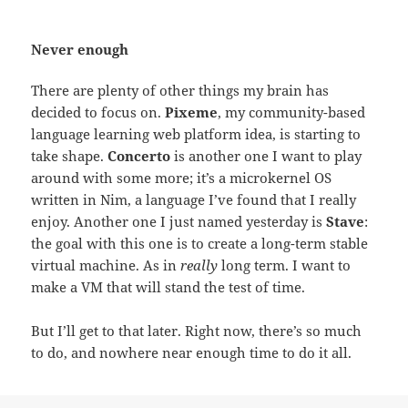
Never enough
There are plenty of other things my brain has
decided to focus on.
Pixeme
, my community-based
language learning web platform idea, is starting to
take shape.
Concerto
is another one I want to play
around with some more; it’s a microkernel OS
written in Nim, a language I’ve found that I really
enjoy. Another one I just named yesterday is
Stave
:
the goal with this one is to create a long-term stable
virtual machine. As in
really
long term. I want to
make a VM that will stand the test of time.
But I’ll get to that later. Right now, there’s so much
to do, and nowhere near enough time to do it all.