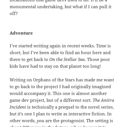
monumental undertaking, but what if I can pull it
off?
Adventure
I’ve started writing again in recent weeks. Time is
short, but I’ve been able to find an hour here and
there to get back to
On the Stellar Sea
. Those poor
kids have had to stay on that planet too long!
Writing on Orphans of the Stars has made me want
to go back to the project I had originally imagined
would accompany it. This one is almost another
game dev project, but of a different sort.
The Anitra
Incident
is technically a prequel to the novel series,
but it’s one I plan to write as interactive fiction. In
other words,
you
are the protagonist. The setting is