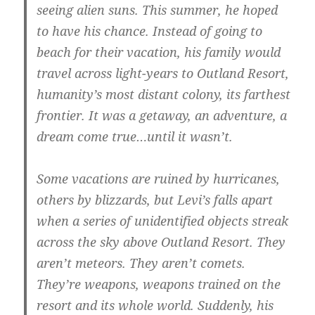
seeing alien suns. This summer, he hoped
to have his chance. Instead of going to
beach for their vacation, his family would
travel across light-years to Outland Resort,
humanity’s most distant colony, its farthest
frontier. It was a getaway, an adventure, a
dream come true…until it wasn’t.
Some vacations are ruined by hurricanes,
others by blizzards, but Levi’s falls apart
when a series of unidentified objects streak
across the sky above Outland Resort. They
aren’t meteors. They aren’t comets.
They’re weapons, weapons trained on the
resort and its whole world. Suddenly, his