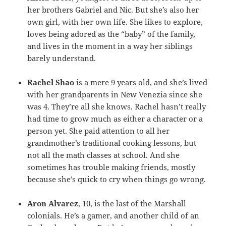
her brothers Gabriel and Nic. But she’s also her
own girl, with her own life. She likes to explore,
loves being adored as the “baby” of the family,
and lives in the moment in a way her siblings
barely understand.
Rachel Shao
is a mere 9 years old, and she’s lived
with her grandparents in New Venezia since she
was 4. They’re all she knows. Rachel hasn’t really
had time to grow much as either a character or a
person yet. She paid attention to all her
grandmother’s traditional cooking lessons, but
not all the math classes at school. And she
sometimes has trouble making friends, mostly
because she’s quick to cry when things go wrong.
Aron Alvarez
, 10, is the last of the Marshall
colonials. He’s a gamer, and another child of an