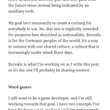
the future tense instead being indicated by an
auxiliary verb.
My goal isn’t necessarily to create a conlang for
everybody
to use. No, this one is explicitly intended
for purposes best described as nationalistic. Borealic
is for the Germanic peoples of the world. It’s a way
to connect with our shared culture, a culture that is
increasingly under attack these days.
Borealic is what I’m working on as I write this post,
so it’s the one I’ll probably be sharing soonest.
Word games
I still want to be a game developer, and I’m still
working towards that goal. I have two concepts I’ve
been fleshing out in my head, and I’m getting ready