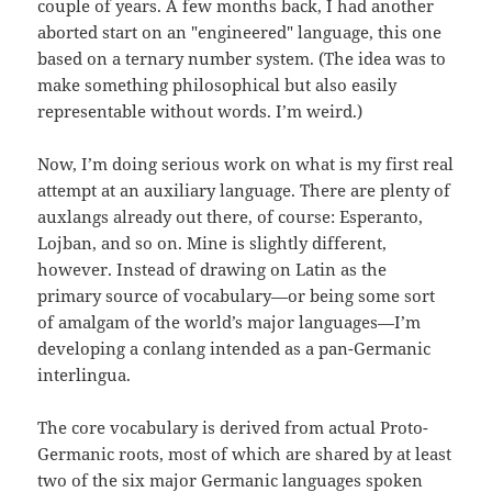
couple of years. A few months back, I had another
aborted start on an "engineered" language, this one
based on a ternary number system. (The idea was to
make something philosophical but also easily
representable without words. I’m weird.)
Now, I’m doing serious work on what is my first real
attempt at an auxiliary language. There are plenty of
auxlangs already out there, of course: Esperanto,
Lojban, and so on. Mine is slightly different,
however. Instead of drawing on Latin as the
primary source of vocabulary—or being some sort
of amalgam of the world’s major languages—I’m
developing a conlang intended as a pan-Germanic
interlingua.
The core vocabulary is derived from actual Proto-
Germanic roots, most of which are shared by at least
two of the six major Germanic languages spoken