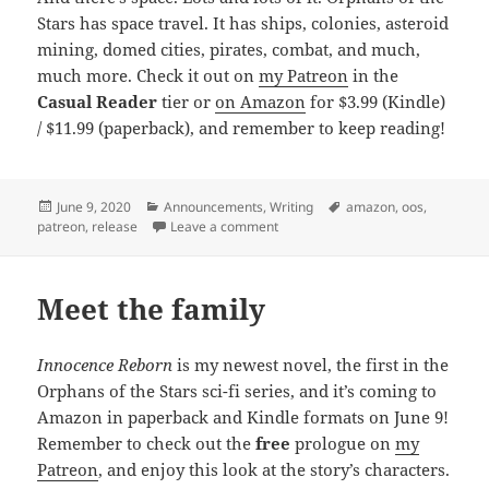
Stars has space travel. It has ships, colonies, asteroid
mining, domed cities, pirates, combat, and much,
much more. Check it out on
my Patreon
in the
Casual Reader
tier or
on Amazon
for $3.99 (Kindle)
/ $11.99 (paperback), and remember to keep reading!
Posted
June 9, 2020
Categories
Announcements
,
Writing
Tags
amazon
,
oos
,
patreon
on
,
release
Leave a comment
on Release: Innocence Reborn (Orp
Meet the family
Innocence Reborn
is my newest novel, the first in the
Orphans of the Stars sci-fi series, and it’s coming to
Amazon in paperback and Kindle formats on June 9!
Remember to check out the
free
prologue on
my
Patreon
, and enjoy this look at the story’s characters.