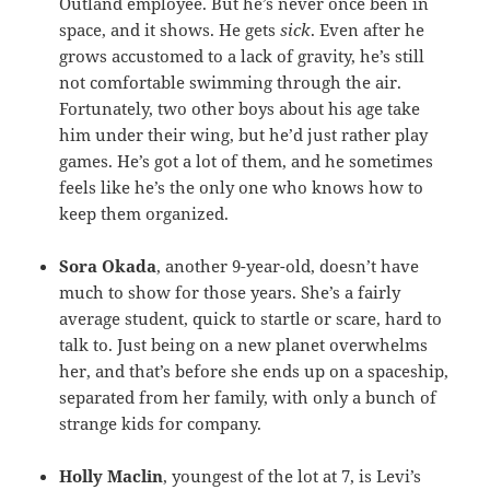
Outland employee. But he’s never once been in
space, and it shows. He gets
sick
. Even after he
grows accustomed to a lack of gravity, he’s still
not comfortable swimming through the air.
Fortunately, two other boys about his age take
him under their wing, but he’d just rather play
games. He’s got a lot of them, and he sometimes
feels like he’s the only one who knows how to
keep them organized.
Sora Okada
, another 9-year-old, doesn’t have
much to show for those years. She’s a fairly
average student, quick to startle or scare, hard to
talk to. Just being on a new planet overwhelms
her, and that’s before she ends up on a spaceship,
separated from her family, with only a bunch of
strange kids for company.
Holly Maclin
, youngest of the lot at 7, is Levi’s