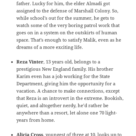
father. Lucky for him, the elder Almadi got
assigned to the defense of Marshall Colony. So,
while school’s out for the summer, he gets to
watch some of the very boring patrol work that
goes on in a system on the outskirts of human
space. That’s enough to satisfy Malik, even as he
dreams of a more exciting life.
Reza Vinter
, 13 years old, belongs to a
prestigious New England family. His brother
Karim even has a job working for the State
Department, giving him the opportunity for a
vacation. A chance to make connections, except
that Reza is an introvert in the extreme. Bookish,
quiet, and altogether nerdy, he’d rather be
anywhere than a resort, let alone one 70 light-
years from home.
Alicia Cross
, youngest of three at 10, looks up to