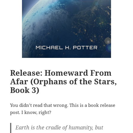
Release: Homeward From
Afar (Orphans of the Stars,
Book 3)
You didn’t read that wrong. This is a book release
post. I know, right?
Earth is the cradle of humanity, but