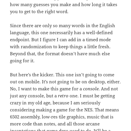
how many guesses you make and how long it takes
you to get to the right word.
Since there are only so many words in the English
language, this one necessarily has a well-defined
endpoint. But I figure I can add in a timed mode
with randomization to keep things a little fresh.
Beyond that, the format doesn’t have much else
going for it.
But here’s the kicker. This one isn’t going to come
out on mobile. It’s not going to be on desktop, either.
No, I want to make this game for a
console
. And not
just any console, but a
retro
one. I must be getting
crazy in my old age, because I am seriously
considering making a game for the NES. That means
6502 assembly, low-res tile graphics, music that is
more code than notes, and all those arcane
incantations that game devs used to do. It’ll be a