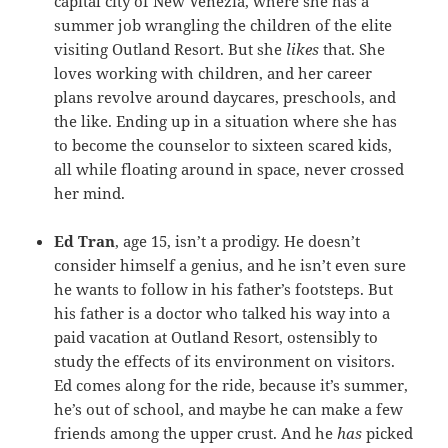
capital city of New Venezia, where she has a
summer job wrangling the children of the elite
visiting Outland Resort. But she
likes
that. She
loves working with children, and her career
plans revolve around daycares, preschools, and
the like. Ending up in a situation where she has
to become the counselor to sixteen scared kids,
all while floating around in space, never crossed
her mind.
Ed Tran
, age 15, isn’t a prodigy. He doesn’t
consider himself a genius, and he isn’t even sure
he wants to follow in his father’s footsteps. But
his father is a doctor who talked his way into a
paid vacation at Outland Resort, ostensibly to
study the effects of its environment on visitors.
Ed comes along for the ride, because it’s summer,
he’s out of school, and maybe he can make a few
friends among the upper crust. And he
has
picked