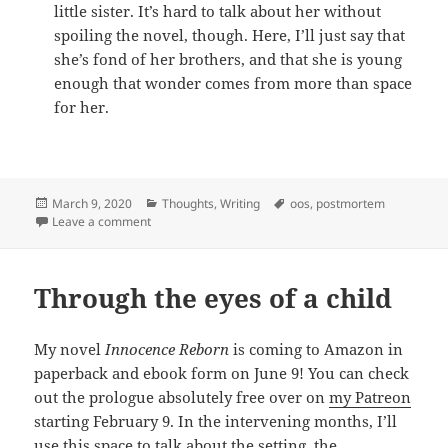
little sister. It’s hard to talk about her without
spoiling the novel, though. Here, I’ll just say that
she’s fond of her brothers, and that she is young
enough that wonder comes from more than space
for her.
Posted
March 9, 2020
Categories
Thoughts
,
Writing
Tags
oos
,
postmortem
on
Leave a comment
on Meet the family
Through the eyes of a child
My novel
Innocence Reborn
is coming to Amazon in
paperback and ebook form on June 9! You can check
out the prologue absolutely free over on
my Patreon
starting February 9. In the intervening months, I’ll
use this space to talk about the setting, the