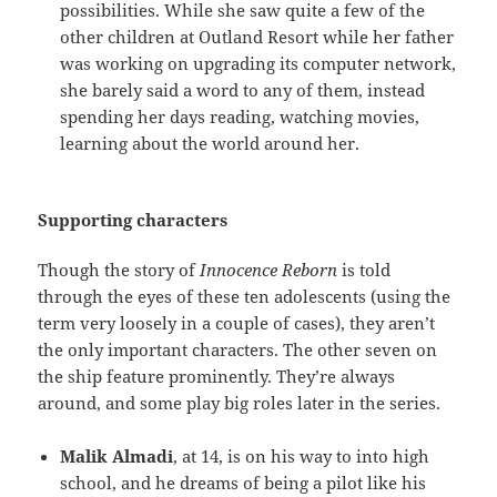
possibilities. While she saw quite a few of the
other children at Outland Resort while her father
was working on upgrading its computer network,
she barely said a word to any of them, instead
spending her days reading, watching movies,
learning about the world around her.
Supporting characters
Though the story of
Innocence Reborn
is told
through the eyes of these ten adolescents (using the
term very loosely in a couple of cases), they aren’t
the only important characters. The other seven on
the ship feature prominently. They’re always
around, and some play big roles later in the series.
Malik Almadi
, at 14, is on his way to into high
school, and he dreams of being a pilot like his