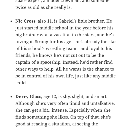
space expert, a model crewman, and someone
twice as old as she really is.
Nic Cross
, also 11, is Gabriel’s little brother. He
just started middle school in the year before his
big brother won a vacation to the stars, and he’s
loving it. Strong for his age—he’s already the star
of his school’s wrestling team—and loyal to his
friends, he knows he’s not cut out to be the
captain of a spaceship. Instead, he’d rather find
other ways to help. All he wants is the chance to
be in control of his own life, just like any middle
child.
Derry Glass
, age 12, is shy, slight, and smart.
Although she’s very often timid and untalkative,
she can get a bit…intense. Especially when she
finds something she likes. On top of that, she’s
good at reading a situation, at seeing the