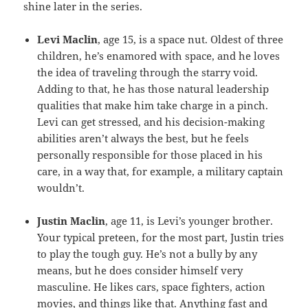
shine later in the series.
Levi Maclin
, age 15, is a space nut. Oldest of three
children, he’s enamored with space, and he loves
the idea of traveling through the starry void.
Adding to that, he has those natural leadership
qualities that make him take charge in a pinch.
Levi can get stressed, and his decision-making
abilities aren’t always the best, but he feels
personally responsible for those placed in his
care, in a way that, for example, a military captain
wouldn’t.
Justin Maclin
, age 11, is Levi’s younger brother.
Your typical preteen, for the most part, Justin tries
to play the tough guy. He’s not a bully by any
means, but he does consider himself very
masculine. He likes cars, space fighters, action
movies, and things like that. Anything fast and