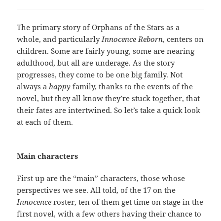
The primary story of Orphans of the Stars as a
whole, and particularly
Innocence Reborn
, centers on
children. Some are fairly young, some are nearing
adulthood, but all are underage. As the story
progresses, they come to be one big family. Not
always a
happy
family, thanks to the events of the
novel, but they all know they’re stuck together, that
their fates are intertwined. So let’s take a quick look
at each of them.
Main characters
First up are the “main” characters, those whose
perspectives we see. All told, of the 17 on the
Innocence
roster, ten of them get time on stage in the
first novel, with a few others having their chance to