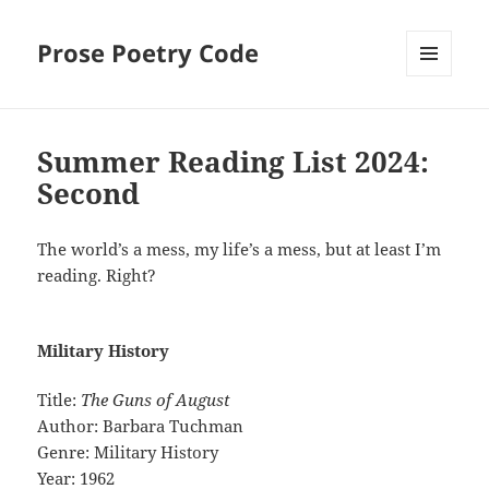
Prose Poetry Code
MENU
AND
WIDGETS
Summer Reading List 2024:
Second
The world’s a mess, my life’s a mess, but at least I’m
reading. Right?
Military History
Title:
The Guns of August
Author: Barbara Tuchman
Genre: Military History
Year: 1962