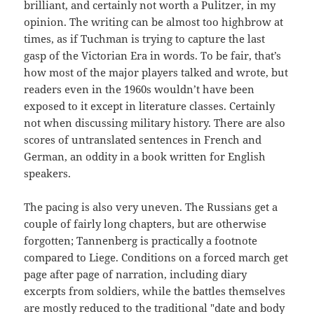
brilliant, and certainly not worth a Pulitzer, in my
opinion. The writing can be almost too highbrow at
times, as if Tuchman is trying to capture the last
gasp of the Victorian Era in words. To be fair, that’s
how most of the major players talked and wrote, but
readers even in the 1960s wouldn’t have been
exposed to it except in literature classes. Certainly
not when discussing military history. There are also
scores of untranslated sentences in French and
German, an oddity in a book written for English
speakers.
The pacing is also very uneven. The Russians get a
couple of fairly long chapters, but are otherwise
forgotten; Tannenberg is practically a footnote
compared to Liege. Conditions on a forced march get
page after page of narration, including diary
excerpts from soldiers, while the battles themselves
are mostly reduced to the traditional "date and body