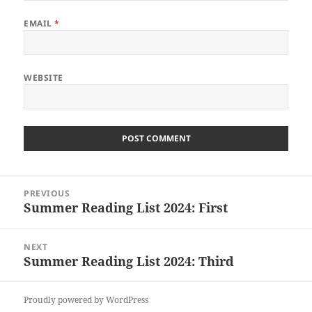
EMAIL
*
WEBSITE
Post
PREVIOUS
navigation
Summer Reading List 2024: First
Previous
post:
NEXT
Summer Reading List 2024: Third
Next
post:
Proudly powered by WordPress