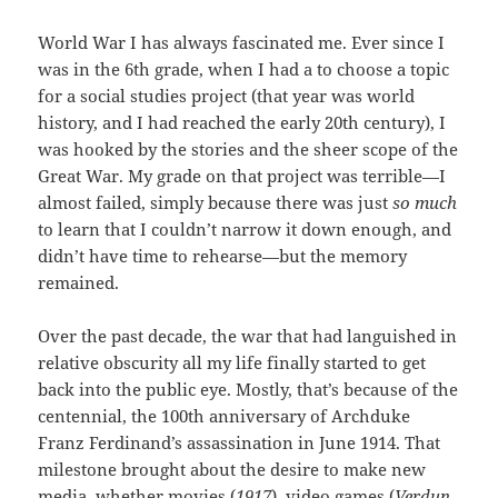
World War I has always fascinated me. Ever since I
was in the 6th grade, when I had a to choose a topic
for a social studies project (that year was world
history, and I had reached the early 20th century), I
was hooked by the stories and the sheer scope of the
Great War. My grade on that project was terrible—I
almost failed, simply because there was just
so much
to learn that I couldn’t narrow it down enough, and
didn’t have time to rehearse—but the memory
remained.
Over the past decade, the war that had languished in
relative obscurity all my life finally started to get
back into the public eye. Mostly, that’s because of the
centennial, the 100th anniversary of Archduke
Franz Ferdinand’s assassination in June 1914. That
milestone brought about the desire to make new
media, whether movies (
1917
), video games (
Verdun