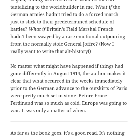
tantalizing to the worldbuilder in me.
What if
the
German armies hadn’t tried to do a forced march
just to stick to their predetermined schedule of
battles?
What if
Britain’s Field Marshal French
hadn’t been swayed by a rare emotional outpouring
from the normally stoic General Joffre? (Now I
really want to write that alt-history!)
No matter what might have happened if things had
gone differently in August 1914, the author makes it
clear that what occurred in the weeks immediately
prior to the German advance to the outskirts of Paris
were pretty much set in stone. Before Franz
Ferdinand was so much as cold, Europe was going to
war. It was only a matter of when.
As far as the book goes, it’s a good read. It’s nothing