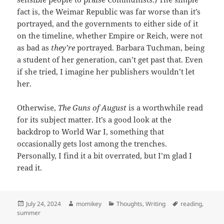
fact is, the Weimar Republic was far worse than it’s
portrayed, and the governments to either side of it
on the timeline, whether Empire or Reich, were not
as bad as
they’re
portrayed. Barbara Tuchman, being
a student of her generation, can’t get past that. Even
if she tried, I imagine her publishers wouldn’t let
her.
Otherwise,
The Guns of August
is a worthwhile read
for its subject matter. It’s a good look at the
backdrop to World War I, something that
occasionally gets lost among the trenches.
Personally, I find it a bit overrated, but I’m glad I
read it.
Posted
July 24, 2024
Author
momikey
Categories
Thoughts
,
Writing
Tags
reading
,
summer
on