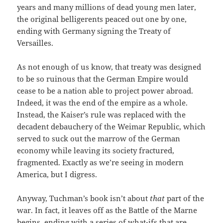
years and many millions of dead young men later,
the original belligerents peaced out one by one,
ending with Germany signing the Treaty of
Versailles.
As not enough of us know, that treaty was designed
to be so ruinous that the German Empire would
cease to be a nation able to project power abroad.
Indeed, it was the end of the empire as a whole.
Instead, the Kaiser’s rule was replaced with the
decadent debauchery of the Weimar Republic, which
served to suck out the marrow of the German
economy while leaving its society fractured,
fragmented. Exactly as we’re seeing in modern
America, but I digress.
Anyway, Tuchman’s book isn’t about
that
part of the
war. In fact, it leaves off as the Battle of the Marne
begins, ending with a series of what-ifs that are