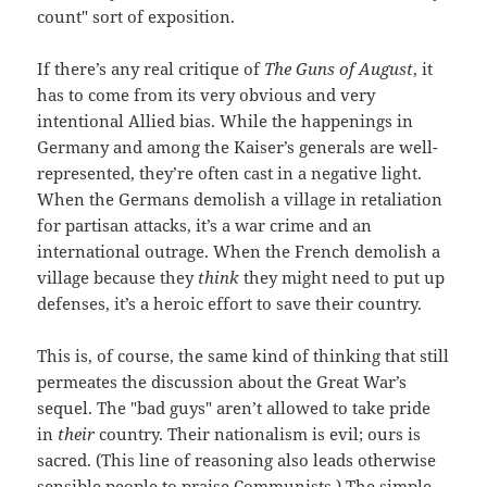
count" sort of exposition.
If there’s any real critique of
The Guns of August
, it
has to come from its very obvious and very
intentional Allied bias. While the happenings in
Germany and among the Kaiser’s generals are well-
represented, they’re often cast in a negative light.
When the Germans demolish a village in retaliation
for partisan attacks, it’s a war crime and an
international outrage. When the French demolish a
village because they
think
they might need to put up
defenses, it’s a heroic effort to save their country.
This is, of course, the same kind of thinking that still
permeates the discussion about the Great War’s
sequel. The "bad guys" aren’t allowed to take pride
in
their
country. Their nationalism is evil; ours is
sacred. (This line of reasoning also leads otherwise
sensible people to praise Communists.) The simple