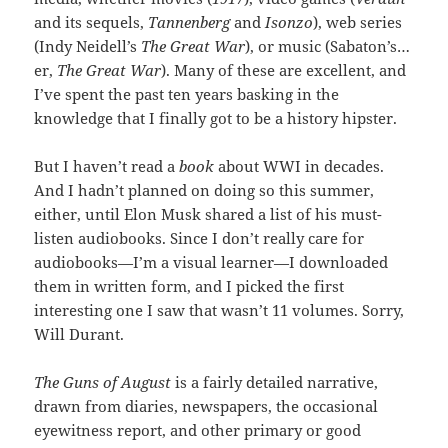
and its sequels,
Tannenberg
and
Isonzo
), web series
(Indy Neidell’s
The Great War
), or music (Sabaton’s…
er,
The Great War
). Many of these are excellent, and
I’ve spent the past ten years basking in the
knowledge that I finally got to be a history hipster.
But I haven’t read a
book
about WWI in decades.
And I hadn’t planned on doing so this summer,
either, until Elon Musk shared a list of his must-
listen audiobooks. Since I don’t really care for
audiobooks—I’m a visual learner—I downloaded
them in written form, and I picked the first
interesting one I saw that wasn’t 11 volumes. Sorry,
Will Durant.
The Guns of August
is a fairly detailed narrative,
drawn from diaries, newspapers, the occasional
eyewitness report, and other primary or good