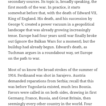
secondary sources. Its topic is, broadly speaking, the
first month of the war. In practice, it starts
somewhat before that, with the death of Edward VII,
King of England. His death, and his succession by
George V, created a power vacuum in a geopolitical
landscape that was already growing increasingly
tense. Europe had four years until war finally broke
out (ignore the Balkan Wars for a moment), but the
buildup had already begun. Edward’s death, as
Tuchman argues in a roundabout way, set Europe
on the path to war.
Most of us know the broad strokes of the summer of
1914. Ferdinand was shot in Sarajevo. Austria
demanded reparations from Serbia; recall that this
was before Yugoslavia existed, much less Bosnia.
Favors were called in on both sides, drawing in first
Germany, France, Russia, and Great Britain, then
seemingly every other country in the world. Four