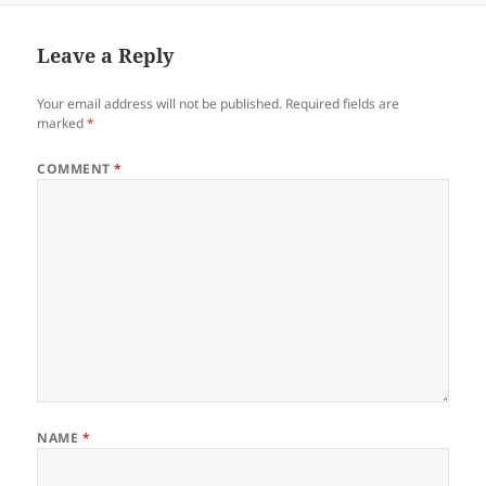
Leave a Reply
Your email address will not be published.
Required fields are
marked
*
COMMENT
*
NAME
*