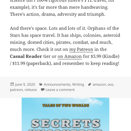
example), it’s far more than mere handwaving.
There’s action, drama, adversity and triumph.
And there’s space. Lots and lots of it. Orphans of the
Stars has space travel. It has ships, colonies, asteroid
mining, domed cities, pirates, combat, and much,
much more. Check it out on
my Patreon
in the
Casual Reader
tier or
on Amazon
for $3.99 (Kindle)
/ $11.99 (paperback), and remember to keep reading!
Posted
June 9, 2020
Categories
Announcements
,
Writing
Tags
amazon
,
oos
,
patreon
on
,
release
Leave a comment
on Release: Innocence Reborn (Orp