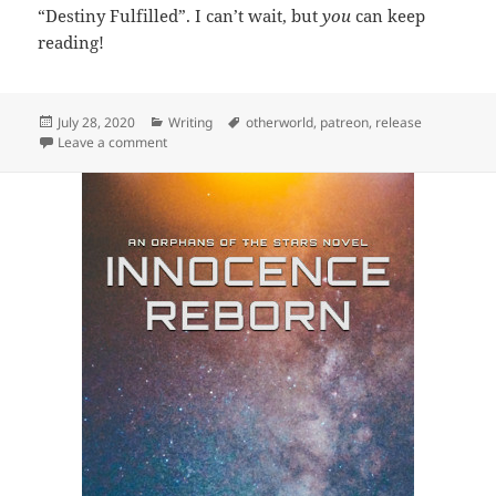
“Destiny Fulfilled”. I can’t wait, but
you
can keep
reading!
Posted
July 28, 2020
Categories
Writing
Tags
otherworld
,
patreon
,
release
on
Leave a comment
on Release: A Life Complete (Tales of Two Worlds 4)