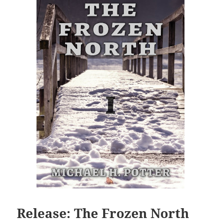
Release: The Frozen North