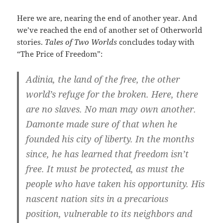
Here we are, nearing the end of another year. And
we’ve reached the end of another set of Otherworld
stories.
Tales of Two Worlds
concludes today with
“The Price of Freedom”:
Adinia, the land of the free, the other
world’s refuge for the broken. Here, there
are no slaves. No man may own another.
Damonte made sure of that when he
founded his city of liberty. In the months
since, he has learned that freedom isn’t
free. It must be protected, as must the
people who have taken his opportunity. His
nascent nation sits in a precarious
position, vulnerable to its neighbors and