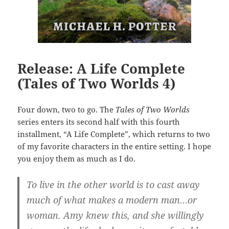
Release: A Life Complete
(Tales of Two Worlds 4)
Four down, two to go. The
Tales of Two Worlds
series enters its second half with this fourth
installment, “A Life Complete”, which returns to two
of my favorite characters in the entire setting. I hope
you enjoy them as much as I do.
To live in the other world is to cast away
much of what makes a modern man…or
woman. Amy knew this, and she willingly