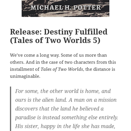
Release: Destiny Fulfilled
(Tales of Two Worlds 5)
We’ve come a long way. Some of us more than
others. And in the case of two characters from this
installment of
Tales of Two Worlds
, the distance is
unimaginable.
For some, the other world is home, and
ours is the alien land. A man on a mission
discovers that the land he believed a
paradise is instead something else entirely.
His sister, happy in the life she has made,