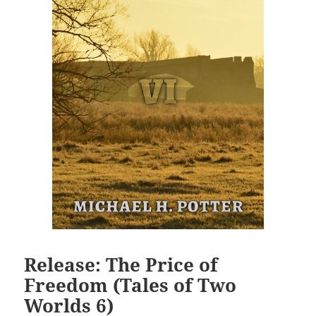
Release: The Price of
Freedom (Tales of Two
Worlds 6)