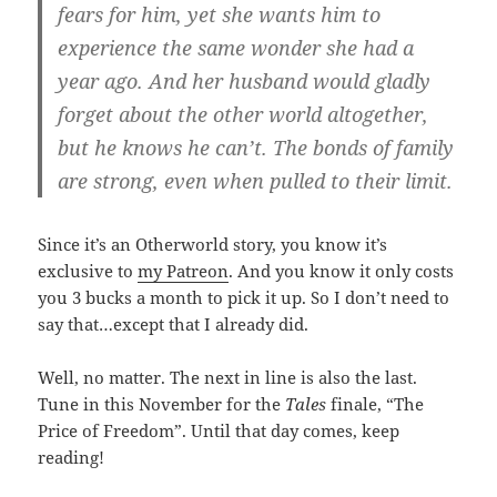
fears for him, yet she wants him to
experience the same wonder she had a
year ago. And her husband would gladly
forget about the other world altogether,
but he knows he can’t. The bonds of family
are strong, even when pulled to their limit.
Since it’s an Otherworld story, you know it’s
exclusive to
my Patreon
. And you know it only costs
you 3 bucks a month to pick it up. So I don’t need to
say that…except that I already did.
Well, no matter. The next in line is also the last.
Tune in this November for the
Tales
finale, “The
Price of Freedom”. Until that day comes, keep
reading!