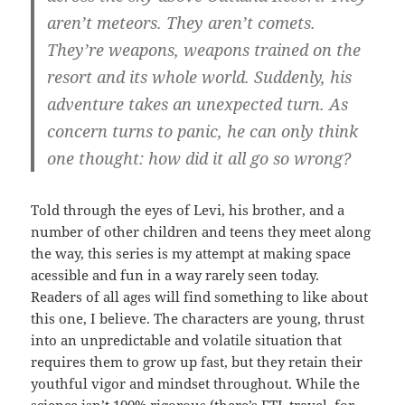
aren’t meteors. They aren’t comets.
They’re weapons, weapons trained on the
resort and its whole world. Suddenly, his
adventure takes an unexpected turn. As
concern turns to panic, he can only think
one thought: how did it all go so wrong?
Told through the eyes of Levi, his brother, and a
number of other children and teens they meet along
the way, this series is my attempt at making space
acessible and fun in a way rarely seen today.
Readers of all ages will find something to like about
this one, I believe. The characters are young, thrust
into an unpredictable and volatile situation that
requires them to grow up fast, but they retain their
youthful vigor and mindset throughout. While the
science isn’t 100% rigorous (there’s FTL travel, for