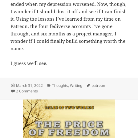
ended when my depression worsened. Now, though,
I wonder if I should dust it off and see if I can finish
it. Using the lessons I’ve learned from my time on
Patreon, the four fediverse accounts I’ve gone
through, and six months as a project manager, I
wonder if I could finally build something worth the
name.
I guess we’ll see.
Posted
March 31, 2022
Categories
Thoughts
,
Writing
Tags
patreon
on
2 Comments
on Goodbye, Patreon