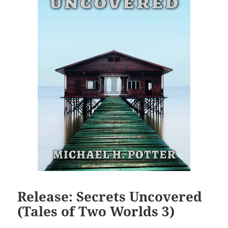
Release: Secrets Uncovered
(Tales of Two Worlds 3)