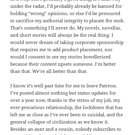
under the radar, I’d probably already be banned for
holding “wrong” opinions, or else I’d be pressured
to sacrifice my authorial integrity to placate the mob.
That’s something I’ll never do. My novels, novellas,
and short stories will always be the real thing. I
would never dream of taking corporate sponsorship
that requires me to add product placement, nor
would I consent to see my stories bowdlerized
because their content upsets someone. I’m better
than that. We’re all better than that.
I know it’s well past time for me to leave Patreon.
I’ve posted almost nothing but status updates for
over a year now, thanks to the stress of my job, my
ever-precarious relationship, the lockdown that has
left me as close as I’ve ever been to suicidal, and the
general collapse of civilization as we know it.
Besides an aunt and a cousin, nobody subscribes to