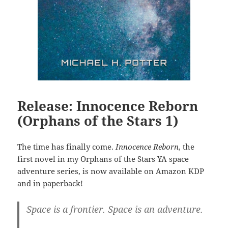
Release: Innocence Reborn
(Orphans of the Stars 1)
The time has finally come.
Innocence Reborn
, the
first novel in my Orphans of the Stars YA space
adventure series, is now available on Amazon KDP
and in paperback!
Space is a frontier. Space is an adventure.