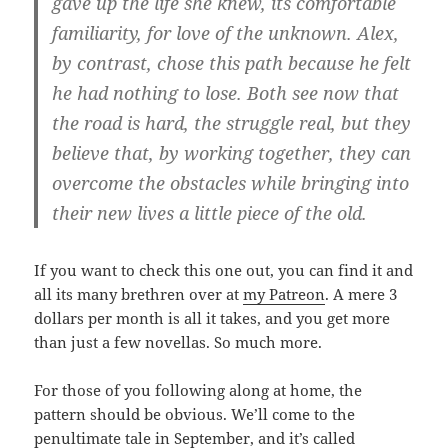
gave up the life she knew, its comfortable
familiarity, for love of the unknown. Alex,
by contrast, chose this path because he felt
he had nothing to lose. Both see now that
the road is hard, the struggle real, but they
believe that, by working together, they can
overcome the obstacles while bringing into
their new lives a little piece of the old.
If you want to check this one out, you can find it and
all its many brethren over at
my Patreon
. A mere 3
dollars per month is all it takes, and you get more
than just a few novellas. So much more.
For those of you following along at home, the
pattern should be obvious. We’ll come to the
penultimate tale in September, and it’s called