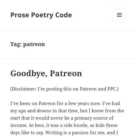
Prose Poetry Code
MENU
AND
WIDGETS
Tag:
patreon
Goodbye, Patreon
(Disclaimer: I’m posting this on Patreon and PPC.)
I’ve been on Patreon for a few years now. I’ve had
my ups and downs in that time, but I knew from the
start that it would never be a primary source of
income. At best, it was a side hustle, as kids these
days like to say. Writing is a passion for me, and I