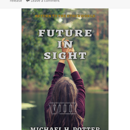
release
on
Leave a comment
on Release: The Frozen North (Tales of Two