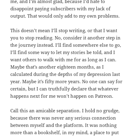
me, and I’m almost glad, because I’d hate to
disappoint paying subscribers with my lack of
output. That would only add to my own problems.
This doesn’t mean I’ll stop writing, or that I want
you to stop reading. No, consider it another step in
the journey instead. I’ll find somewhere else to go,
I’ll find some way to let my stories be told, and I
want others to walk with me for as long as I can.
Maybe that’s another eighteen months, as I
calculated during the depths of my depression last
year. Maybe it’s fifty more years. No one can say for
certain, but I can truthfully declare that whatever
happens next for me won’t happen on Patreon.
Call this an amicable separation. I hold no grudge,
because there was never any serious connection
between myself and the platform. It was nothing
more than a bookshelf, in my mind, a place to put