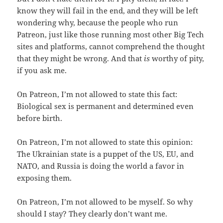
know they will fail in the end, and they will be left
wondering why, because the people who run
Patreon, just like those running most other Big Tech
sites and platforms, cannot comprehend the thought
that they might be wrong. And that
is
worthy of pity,
if you ask me.
On Patreon, I’m not allowed to state this fact:
Biological sex is permanent and determined even
before birth.
On Patreon, I’m not allowed to state this opinion:
The Ukrainian state is a puppet of the US, EU, and
NATO, and Russia is doing the world a favor in
exposing them.
On Patreon, I’m not allowed to be myself. So why
should I stay? They clearly don’t want me.