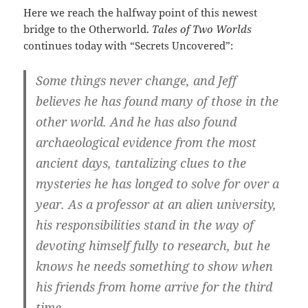
Here we reach the halfway point of this newest
bridge to the Otherworld.
Tales of Two Worlds
continues today with “Secrets Uncovered”:
Some things never change, and Jeff
believes he has found many of those in the
other world. And he has also found
archaeological evidence from the most
ancient days, tantalizing clues to the
mysteries he has longed to solve for over a
year. As a professor at an alien university,
his responsibilities stand in the way of
devoting himself fully to research, but he
knows he needs something to show when
his friends from home arrive for the third
time.