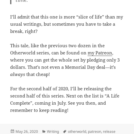
I’ll admit that this one is more “slice of life” than my
usual writings, but sometimes you have to take a
break, right?
This tale, like the previous two dozen in the
Otherworld series, can be found on
my Patreon
,
where you can get the whole set by pledging only 3
dollars. That’s not even a Memorial Day deal—it’s
always
that cheap!
For the second half of 2020, I’ll be releasing the
second half of this series. Next on the list is “A Life
Complete”, coming in July. See you then, and
remember to keep reading!
Posted
May 26, 2020
Categories
Writing
Tags
otherworld
,
patreon
,
release