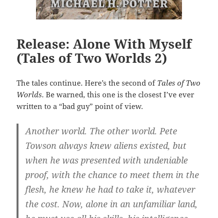
Release: Alone With Myself
(Tales of Two Worlds 2)
The tales continue. Here’s the second of
Tales of Two
Worlds
. Be warned, this one is the closest I’ve ever
written to a “bad guy” point of view.
Another world. The other world. Pete
Towson always knew aliens existed, but
when he was presented with undeniable
proof, with the chance to meet them in the
flesh, he knew he had to take it, whatever
the cost. Now, alone in an unfamiliar land,