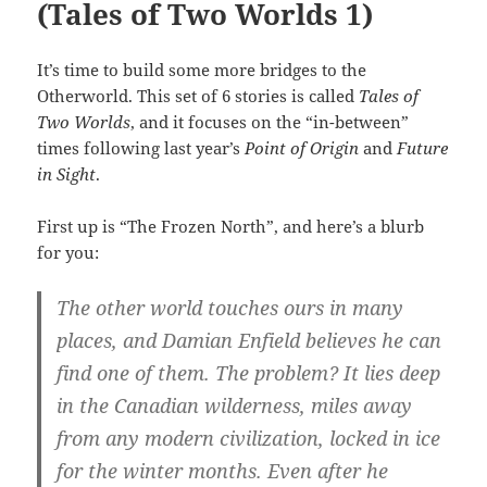
(Tales of Two Worlds 1)
It’s time to build some more bridges to the
Otherworld. This set of 6 stories is called
Tales of
Two Worlds
, and it focuses on the “in-between”
times following last year’s
Point of Origin
and
Future
in Sight
.
First up is “The Frozen North”, and here’s a blurb
for you:
The other world touches ours in many
places, and Damian Enfield believes he can
find one of them. The problem? It lies deep
in the Canadian wilderness, miles away
from any modern civilization, locked in ice
for the winter months. Even after he