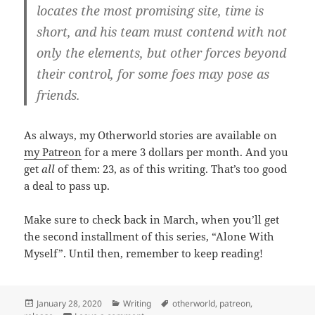
locates the most promising site, time is
short, and his team must contend with not
only the elements, but other forces beyond
their control, for some foes may pose as
friends.
As always, my Otherworld stories are available on
my Patreon
for a mere 3 dollars per month. And you
get
all
of them: 23, as of this writing. That’s too good
a deal to pass up.
Make sure to check back in March, when you’ll get
the second installment of this series, “Alone With
Myself”. Until then, remember to keep reading!
Posted
January 28, 2020
Categories
Writing
Tags
otherworld
,
patreon
,