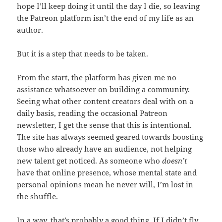
hope I’ll keep doing it until the day I die, so leaving
the Patreon platform isn’t the end of my life as an
author.
But it is a step that needs to be taken.
From the start, the platform has given me no
assistance whatsoever on building a community.
Seeing what other content creators deal with on a
daily basis, reading the occasional Patreon
newsletter, I get the sense that this is intentional.
The site has always seemed geared towards boosting
those who already have an audience, not helping
new talent get noticed. As someone who
doesn’t
have that online presence, whose mental state and
personal opinions mean he never will, I’m lost in
the shuffle.
In a way, that’s probably a good thing, If I didn’t fly