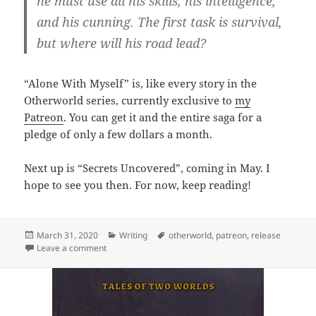
he must use all his skills, his intelligence,
and his cunning. The first task is survival,
but where will his road lead?
“Alone With Myself” is, like every story in the
Otherworld series, currently exclusive to
my
Patreon
. You can get it and the entire saga for a
pledge of only a few dollars a month.
Next up is “Secrets Uncovered”, coming in May. I
hope to see you then. For now, keep reading!
Posted
March 31, 2020
Categories
Writing
Tags
otherworld
,
patreon
,
release
on
Leave a comment
on Release: Alone With Myself (Tales of Two Worlds 2