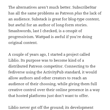
The alternatives aren’t much better. SubscribeStar
has all the same problems as Patreon
plus
the lack of
an audience. Substack is great for blog-type content,
but awful for an author of long-form stories.
Smashwords, last I checked, is a cesspit of
progressivism. Wattpad is awful if you’re doing
original content.
A couple of years ago, I started a project called
Liblio. Its purpose was to become kind of a
distributed Patreon competitor. Connecting to the
fediverse using the ActivityPub standard, it would
allow authors and other creators to reach an
audience of their choosing, while giving them full
creative control over their online presence in a way
that hosted platforms just don’t want to offer.
Liblio never got off the ground; its development