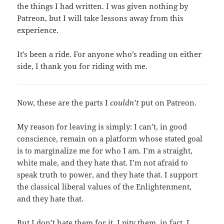
the things I had written. I was given nothing by
Patreon, but I will take lessons away from this
experience.
It’s been a ride. For anyone who’s reading on either
side, I thank you for riding with me.
Now, these are the parts I
couldn’t
put on Patreon.
My reason for leaving is simply: I can’t, in good
conscience, remain on a platform whose stated goal
is to marginalize me for who I am. I’m a straight,
white male, and they hate that. I’m not afraid to
speak truth to power, and they hate that. I support
the classical liberal values of the Enlightenment,
and they hate that.
But I don’t hate them for it. I pity them, in fact. I