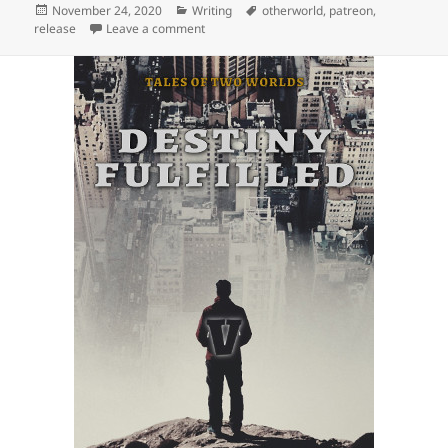
Posted
November 24, 2020
Categories
Writing
Tags
otherworld
,
patreon
,
release
on
Leave a comment
on Release: The Price of Freedom (Tales of