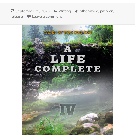
Posted
September 29, 2020
Categories
Writing
Tags
otherworld
,
patreon
,
release
on
Leave a comment
on Release: Destiny Fulfilled (Tales of Two 