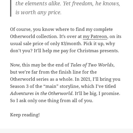
the elements alike. Yet freedom, he knows,
is worth any price.
Of course, you know where to find my complete
Otherworld collection. It’s over at
my Patreon
, on its
usual sale price of only $3/month. Pick it up, why
don’t you? It’ll help me pay for Christmas presents.
Now, this may be the end of
Tales of Two Worlds
,
but we’re far from the finish line for the
Otherworld series as a whole. In 2021, I’ll bring you
Season 3 of the “main” storyline, which I’ve titled
Adventures in the Otherworld
. It’ll be big, I promise.
So I ask only one thing from all of you.
Keep reading!