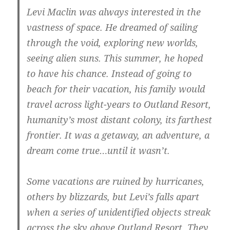
Levi Maclin was always interested in the
vastness of space. He dreamed of sailing
through the void, exploring new worlds,
seeing alien suns. This summer, he hoped
to have his chance. Instead of going to
beach for their vacation, his family would
travel across light-years to Outland Resort,
humanity’s most distant colony, its farthest
frontier. It was a getaway, an adventure, a
dream come true…until it wasn’t.
Some vacations are ruined by hurricanes,
others by blizzards, but Levi’s falls apart
when a series of unidentified objects streak
across the sky above Outland Resort. They