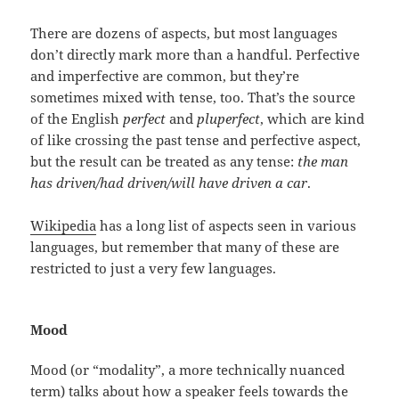
There are dozens of aspects, but most languages
don’t directly mark more than a handful. Perfective
and imperfective are common, but they’re
sometimes mixed with tense, too. That’s the source
of the English
perfect
and
pluperfect
, which are kind
of like crossing the past tense and perfective aspect,
but the result can be treated as any tense:
the man
has driven/had driven/will have driven a car
.
Wikipedia
has a long list of aspects seen in various
languages, but remember that many of these are
restricted to just a very few languages.
Mood
Mood (or “modality”, a more technically nuanced
term) talks about how a speaker feels towards the