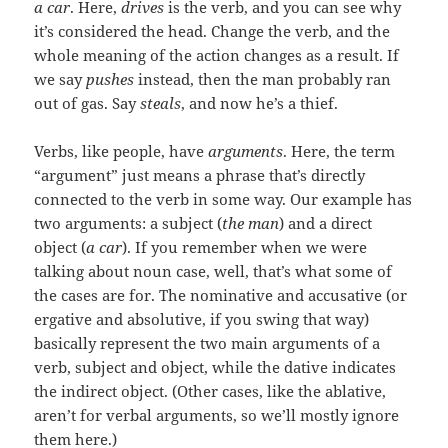
a car
. Here,
drives
is the verb, and you can see why
it’s considered the head. Change the verb, and the
whole meaning of the action changes as a result. If
we say
pushes
instead, then the man probably ran
out of gas. Say
steals
, and now he’s a thief.
Verbs, like people, have
arguments
. Here, the term
“argument” just means a phrase that’s directly
connected to the verb in some way. Our example has
two arguments: a subject (
the man
) and a direct
object (
a car
). If you remember when we were
talking about noun case, well, that’s what some of
the cases are for. The nominative and accusative (or
ergative and absolutive, if you swing that way)
basically represent the two main arguments of a
verb, subject and object, while the dative indicates
the indirect object. (Other cases, like the ablative,
aren’t for verbal arguments, so we’ll mostly ignore
them here.)