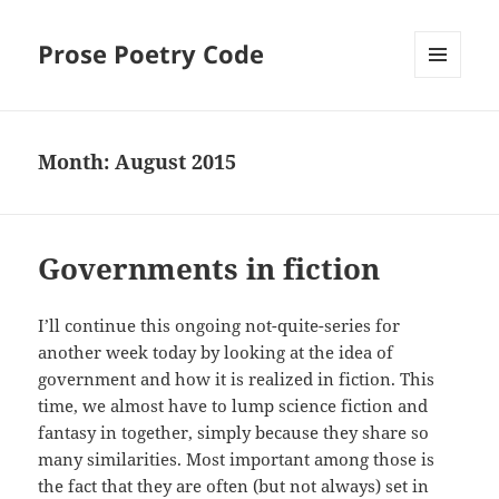
Prose Poetry Code
MENU
AND
WIDGETS
Month:
August 2015
Governments in fiction
I’ll continue this ongoing not-quite-series for
another week today by looking at the idea of
government and how it is realized in fiction. This
time, we almost have to lump science fiction and
fantasy in together, simply because they share so
many similarities. Most important among those is
the fact that they are often (but not always) set in