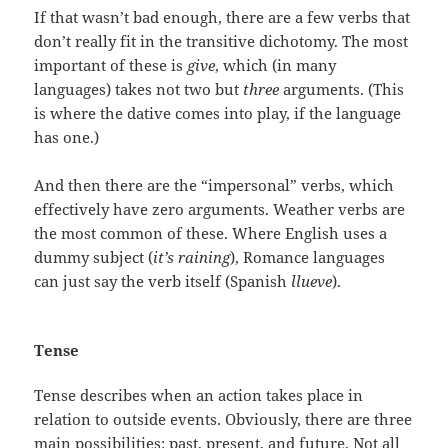
If that wasn’t bad enough, there are a few verbs that
don’t really fit in the transitive dichotomy. The most
important of these is
give
, which (in many
languages) takes not two but
three
arguments. (This
is where the dative comes into play, if the language
has one.)
And then there are the “impersonal” verbs, which
effectively have zero arguments. Weather verbs are
the most common of these. Where English uses a
dummy subject (
it’s raining
), Romance languages
can just say the verb itself (Spanish
llueve
).
Tense
Tense describes when an action takes place in
relation to outside events. Obviously, there are three
main possibilities: past, present, and future. Not all