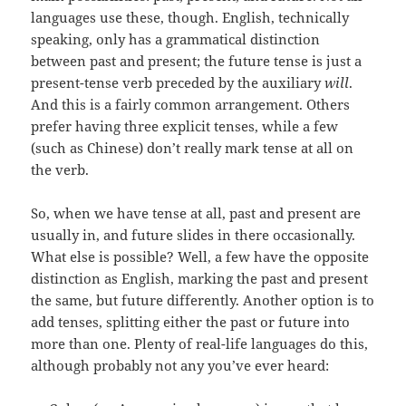
languages use these, though. English, technically
speaking, only has a grammatical distinction
between past and present; the future tense is just a
present-tense verb preceded by the auxiliary
will
.
And this is a fairly common arrangement. Others
prefer having three explicit tenses, while a few
(such as Chinese) don’t really mark tense at all on
the verb.
So, when we have tense at all, past and present are
usually in, and future slides in there occasionally.
What else is possible? Well, a few have the opposite
distinction as English, marking the past and present
the same, but future differently. Another option is to
add tenses, splitting either the past or future into
more than one. Plenty of real-life languages do this,
although probably not any you’ve ever heard: