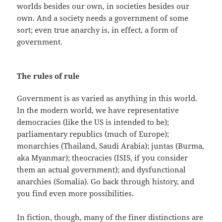
worlds besides our own, in societies besides our
own. And a society needs a government of some
sort; even true anarchy is, in effect, a form of
government.
The rules of rule
Government is as varied as anything in this world.
In the modern world, we have representative
democracies (like the US is intended to be);
parliamentary republics (much of Europe);
monarchies (Thailand, Saudi Arabia); juntas (Burma,
aka Myanmar); theocracies (ISIS, if you consider
them an actual government); and dysfunctional
anarchies (Somalia). Go back through history, and
you find even more possibilities.
In fiction, though, many of the finer distinctions are