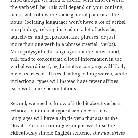
the verb will be. This will depend on your conlang,
and it will follow the same general pattern as the
noun. Isolating languages won’t have a lot of verbal
morphology, relying instead on a lot of adverbs,
adjectives, and preposition-like phrases, or just
more than one verb in a phrase (“serial” verbs).
More polysynthetic languages, on the other hand,
will tend to concentrate a lot of information in the
verbal word itself; agglutinative conlangs will likely
have a series of affixes, leading to long words, while
inflectional types will instead have fewer affixes
each with more permutations.
Second, we need to know a little bit about verbs in
relation to nouns. A typical sentence in most
languages will have a single verb that acts as the
“head”. For our running example, we’ll use the
ridiculously simple English sentence
the man drives