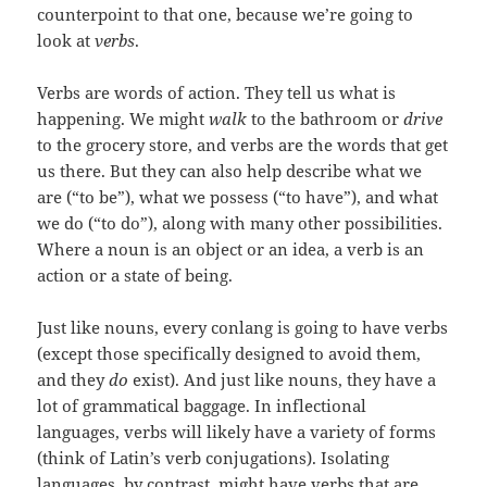
counterpoint to that one, because we’re going to
look at
verbs
.
Verbs are words of action. They tell us what is
happening. We might
walk
to the bathroom or
drive
to the grocery store, and verbs are the words that get
us there. But they can also help describe what we
are (“to be”), what we possess (“to have”), and what
we do (“to do”), along with many other possibilities.
Where a noun is an object or an idea, a verb is an
action or a state of being.
Just like nouns, every conlang is going to have verbs
(except those specifically designed to avoid them,
and they
do
exist). And just like nouns, they have a
lot of grammatical baggage. In inflectional
languages, verbs will likely have a variety of forms
(think of Latin’s verb conjugations). Isolating
languages, by contrast, might have verbs that are