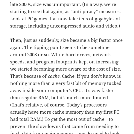
late 2000s, size was unimportant. (In a way, we’re
starting to see that again, as “anti-piracy” measures.
Look at PC games that now take tens of gigabytes of
storage, including uncompressed audio and video.)
Then, just as suddenly, size became a big factor once
again. The tipping point seems to be sometime
around 2008 or so. While hard drives, network
speeds, and program footprints kept on increasing,
we started becoming more aware of the cost of size.
That’s because of
cache
. Cache, if you don’t know, is
nothing more than a very fast bit of memory tucked
away inside your computer’s CPU. It’s way faster
than regular RAM, but it’s much more limited.
(That’s relative, of course. Today’s processors
actually have more cache memory than my first PC
had total RAM.) To get the most out of cache—to
prevent the slowdowns that come from needing to
fetch data from main memory—we do need to look