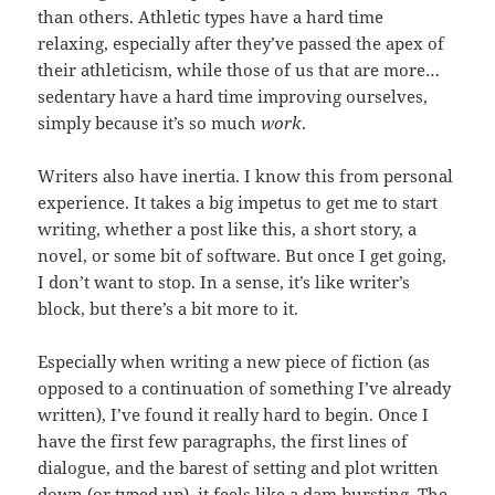
than others. Athletic types have a hard time
relaxing, especially after they’ve passed the apex of
their athleticism, while those of us that are more…
sedentary have a hard time improving ourselves,
simply because it’s so much
work
.
Writers also have inertia. I know this from personal
experience. It takes a big impetus to get me to start
writing, whether a post like this, a short story, a
novel, or some bit of software. But once I get going,
I don’t want to stop. In a sense, it’s like writer’s
block, but there’s a bit more to it.
Especially when writing a new piece of fiction (as
opposed to a continuation of something I’ve already
written), I’ve found it really hard to begin. Once I
have the first few paragraphs, the first lines of
dialogue, and the barest of setting and plot written
down (or typed up), it feels like a dam bursting. The