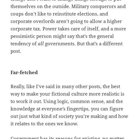
themselves on the outside. Military conquerors and
coups don’t like to reinstitute elections, and
corporate overlords aren’t going to allow a higher
corporate tax. Power takes care of itself, and a more
pessimistic person might say that’s the general
tendency of
all
governments. But that’s a different
post.
Far-fetched
Really, like I’ve said in many other posts, the best
way to make your fictional culture more realistic is
to work it out. Using logic, common sense, and the
knowledge at everyone’s fingertips, you can figure
out just what kind of society you’re making and how
it relates to the ones we know.
Government has its reasons for existing, no matter