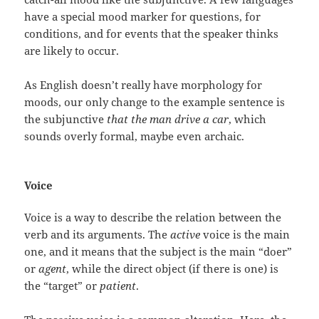
have a special mood marker for questions, for
conditions, and for events that the speaker thinks
are likely to occur.
As English doesn’t really have morphology for
moods, our only change to the example sentence is
the subjunctive
that the man drive a car
, which
sounds overly formal, maybe even archaic.
Voice
Voice is a way to describe the relation between the
verb and its arguments. The
active
voice is the main
one, and it means that the subject is the main “doer”
or
agent
, while the direct object (if there is one) is
the “target” or
patient
.