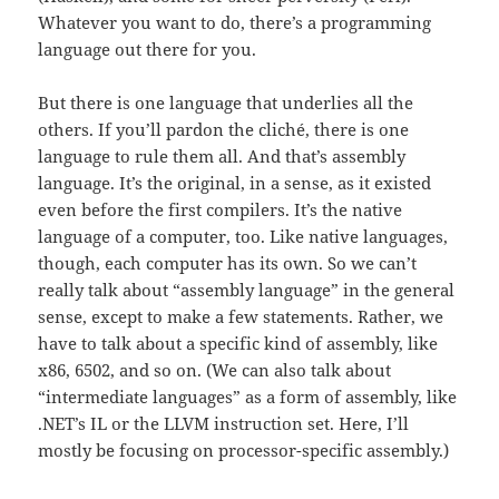
Whatever you want to do, there’s a programming
language out there for you.
But there is one language that underlies all the
others. If you’ll pardon the cliché, there is one
language to rule them all. And that’s assembly
language. It’s the original, in a sense, as it existed
even before the first compilers. It’s the native
language of a computer, too. Like native languages,
though, each computer has its own. So we can’t
really talk about “assembly language” in the general
sense, except to make a few statements. Rather, we
have to talk about a specific kind of assembly, like
x86, 6502, and so on. (We can also talk about
“intermediate languages” as a form of assembly, like
.NET’s IL or the LLVM instruction set. Here, I’ll
mostly be focusing on processor-specific assembly.)