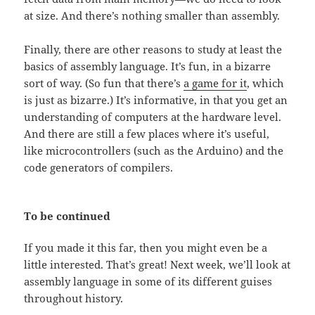
at size. And there’s nothing smaller than assembly.
Finally, there are other reasons to study at least the
basics of assembly language. It’s fun, in a bizarre
sort of way. (So fun that there’s
a game for it
, which
is just as bizarre.) It’s informative, in that you get an
understanding of computers at the hardware level.
And there are still a few places where it’s useful,
like microcontrollers (such as the Arduino) and the
code generators of compilers.
To be continued
If you made it this far, then you might even be a
little interested. That’s great! Next week, we’ll look at
assembly language in some of its different guises
throughout history.