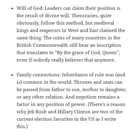
Will of God: Leaders can claim their position is
the result of divine will. Theocracies, quite
obviously, follow this method, but medieval
kings and emperors in West and East claimed the
same thing. The coins of many countries in the
British Commonwealth still bear an inscription
that translates to “By the grace of God, Queen”,
even if nobody really believes that anymore.
Family connections: Inheritance of rule was (and
is) common in the world. Thrones and seats can
be passed from father to son, mother to daughter,
or any other relation. And nepotism remains a
factor in any position of power. (There’s a reason
why Jeb Bush and Hillary Clinton are two of the
current election favorites in the US as I write
this.)