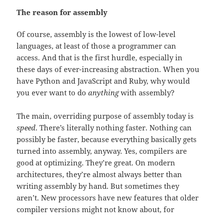
The reason for assembly
Of course, assembly is the lowest of low-level
languages, at least of those a programmer can
access. And that is the first hurdle, especially in
these days of ever-increasing abstraction. When you
have Python and JavaScript and Ruby, why would
you ever want to do
anything
with assembly?
The main, overriding purpose of assembly today is
speed
. There’s literally nothing faster. Nothing can
possibly be faster, because everything basically gets
turned into assembly, anyway. Yes, compilers are
good at optimizing. They’re great. On modern
architectures, they’re almost always better than
writing assembly by hand. But sometimes they
aren’t. New processors have new features that older
compiler versions might not know about, for