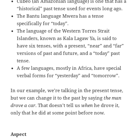
Cubeo (an Amazonian language) is one that has a
“historical” past tense used for events long ago.
The Bantu language Mwera has a tense
specifically for “today”.
The language of the Western Torres Strait
Islanders, known as Kala Lagaw Ya, is said to
have six tenses, with a present, “near” and “far”
versions of past and future, and a “today” past
tense.
A few languages, mostly in Africa, have special
verbal forms for “yesterday” and “tomorrow”.
In our example, we’re talking in the present tense,
but we can change it to the past by saying
the man
drove a car
. That doesn’t tell us
when
he drove it,
only that he did at some point before now.
Aspect