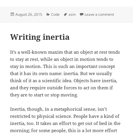
Posted
August 26, 2015
Categories
Code
Tags
asm
Leave a comment
on Assembly
on
Writing inertia
It’s a well-known maxim that an object at rest tends
to stay at rest, while an object in motion tends to
stay in motion. This is such an important concept
that it has its own name: inertia. But we usually
think of it as a scientific idea. Objects have inertia,
and they require outside forces to act on them if
they are to start or stop moving.
Inertia, though, in a metaphorical sense, isn’t
restricted to physical science. People have a kind of
inertia, too. It takes an effort to get out of bed in the
morning; for some people, this is a lot more effort