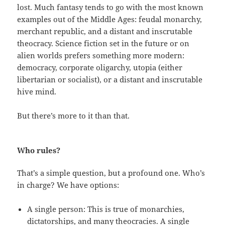
lost. Much fantasy tends to go with the most known
examples out of the Middle Ages: feudal monarchy,
merchant republic, and a distant and inscrutable
theocracy. Science fiction set in the future or on
alien worlds prefers something more modern:
democracy, corporate oligarchy, utopia (either
libertarian or socialist), or a distant and inscrutable
hive mind.
But there’s more to it than that.
Who rules?
That’s a simple question, but a profound one. Who’s
in charge? We have options:
A single person: This is true of monarchies,
dictatorships, and many theocracies. A single