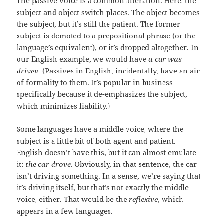
The passive voice is a common alteration. Here, the
subject and object switch places. The object becomes
the subject, but it’s still the patient. The former
subject is demoted to a prepositional phrase (or the
language’s equivalent), or it’s dropped altogether. In
our English example, we would have
a car was
driven
. (Passives in English, incidentally, have an air
of formality to them. It’s popular in business
specifically because it de-emphasizes the subject,
which minimizes liability.)
Some languages have a middle voice, where the
subject is a little bit of both agent and patient.
English doesn’t have this, but it can almost emulate
it:
the car drove
. Obviously, in that sentence, the car
isn’t driving something. In a sense, we’re saying that
it’s driving itself, but that’s not exactly the middle
voice, either. That would be the
reflexive
, which
appears in a few languages.