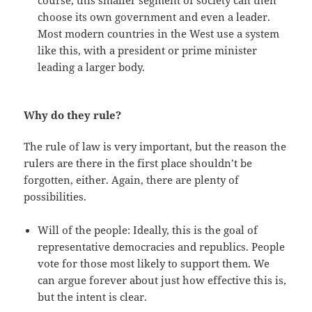
course, this smaller segment of society can then
choose its own government and even a leader.
Most modern countries in the West use a system
like this, with a president or prime minister
leading a larger body.
Why do they rule?
The rule of law is very important, but the reason the
rulers are there in the first place shouldn’t be
forgotten, either. Again, there are plenty of
possibilities.
Will of the people: Ideally, this is the goal of
representative democracies and republics. People
vote for those most likely to support them. We
can argue forever about just how effective this is,
but the intent is clear.