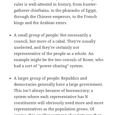
ruler is well-attested in history, from hunter-
gatherer chieftains, to the pharaohs of Egypt,
through the Chinese emperors, to the French
kings and the Arabian emirs.
A small group of people: Not necessarily a
council, but more of a cabal. They’re usually
unelected, and they’re certainly not
representative of the people as a whole. An
example might be the two consuls of Rome, who
had a sort of “power-sharing” system.
A larger group of people: Republics and
democracies generally have a large government.
This isn’t always because of bureaucracy; a
system where each representative has N
constituents will obviously need more and more
representatives as the population grows. Of