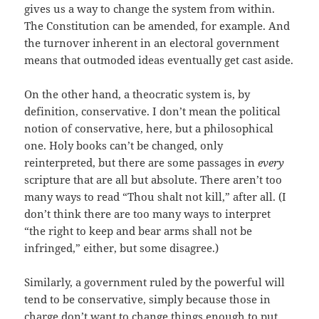
gives us a way to change the system from within.
The Constitution can be amended, for example. And
the turnover inherent in an electoral government
means that outmoded ideas eventually get cast aside.
On the other hand, a theocratic system is, by
definition, conservative. I don’t mean the political
notion of conservative, here, but a philosophical
one. Holy books can’t be changed, only
reinterpreted, but there are some passages in
every
scripture that are all but absolute. There aren’t too
many ways to read “Thou shalt not kill,” after all. (I
don’t think there are too many ways to interpret
“the right to keep and bear arms shall not be
infringed,” either, but some disagree.)
Similarly, a government ruled by the powerful will
tend to be conservative, simply because those in
charge don’t want to change things enough to put