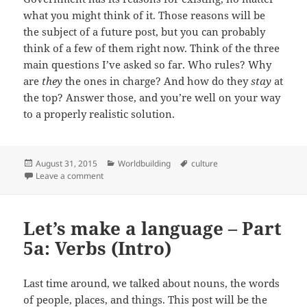
what you might think of it. Those reasons will be
the subject of a future post, but you can probably
think of a few of them right now. Think of the three
main questions I’ve asked so far. Who rules? Why
are
they
the ones in charge? And how do they
stay
at
the top? Answer those, and you’re well on your way
to a properly realistic solution.
Posted
August 31, 2015
Categories
Worldbuilding
Tags
culture
on
Leave a comment
on Governments in fiction
Let’s make a language – Part
5a: Verbs (Intro)
Last time around, we talked about nouns, the words
of people, places, and things. This post will be the