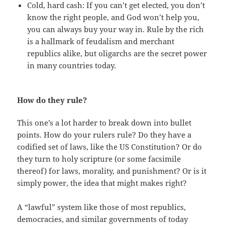
Cold, hard cash: If you can’t get elected, you don’t
know the right people, and God won’t help you,
you can always buy your way in. Rule by the rich
is a hallmark of feudalism and merchant
republics alike, but oligarchs are the secret power
in many countries today.
How do they rule?
This one’s a lot harder to break down into bullet
points. How do your rulers rule? Do they have a
codified set of laws, like the US Constitution? Or do
they turn to holy scripture (or some facsimile
thereof) for laws, morality, and punishment? Or is it
simply power, the idea that might makes right?
A “lawful” system like those of most republics,
democracies, and similar governments of today