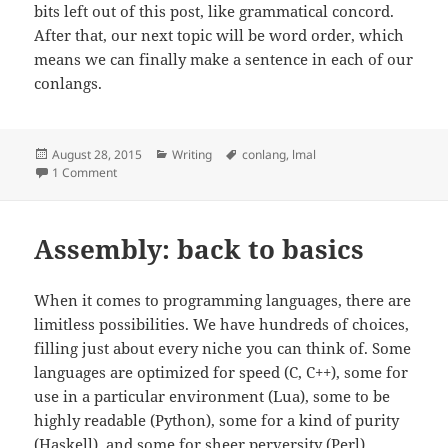
bits left out of this post, like grammatical concord.
After that, our next topic will be word order, which
means we can finally make a sentence in each of our
conlangs.
Posted
August 28, 2015
Categories
Writing
Tags
conlang
,
lmal
on
1 Comment
on Let’s make a language – Part 5a: Verbs (Intro)
Assembly: back to basics
When it comes to programming languages, there are
limitless possibilities. We have hundreds of choices,
filling just about every niche you can think of. Some
languages are optimized for speed (C, C++), some for
use in a particular environment (Lua), some to be
highly readable (Python), some for a kind of purity
(Haskell), and some for sheer perversity (Perl).