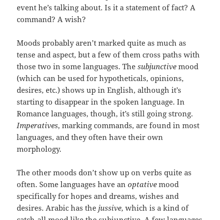
event he’s talking about. Is it a statement of fact? A
command? A wish?
Moods probably aren’t marked quite as much as
tense and aspect, but a few of them cross paths with
those two in some languages. The
subjunctive
mood
(which can be used for hypotheticals, opinions,
desires, etc.) shows up in English, although it’s
starting to disappear in the spoken language. In
Romance languages, though, it’s still going strong.
Imperatives
, marking commands, are found in most
languages, and they often have their own
morphology.
The other moods don’t show up on verbs quite as
often. Some languages have an
optative
mood
specifically for hopes and dreams, wishes and
desires. Arabic has the
jussive
, which is a kind of
catch-all mood like the subjunctive. A few languages