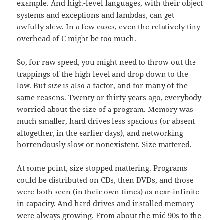
example. And high-level languages, with their object
systems and exceptions and lambdas, can get
awfully slow. In a few cases, even the relatively tiny
overhead of C might be too much.
So, for raw speed, you might need to throw out the
trappings of the high level and drop down to the
low. But
size
is also a factor, and for many of the
same reasons. Twenty or thirty years ago, everybody
worried about the size of a program. Memory was
much smaller, hard drives less spacious (or absent
altogether, in the earlier days), and networking
horrendously slow or nonexistent. Size mattered.
At some point, size stopped mattering. Programs
could be distributed on CDs, then DVDs, and those
were both seen (in their own times) as near-infinite
in capacity. And hard drives and installed memory
were always growing. From about the mid 90s to the