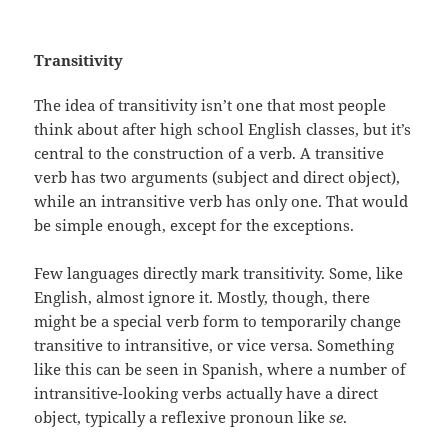
Transitivity
The idea of transitivity isn’t one that most people
think about after high school English classes, but it’s
central to the construction of a verb. A transitive
verb has two arguments (subject and direct object),
while an intransitive verb has only one. That would
be simple enough, except for the exceptions.
Few languages directly mark transitivity. Some, like
English, almost ignore it. Mostly, though, there
might be a special verb form to temporarily change
transitive to intransitive, or vice versa. Something
like this can be seen in Spanish, where a number of
intransitive-looking verbs actually have a direct
object, typically a reflexive pronoun like
se
.