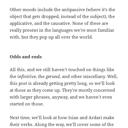
Other moods include the antipassive (where it’s the
object that gets dropped, instead of the subject), the
applicative, and the causative. None of these are
really present in the languages we’re most familiar
with, but they pop up all over the world.
Odds and ends
All this, and we still haven’t touched on things like
the
infinitive
, the
gerund
, and other miscellany. Well,
this post is already getting pretty long, so we’ll look
at those as they come up. They’re mostly concerned
with larger phrases, anyway, and we haven’t even
started on those.
Next time, we’ll look at how Isian and Ardari make
their verbs. Along the way, we’ll cover some of the