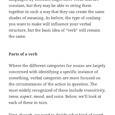
constant, but they may be able to string them
together in such a way that they can create the same
shades of meaning. As before, the type of conlang
you want to make will influence your verbal
structure, but the basic idea of “verb” will remain
the same.
Parts of a verb
Where the different categories for nouns are largely
concerned with identifying a specific instance of
something, verbal categories are more focused on
the circumstances of the action in question. The
most widely recognized of these include
transitivity
,
tense
,
aspect
,
mood
, and
voice
. Below, we’ll look at
each of these in turn.
First, though, we need to decide what kind of word