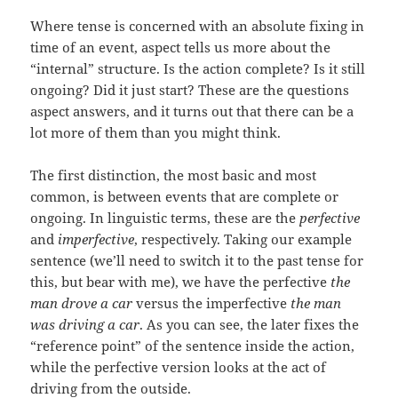
Where tense is concerned with an absolute fixing in
time of an event, aspect tells us more about the
“internal” structure. Is the action complete? Is it still
ongoing? Did it just start? These are the questions
aspect answers, and it turns out that there can be a
lot more of them than you might think.
The first distinction, the most basic and most
common, is between events that are complete or
ongoing. In linguistic terms, these are the
perfective
and
imperfective
, respectively. Taking our example
sentence (we’ll need to switch it to the past tense for
this, but bear with me), we have the perfective
the
man drove a car
versus the imperfective
the man
was driving a car
. As you can see, the later fixes the
“reference point” of the sentence inside the action,
while the perfective version looks at the act of
driving from the outside.