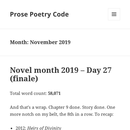
Prose Poetry Code
MENU
AND
WIDGETS
Month:
November 2019
Novel month 2019 – Day 27
(finale)
Total word count:
58,071
And that’s a wrap. Chapter 9 done. Story done. One
more notch on my belt, the 8th in a row. To recap:
2012:
Heirs of Divinity