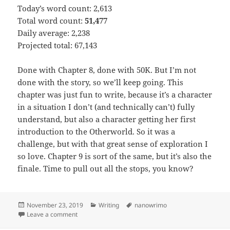
Today’s word count: 2,613
Total word count:
51,477
Daily average: 2,238
Projected total: 67,143
Done with Chapter 8, done with 50K. But I’m not
done with the story, so we’ll keep going. This
chapter was just fun to write, because it’s a character
in a situation I don’t (and technically can’t) fully
understand, but also a character getting her first
introduction to the Otherworld. So it was a
challenge, but with that great sense of exploration I
so love. Chapter 9 is sort of the same, but it’s also the
finale. Time to pull out all the stops, you know?
Posted
November 23, 2019
Categories
Writing
Tags
nanowrimo
on
Leave a comment
on Novel month 2019 – Day 23