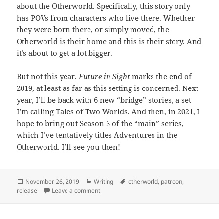
about the Otherworld. Specifically, this story only
has POVs from characters who live there. Whether
they were born there, or simply moved, the
Otherworld is their home and this is their story. And
it’s about to get a lot bigger.
But not this year.
Future in Sight
marks the end of
2019, at least as far as this setting is concerned. Next
year, I’ll be back with 6 new “bridge” stories, a set
I’m calling Tales of Two Worlds. And then, in 2021, I
hope to bring out Season 3 of the “main” series,
which I’ve tentatively titles Adventures in the
Otherworld. I’ll see you then!
Posted
November 26, 2019
Categories
Writing
Tags
otherworld
,
patreon
,
release
on
Leave a comment
on Release: Future in Sight (Return to the O