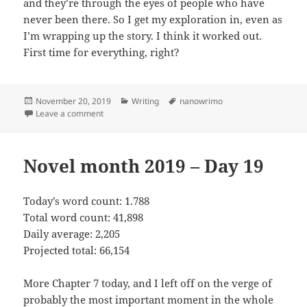
and they’re through the eyes of people who have
never been there. So I get my exploration in, even as
I’m wrapping up the story. I think it worked out.
First time for everything, right?
Posted
November 20, 2019
Categories
Writing
Tags
nanowrimo
on
Leave a comment
on Novel month 2019 – Day 20
Novel month 2019 – Day 19
Today’s word count: 1.788
Total word count: 41,898
Daily average: 2,205
Projected total: 66,154
More Chapter 7 today, and I left off on the verge of
probably the most important moment in the whole