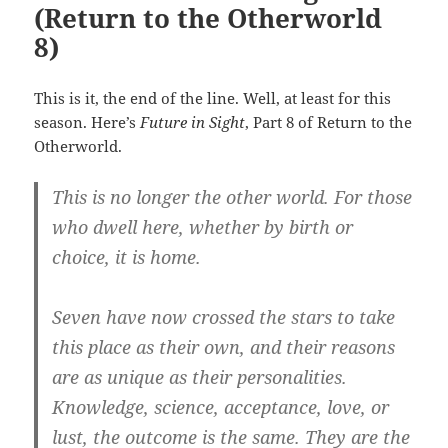
(Return to the Otherworld
8)
This is it, the end of the line. Well, at least for this
season. Here’s
Future in Sight
, Part 8 of Return to the
Otherworld.
This is no longer the other world. For those
who dwell here, whether by birth or
choice, it is home.
Seven have now crossed the stars to take
this place as their own, and their reasons
are as unique as their personalities.
Knowledge, science, acceptance, love, or
lust, the outcome is the same. They are the