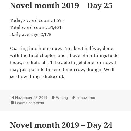
Novel month 2019 – Day 25
Today’s word count: 1,575
Total word count:
54,464
Daily average: 2,178
Coasting into home now. I’m about halfway done
with the final chapter, and I have other things to do
today, so that’s all I’ll be able to get done for now. I
may just push to the end tomorrow, though. We’ll
see how things shake out.
Posted
November 25, 2019
Categories
Writing
Tags
nanowrimo
on
Leave a comment
on Novel month 2019 – Day 25
Novel month 2019 – Day 24