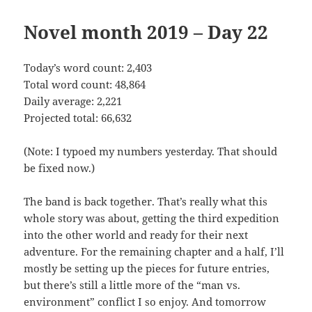
Novel month 2019 – Day 22
Today’s word count: 2,403
Total word count: 48,864
Daily average: 2,221
Projected total: 66,632
(Note: I typoed my numbers yesterday. That should
be fixed now.)
The band is back together. That’s really what this
whole story was about, getting the third expedition
into the other world and ready for their next
adventure. For the remaining chapter and a half, I’ll
mostly be setting up the pieces for future entries,
but there’s still a little more of the “man vs.
environment” conflict I so enjoy. And tomorrow