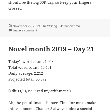
should be the big 50K day, so keep your fingers
crossed.
Posted
November 22, 2019
Categories
Writing
Tags
nanowrimo
on
Leave a comment
on Novel month 2019 – Day 22
Novel month 2019 – Day 21
Today’s word count: 1,943
Total word count: 46,461
Daily average: 2,212
Projected total: 66,372
(Edit 11/21/19: Fixed my arithmetic.)
Ah, the penultimate chapter. Time for me to make
things happen. Chapter 8 always holds a special