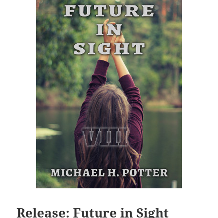
Release: Future in Sight