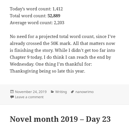
Today’s word count: 1,412
Total word count:
52,889
Average word count: 2,203
No need for a projected total word count, since I’ve
already crossed the 50K mark. All that matters now
is finishing the story. While I didn’t get too far into
Chapter 9 today, I do think I can reach the end by
Wednesday. One thing I’m thankful for:
Thanksgiving being so late this year.
Posted
November 24, 2019
Categories
Writing
Tags
nanowrimo
on
Leave a comment
on Novel month 2019 – Day 24
Novel month 2019 – Day 23