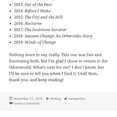
2013:
Out of the Past
2014:
Before I Wake
2015:
The City and the Hill
2016:
Nocturne
2017:
The Soulstone Sorcerer
2018:
Seasons Change: An Othersides Story
2019:
Winds of Change
Nothing more to say, really. This one was fun and
frustrating both, but I’m glad I chose to return to the
Otherworld. What’s next for me? I don’t know, but
I’ll be sure to tell you when I find it. Until then,
thank you, and keep reading!
Posted
November 27, 2019
Categories
Writing
Tags
nanowrimo
on
Leave a comment
on Novel month 2019 – Day 27 (finale)