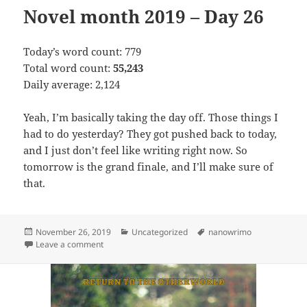
Novel month 2019 – Day 26
Today’s word count: 779
Total word count:
55,243
Daily average: 2,124
Yeah, I’m basically taking the day off. Those things I
had to do yesterday? They got pushed back to today,
and I just don’t feel like writing right now. So
tomorrow is the grand finale, and I’ll make sure of
that.
Posted
November 26, 2019
Categories
Uncategorized
Tags
nanowrimo
on
Leave a comment
on Novel month 2019 – Day 26