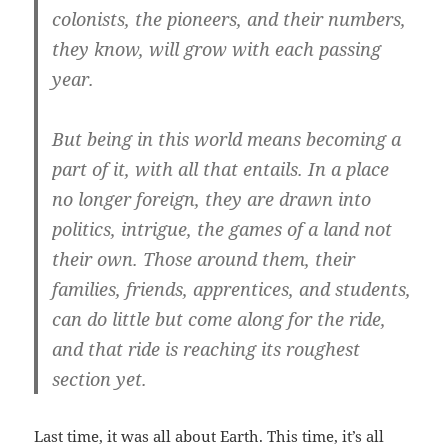
colonists, the pioneers, and their numbers,
they know, will grow with each passing
year.
But being in this world means becoming a
part of it, with all that entails. In a place
no longer foreign, they are drawn into
politics, intrigue, the games of a land not
their own. Those around them, their
families, friends, apprentices, and students,
can do little but come along for the ride,
and that ride is reaching its roughest
section yet.
Last time, it was all about Earth. This time, it’s all