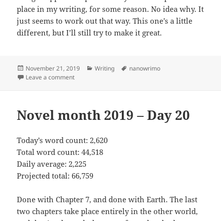
place in my writing, for some reason. No idea why. It
just seems to work out that way. This one’s a little
different, but I’ll still try to make it great.
Posted
November 21, 2019
Categories
Writing
Tags
nanowrimo
on
Leave a comment
on Novel month 2019 – Day 21
Novel month 2019 – Day 20
Today’s word count: 2,620
Total word count: 44,518
Daily average: 2,225
Projected total: 66,759
Done with Chapter 7, and done with Earth. The last
two chapters take place entirely in the other world,