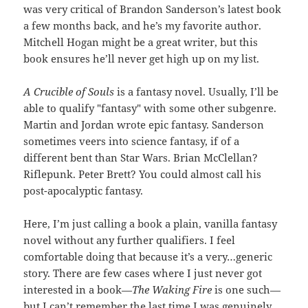
was very critical of Brandon Sanderson’s latest book
a few months back, and he’s my favorite author.
Mitchell Hogan might be a great writer, but this
book ensures he’ll never get high up on my list.
A Crucible of Souls
is a fantasy novel. Usually, I’ll be
able to qualify "fantasy" with some other subgenre.
Martin and Jordan wrote epic fantasy. Sanderson
sometimes veers into science fantasy, if of a
different bent than Star Wars. Brian McClellan?
Riflepunk. Peter Brett? You could almost call his
post-apocalyptic fantasy.
Here, I’m just calling a book a plain, vanilla fantasy
novel without any further qualifiers. I feel
comfortable doing that because it’s a very…generic
story. There are few cases where I just never got
interested in a book—
The Waking Fire
is one such—
but I can’t remember the last time I was genuinely