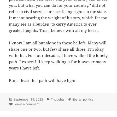
you, but what you can do for your country," did not
refer to civil service or sacrificing rights to the state.
It meant bearing the weight of history, which far too
many see as a burden, to carry America to ever
greater heights. This I believe with all my heart.
I know I am all but alone in these beliefs. Many will
share one or two, but few share all three. I’m okay
with that. For four decades, I have walked the lonely
path. I expect I’ll keep walking it for however many
years I have left.
But at least that path will have light.
Posted
September 14, 2025
Categories
Thoughts
Tags
liberty
,
politics
on
Leave a comment
on Point of no return