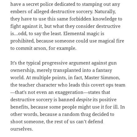
have a secret police dedicated to stamping out any
embers of alleged destructive sorcery. Naturally,
they have to use this same forbidden knowledge to
fight against it, but what they consider destructive
is…odd, to say the least. Elemental magic is
prohibited, because someone could use magical fire
to commit arson, for example.
It’s the typical progressive argument against gun
ownership, merely transplanted into a fantasy
world. At multiple points, in fact, Master Simmon,
the teacher character who leads this covert ops team
—that’s not even an exaggeration—states that
destructive sorcery is banned
despite
its positive
benefits, because some people might use it for ill. In
other words, because a random thug decided to
shoot someone, the rest of us can’t defend
ourselves.