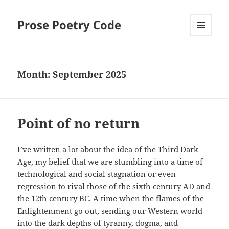
Prose Poetry Code
MENU
AND
WIDGETS
Month:
September 2025
Point of no return
I’ve written a lot about the idea of the Third Dark
Age, my belief that we are stumbling into a time of
technological and social stagnation or even
regression to rival those of the sixth century AD and
the 12th century BC. A time when the flames of the
Enlightenment go out, sending our Western world
into the dark depths of tyranny, dogma, and