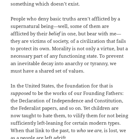
something which doesn’t exist.
People who deny basic truths aren’t afflicted by a
supernatural being—well, some of them are
afflicted by their
belief
in one, but bear with me—
they are victims of society, of a civilization that fails
to protect its own. Morality is not only a virtue, but a
necessary part of any functioning state. To prevent
an inevitable decay into anarchy or tyranny, we
must have a shared set of values.
In the United States, the foundation for that is
supposed
to be the works of our Founding Fathers:
the Declaration of Independence and Constitution,
the Federalist papers, and so on. Yet children are
now taught to hate them, to vilify them for not being
sufficiently left-leaning for certain modern types.
When that link to the past, to
who we are
, is lost, we
as a people are left adrift.