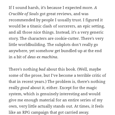
If I sound harsh, it’s because I expected more.
A
Crucible of Souls
got great reviews, and was
recommended by people I usually trust. I figured it
would be a titanic clash of sorcerers, an epic setting,
and all those nice things. Instead, it’s a very generic
story. The characters are cookie-cutter. There’s very
little worldbuilding. The subplots don’t really go
anywhere, yet somehow get bundled up at the end
in a bit of
deus ex machina
.
There’s nothing
bad
about this book. (Well, maybe
some of the prose, but I’ve become a terrible critic of
that in recent years.) The problem is, there’s nothing
really
good
about it, either. Except for the magic
system, which is genuinely interesting and would
give me enough material for an entire series of my
own, very little actually stands out. At times, it feels
like an RPG campaign that got carried away.