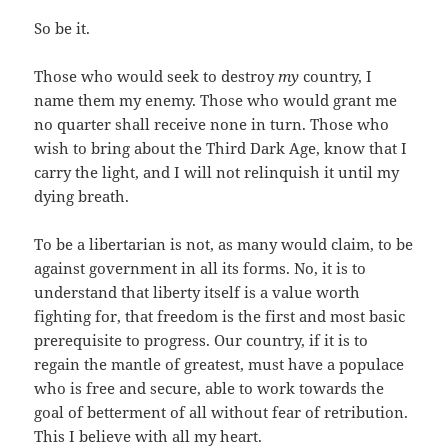
So be it.
Those who would seek to destroy
my
country, I
name them my enemy. Those who would grant me
no quarter shall receive none in turn. Those who
wish to bring about the Third Dark Age, know that I
carry the light, and I will not relinquish it until my
dying breath.
To be a libertarian is not, as many would claim, to be
against government in all its forms. No, it is to
understand that liberty itself is a value worth
fighting for, that freedom is the first and most basic
prerequisite to progress. Our country, if it is to
regain the mantle of greatest, must have a populace
who is free and secure, able to work towards the
goal of betterment of all without fear of retribution.
This I believe with all my heart.