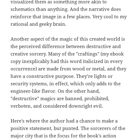
visualized them as something more akin to
schematics than anything. And the narrative does
reinforce that image in a few places. Very cool to my
rational and geeky brain.
Another aspect of the magic of this created world is
the perceived difference between destructive and
creative sorcery. Many of the "craftings" (my ebook
copy inexplicably had this word italicized in every
occurrence) are made from wood or metal, and they
have a constructive purpose. They’re lights or
security systems, in effect, which only adds to the
engineer-like flavor. On the other hand,
"destructive" magics are banned, prohibited,
verboten, and considered downright evil.
Here’s where the author had a chance to make a
positive statement, but punted. The sorcerers of the
major city that is the focus for the book’s action