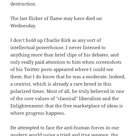
destruction.
The last flicker of flame may have died on
Wednesday.
I don’t hold up Charlie Kirk as any sort of
intellectual powerhouse. I never listened to
anything more than brief clips of his debates, and
only really paid attention to him when screenshots
of his Twitter posts appeared where I could see
them. But I do know that he was a moderate. Indeed,
a centrist, which is already a rare breed in this
polarized times. Most of all, he truly believed in one
of the core values of "classical" liberalism and the
Enlightenment: that the free marketplace of ideas is
where progress happens.
He attempted to face the anti-human forces in our
modern world using a tried and true weapon, the