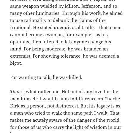
same weapon wielded by Milton, Jefferson, and so
many other luminaries. Through his work, he aimed
to use rationality to debunk the claims of the
irrational. He stated unequivocal truths—that a man
cannot become a woman, for example—as his
opinions, then offered to let anyone change his
mind. For being moderate, he was branded an
extremist. For showing tolerance, he was deemed a
bigot.
For wanting to talk, he was killed.
That
is what rattled me. Not out of any love for the
man himself; I would claim indifference on Charlie
Kirk as a person, not disinterest. But his legacy is as
a man who tried to walk the same path I walk. That
makes me acutely aware of the danger of the world
for those of us who carry the light of wisdom in our