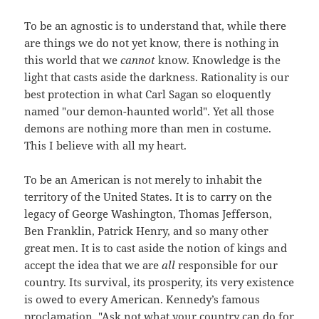
To be an agnostic is to understand that, while there
are things we do not yet know, there is nothing in
this world that we
cannot
know. Knowledge is the
light that casts aside the darkness. Rationality is our
best protection in what Carl Sagan so eloquently
named "our demon-haunted world". Yet all those
demons are nothing more than men in costume.
This I believe with all my heart.
To be an American is not merely to inhabit the
territory of the United States. It is to carry on the
legacy of George Washington, Thomas Jefferson,
Ben Franklin, Patrick Henry, and so many other
great men. It is to cast aside the notion of kings and
accept the idea that we are
all
responsible for our
country. Its survival, its prosperity, its very existence
is owed to every American. Kennedy’s famous
proclamation, "Ask not what your country can do for