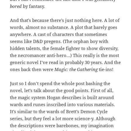
bored
by fantasy.
And that’s because there’s just nothing here. A lot of
words, almost no substance. A plot that barely goes
anywhere. A cast of characters that sometimes
seems like D&D pregens. (The orphan boy with
hidden talents, the female fighter to show diversity,
the necromancer anti-hero…) This really is the most
generic novel I’ve read in probably 30 years. And the
ones back then were
Magic: the Gathering
tie-ins!
Just so I don’t spend the whole post bashing the
novel, let’s talk about the good points. First of all,
the magic system Hogan describes is built around
wards and runes inscribed into various materials.
It’s similar to the wards of Brett’s Demon Cycle
series, but they feel a lot more science-y. Although
the descriptions were barebones, my imagination