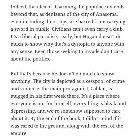
Indeed, the idea of disarming the populace extends
beyond that, as denizens of the city of Anasoma,
even including their cops, are barred from carrying
a sword in public. Civilians can’t even carry a club.
It’s a liberal paradise, really, but Hogan doesn’t do
much to show why that’s a dystopia to anyone with
any sense. Even those seeking to invade don’t care
about the politics.
But that’s because he doesn’t do much to show
anything. The city is depicted as a cesspool of crime
and violence; the main protagonist, Caldan, is
mugged in his first week there. It’s a place where
everyone is out for himself, everything is bleak and
depressing, and we’re somehow supposed to care
about it. By the end of the book, I didn’t mind if it
was razed to the ground, along with the rest of the
empire.