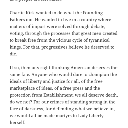
Charlie Kirk wanted to do what the Founding
Fathers did. He wanted to live in a country where
matters of import were solved through debate,
voting, through the processes that great men created
to break free from the vicious cycle of tyrannical
kings. For that, progressives believe he deserved to
die.
If so, then any right-thinking American deserves the
same fate. Anyone who would dare to champion the
ideals of liberty and justice for all, of the free
marketplace of ideas, of a free press and the
protection from Establishment, we all deserve death,
do we not? For our crimes of standing strong in the
face of darkness, for defending what we believe in,
we would all be made martyrs to Lady Liberty
herself.