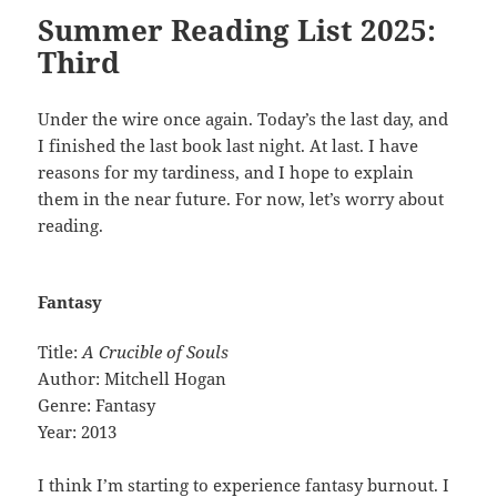
Summer Reading List 2025:
Third
Under the wire once again. Today’s the last day, and
I finished the last book last night. At last. I have
reasons for my tardiness, and I hope to explain
them in the near future. For now, let’s worry about
reading.
Fantasy
Title:
A Crucible of Souls
Author: Mitchell Hogan
Genre: Fantasy
Year: 2013
I think I’m starting to experience fantasy burnout. I