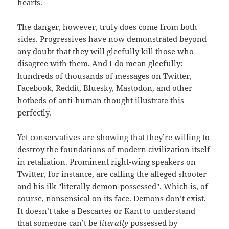
hearts.
The danger, however, truly does come from both
sides. Progressives have now demonstrated beyond
any doubt that they will gleefully kill those who
disagree with them. And I do mean gleefully:
hundreds of thousands of messages on Twitter,
Facebook, Reddit, Bluesky, Mastodon, and other
hotbeds of anti-human thought illustrate this
perfectly.
Yet conservatives are showing that they’re willing to
destroy the foundations of modern civilization itself
in retaliation. Prominent right-wing speakers on
Twitter, for instance, are calling the alleged shooter
and his ilk "literally demon-possessed". Which is, of
course, nonsensical on its face. Demons don’t exist.
It doesn’t take a Descartes or Kant to understand
that someone can’t be
literally
possessed by