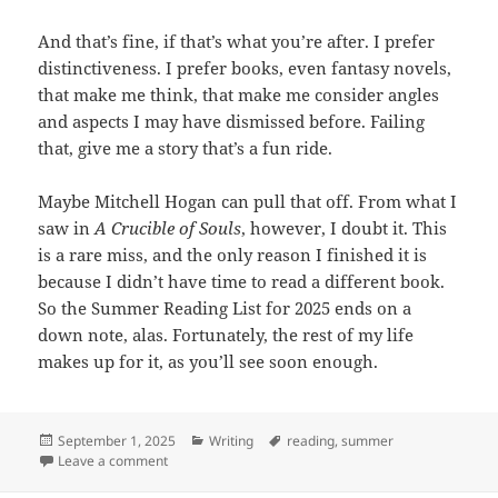
And that’s fine, if that’s what you’re after. I prefer
distinctiveness. I prefer books, even fantasy novels,
that make me think, that make me consider angles
and aspects I may have dismissed before. Failing
that, give me a story that’s a fun ride.
Maybe Mitchell Hogan can pull that off. From what I
saw in
A Crucible of Souls
, however, I doubt it. This
is a rare miss, and the only reason I finished it is
because I didn’t have time to read a different book.
So the Summer Reading List for 2025 ends on a
down note, alas. Fortunately, the rest of my life
makes up for it, as you’ll see soon enough.
Posted
September 1, 2025
Categories
Writing
Tags
reading
,
summer
on
Leave a comment
on Summer Reading List 2025: Third