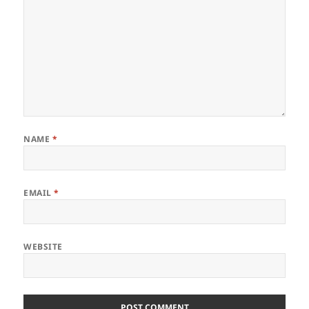
NAME
*
EMAIL
*
WEBSITE