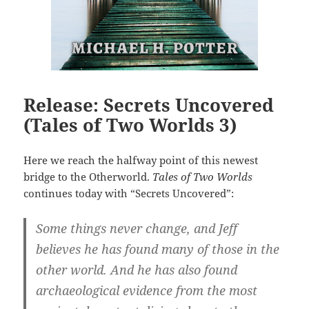
Release: Secrets Uncovered
(Tales of Two Worlds 3)
Here we reach the halfway point of this newest
bridge to the Otherworld.
Tales of Two Worlds
continues today with “Secrets Uncovered”:
Some things never change, and Jeff
believes he has found many of those in the
other world. And he has also found
archaeological evidence from the most