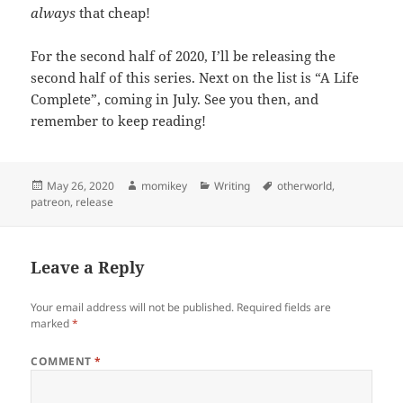
always
that cheap!
For the second half of 2020, I’ll be releasing the
second half of this series. Next on the list is “A Life
Complete”, coming in July. See you then, and
remember to keep reading!
Posted
May 26, 2020
Author
momikey
Categories
Writing
Tags
otherworld
,
patreon
on
,
release
Leave a Reply
Your email address will not be published.
Required fields are
marked
*
COMMENT
*