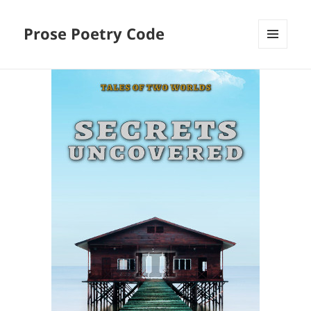
Prose Poetry Code
MENU
AND
WIDGETS