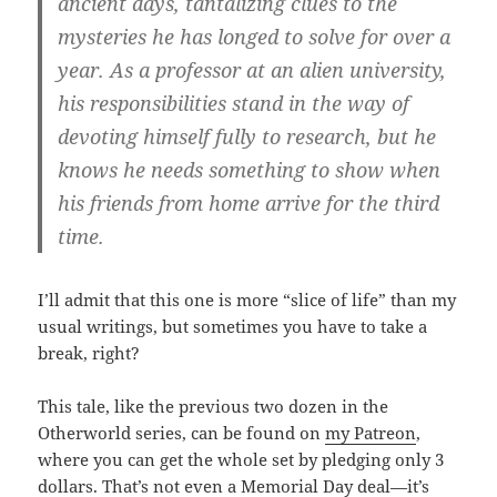
ancient days, tantalizing clues to the
mysteries he has longed to solve for over a
year. As a professor at an alien university,
his responsibilities stand in the way of
devoting himself fully to research, but he
knows he needs something to show when
his friends from home arrive for the third
time.
I’ll admit that this one is more “slice of life” than my
usual writings, but sometimes you have to take a
break, right?
This tale, like the previous two dozen in the
Otherworld series, can be found on
my Patreon
,
where you can get the whole set by pledging only 3
dollars. That’s not even a Memorial Day deal—it’s