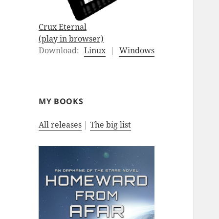
Crux Eternal
(play in browser)
Download:
Linux
|
Windows
MY BOOKS
All releases
|
The big list