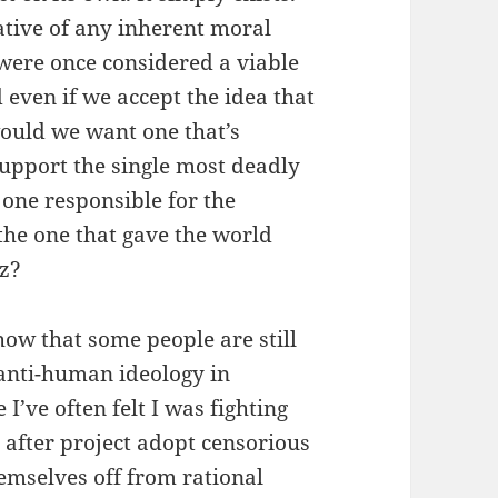
cative of any inherent moral
 were once considered a viable
d even if we accept the idea that
ould we want one that’s
pport the single most deadly
 one responsible for the
the one that gave the world
z?
show that some people are still
 anti-human ideology in
I’ve often felt I was fighting
t after project adopt censorious
emselves off from rational