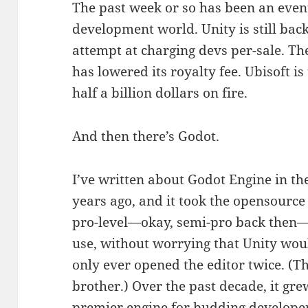
The past week or so has been an even
development world. Unity is still bac
attempt at charging devs per-sale. Th
has lowered its royalty fee. Ubisoft is
half a billion dollars on fire.
And then there’s Godot.
I’ve written about Godot Engine in the
years ago, and it took the opensourc
pro-level—okay, semi-pro back then—
use, without worrying that Unity w
only ever opened the editor twice. (T
brother.) Over the past decade, it gr
premier engine for budding developer