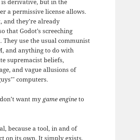
is derivative, but in the
er a permissive license allows.
t, and they’re already
o that Godot’s screeching
it. They use the usual communist
M, and anything to do with
te supremacist beliefs,
age, and vague allusions of
guys’" computers.
I don’t want my
game engine
to
al, because a tool, in and of
ct on its own. It simply exists.