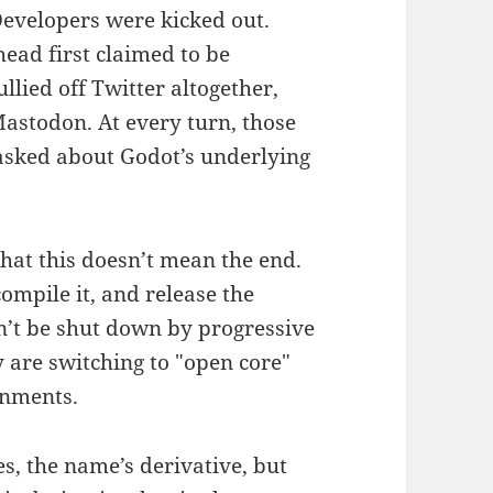
Developers were kicked out.
head first claimed to be
llied off Twitter altogether,
 Mastodon. At every turn, those
 asked about Godot’s underlying
that this doesn’t mean the end.
ompile it, and release the
an’t be shut down by progressive
 are switching to "open core"
gnments.
es, the name’s derivative, but