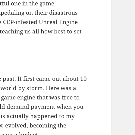
tful one in the game
kpedaling on their disastrous
e CCP-infested Unreal Engine
 teaching us all how best to set
 past. It first came out about 10
e world by storm. Here was a
game engine that was free to
ould demand payment when you
his actually happened to my
ew, evolved, becoming the
s on a budget.