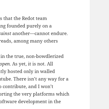
 is that the Redot team
ing founded purely on a
ainst
another—cannot endure.
hreads, among many others
e in the true, non-bowdlerized
open
. As yet, it is not. All
tly hosted only in walled
utube. There isn’t any way for a
 contribute, and I won’t
ting the very platforms which
software development in the