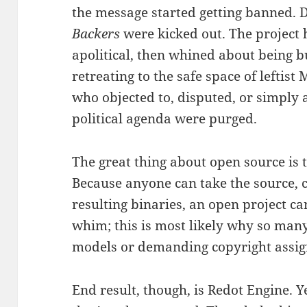
the message started getting banned. 
Backers
were kicked out. The project 
apolitical, then whined about being bu
retreating to the safe space of leftist
who objected to, disputed, or simply
political agenda were purged.
The great thing about open source is 
Because anyone can take the source, c
resulting binaries, an open project c
whim; this is most likely why so many
models or demanding copyright assi
End result, though, is Redot Engine. Y