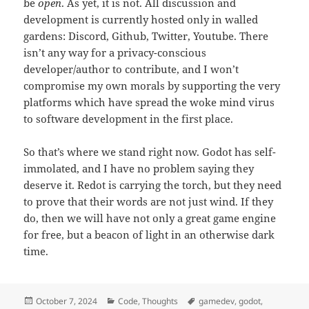
be
open
. As yet, it is not. All discussion and
development is currently hosted only in walled
gardens: Discord, Github, Twitter, Youtube. There
isn’t any way for a privacy-conscious
developer/author to contribute, and I won’t
compromise my own morals by supporting the very
platforms which have spread the woke mind virus
to software development in the first place.
So that’s where we stand right now. Godot has self-
immolated, and I have no problem saying they
deserve it. Redot is carrying the torch, but they need
to prove that their words are not just wind. If they
do, then we will have not only a great game engine
for free, but a beacon of light in an otherwise dark
time.
Posted
October 7, 2024
Categories
Code
,
Thoughts
Tags
gamedev
,
godot
,