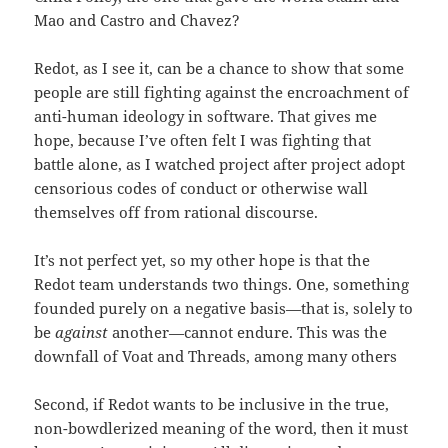
Mao and Castro and Chavez?
Redot, as I see it, can be a chance to show that some
people are still fighting against the encroachment of
anti-human ideology in software. That gives me
hope, because I’ve often felt I was fighting that
battle alone, as I watched project after project adopt
censorious codes of conduct or otherwise wall
themselves off from rational discourse.
It’s not perfect yet, so my other hope is that the
Redot team understands two things. One, something
founded purely on a negative basis—that is, solely to
be
against
another—cannot endure. This was the
downfall of Voat and Threads, among many others
Second, if Redot wants to be inclusive in the true,
non-bowdlerized meaning of the word, then it must