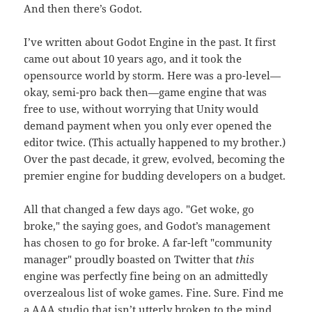
And then there’s Godot.
I’ve written about Godot Engine in the past. It first
came out about 10 years ago, and it took the
opensource world by storm. Here was a pro-level—
okay, semi-pro back then—game engine that was
free to use, without worrying that Unity would
demand payment when you only ever opened the
editor twice. (This actually happened to my brother.)
Over the past decade, it grew, evolved, becoming the
premier engine for budding developers on a budget.
All that changed a few days ago. "Get woke, go
broke," the saying goes, and Godot’s management
has chosen to go for broke. A far-left "community
manager" proudly boasted on Twitter that
this
engine was perfectly fine being on an admittedly
overzealous list of woke games. Fine. Sure. Find me
a AAA studio that isn’t utterly broken to the mind