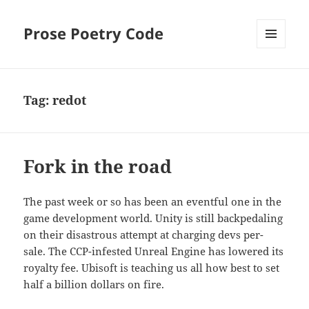
Prose Poetry Code
MENU
AND
WIDGETS
Tag:
redot
Fork in the road
The past week or so has been an eventful one in the
game development world. Unity is still backpedaling
on their disastrous attempt at charging devs per-
sale. The CCP-infested Unreal Engine has lowered its
royalty fee. Ubisoft is teaching us all how best to set
half a billion dollars on fire.