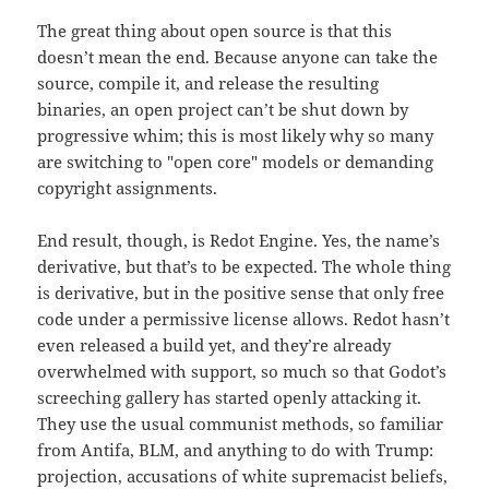
The great thing about open source is that this
doesn’t mean the end. Because anyone can take the
source, compile it, and release the resulting
binaries, an open project can’t be shut down by
progressive whim; this is most likely why so many
are switching to "open core" models or demanding
copyright assignments.
End result, though, is Redot Engine. Yes, the name’s
derivative, but that’s to be expected. The whole thing
is derivative, but in the positive sense that only free
code under a permissive license allows. Redot hasn’t
even released a build yet, and they’re already
overwhelmed with support, so much so that Godot’s
screeching gallery has started openly attacking it.
They use the usual communist methods, so familiar
from Antifa, BLM, and anything to do with Trump:
projection, accusations of white supremacist beliefs,