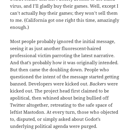
virus, and I’ll gladly buy their games. Well, except I
can’t actually
buy
their games; they won’t sell them
to me. (California got one right this time, amazingly
enough.)
Most people probably ignored the initial message,
seeing it as just another fluorescent-haired
professional victim parroting the latest narrative.
And that’s probably how it was originally intended.
But then came the doubling down. People who
questioned the intent of the message started getting
banned. Developers were kicked out.
Backers
were
kicked out. The project head first claimed to be
apolitical, then whined about being bullied off
Twitter altogether, retreating to the safe space of
leftist Mastodon. At every turn, those who objected
to, disputed, or simply asked about Godot’s
underlying political agenda were purged.