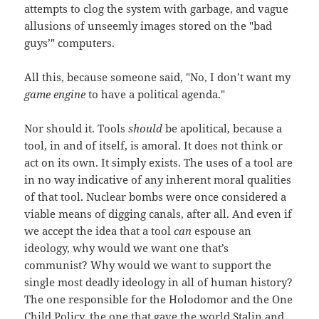
attempts to clog the system with garbage, and vague
allusions of unseemly images stored on the "bad
guys’" computers.
All this, because someone said, "No, I don’t want my
game engine
to have a political agenda."
Nor should it. Tools
should
be apolitical, because a
tool, in and of itself, is amoral. It does not think or
act on its own. It simply exists. The uses of a tool are
in no way indicative of any inherent moral qualities
of that tool. Nuclear bombs were once considered a
viable means of digging canals, after all. And even if
we accept the idea that a tool
can
espouse an
ideology, why would we want one that’s
communist? Why would we want to support the
single most deadly ideology in all of human history?
The one responsible for the Holodomor and the One
Child Policy, the one that gave the world Stalin and