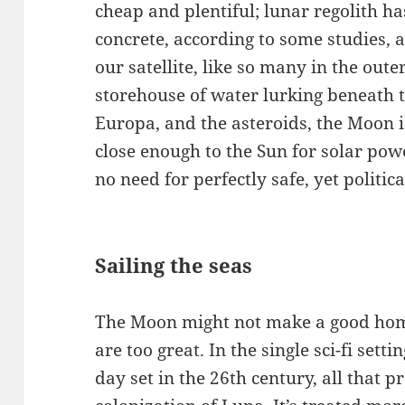
cheap and plentiful; lunar regolith h
concrete, according to some studies, 
our satellite, like so many in the ou
storehouse of water lurking beneath t
Europa, and the asteroids, the Moon is
close enough to the Sun for solar powe
no need for perfectly safe, yet politic
Sailing the seas
The Moon might not make a good hom
are too great. In the single sci-fi sett
day set in the 26th century, all that 