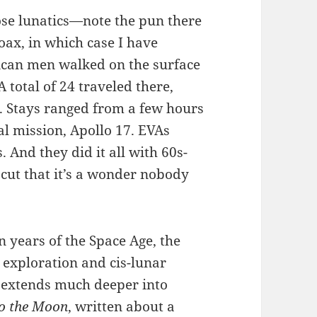
ose lunatics—note the pun there
ax, in which case I have
ican men walked on the surface
total of 24 traveled there,
t. Stays ranged from a few hours
al mission, Apollo 17. EVAs
 And they did it all with 60s-
cut that it’s a wonder nobody
n years of the Space Age, the
exploration and cis-lunar
on extends much deeper into
to the Moon
, written about a