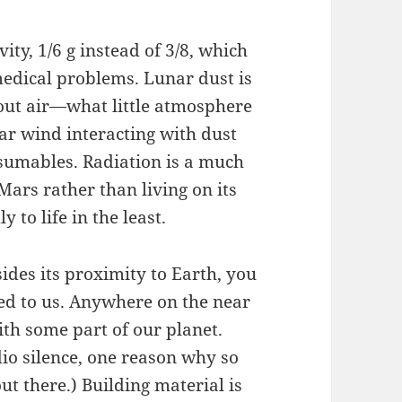
ty, 1/6 g instead of 3/8, which
edical problems. Lunar dust is
out air—what little atmosphere
r wind interacting with dust
sumables. Radiation is a much
Mars rather than living on its
ly to life in the least.
ides its proximity to Earth, you
cked to us. Anywhere on the near
ith some part of our planet.
adio silence, one reason why so
t there.) Building material is