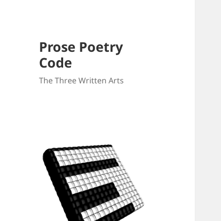
Prose Poetry
Code
The Three Written Arts