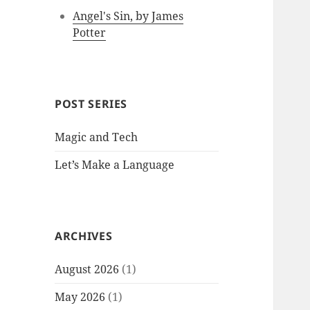
Angel's Sin, by James
Potter
POST SERIES
Magic and Tech
Let’s Make a Language
ARCHIVES
August 2026
(1)
May 2026
(1)