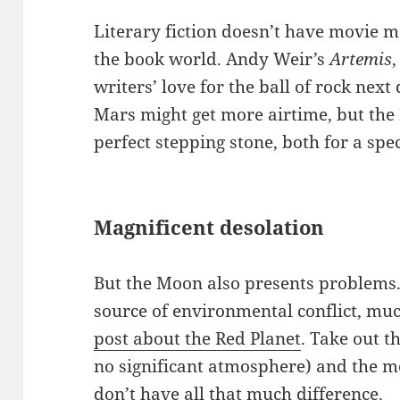
Literary fiction doesn’t have movie m
the book world. Andy Weir’s
Artemis
writers’ love for the ball of rock nex
Mars might get more airtime, but the 
perfect stepping stone, both for a spe
Magnificent desolation
But the Moon also presents problems. I
source of environmental conflict, mu
post about the Red Planet
. Take out t
no significant atmosphere) and the m
don’t have all that much difference.