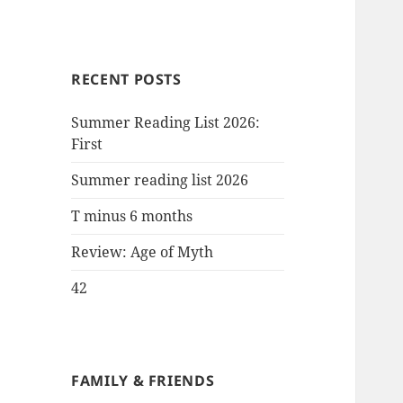
RECENT POSTS
Summer Reading List 2026:
First
Summer reading list 2026
T minus 6 months
Review: Age of Myth
42
FAMILY & FRIENDS