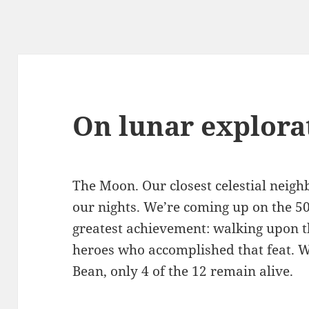
On lunar explora
The Moon. Our closest celestial neighb
our nights. We’re coming up on the 5
greatest achievement: walking upon t
heroes who accomplished that feat. W
Bean, only 4 of the 12 remain alive.