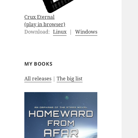
Crux Eternal
(play in browser)
Download:
Linux
|
Windows
MY BOOKS
All releases
|
The big list