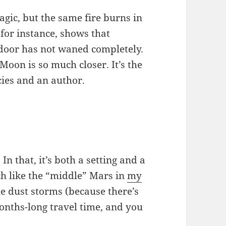
agic, but the same fire burns in
, for instance, shows that
t door has not waned completely.
Moon is so much closer. It’s the
cies and an author.
n that, it’s both a setting and a
ch like the “middle” Mars in
my
he dust storms (because there’s
onths-long travel time, and you