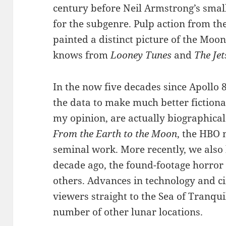
century before Neil Armstrong’s small
for the subgenre. Pulp action from th
painted a distinct picture of the Moo
knows from
Looney Tunes
and
The Je
In the now five decades since Apollo 8
the data to make much better fictional
my opinion, are actually biographical
From the Earth to the Moon
, the HBO 
seminal work. More recently, we als
decade ago, the found-footage horror
others. Advances in technology and 
viewers straight to the Sea of Tranqui
number of other lunar locations.