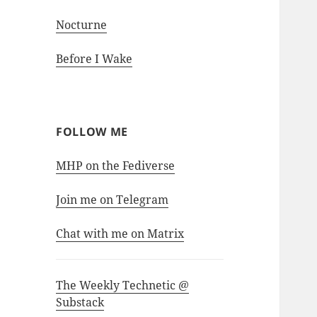
Nocturne
Before I Wake
FOLLOW ME
MHP on the Fediverse
Join me on Telegram
Chat with me on Matrix
The Weekly Technetic @
Substack