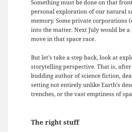
Something must be done on that front. 
personal exploration of our natural sat
memory. Some private corporations (e.
into the matter. Next July would be a
move in that space race.
But let’s take a step back, look at ex
storytelling perspective. That is, afte
budding author of science fiction, de
setting not entirely unlike Earth’s de
trenches, or the vast emptiness of spa
The right stuff