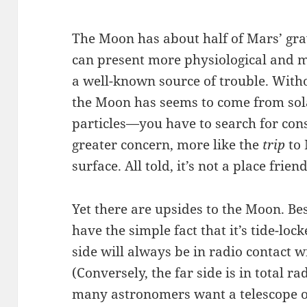
The Moon has about half of Mars’ gravi
can present more physiological and m
a well-known source of trouble. With
the Moon has seems to come from sola
particles—you have to search for con
greater concern, more like the
trip
to 
surface. All told, it’s not a place friend
Yet there are upsides to the Moon. Bes
have the simple fact that it’s tide-lo
side will always be in radio contact w
(Conversely, the far side is in total r
many astronomers want a telescope ou