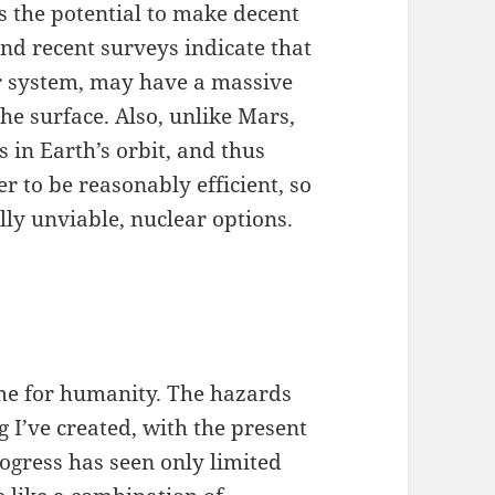
as the potential to make decent
and recent surveys indicate that
ter system, may have a massive
he surface. Also, unlike Mars,
 in Earth’s orbit, and thus
r to be reasonably efficient, so
ally unviable, nuclear options.
e for humanity. The hazards
ing I’ve created, with the present
progress has seen only limited