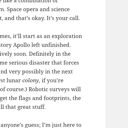
e like a combination of
rm. Space opera and science
 and that’s okay. It’s your call.
s, it’ll start as an exploration
tory Apollo left unfinished.
ively soon. Definitely in the
me serious disaster that forces
and very possibly in the next
rst lunar
colony
, if you’re
, of course.) Robotic surveys will
 get the flags and footprints, the
ll that great stuff.
 anyone’s guess; I’m just here to