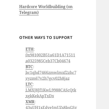
Hardcore Worldbuilding (on
Telegram)
OTHER WAYS TO SUPPORT
ETH
:
0x981002B51a61D1A71511
a0325985Ceb37Cb04674
BTC
:
bc1qhd7466zmwlmxf2zhc7
vyzm67v2h7gcv02h8jaz
LTC
:
LMXJ8Jf1KwL9988CAScQtk
xgkKekApTxDx
XMR
:
43uUH1xEdveJmUZs8bsGSv