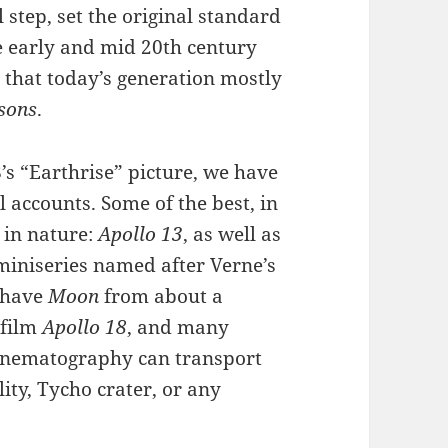
 step, set the original standard
e early and mid 20th century
n that today’s generation mostly
tsons
.
’s “Earthrise” picture, we have
 accounts. Some of the best, in
 in nature:
Apollo 13
, as well as
miniseries named after Verne’s
o have
Moon
from about a
 film
Apollo 18
, and many
cinematography can transport
lity, Tycho crater, or any