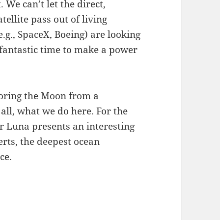
We can’t let the direct,
ellite pass out of living
g., SpaceX, Boeing) are looking
 fantastic time to make a power
ploring the Moon from a
r all, what we do here. For the
ar Luna presents an interesting
serts, the deepest ocean
ce.