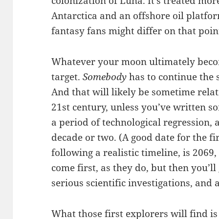
colonization of Luna. It’s treated mor
Antarctica and an offshore oil platfo
fantasy fans might differ on that point,
Whatever your moon ultimately become
target.
Somebody
has to continue the s
And that will likely be sometime relat
21st century, unless you’ve written so
a period of technological regression, 
decade or two. (A good date for the fi
following a realistic timeline, is 2069
come first, as they do, but then you’ll
serious scientific investigations, and a
What those first explorers will find is