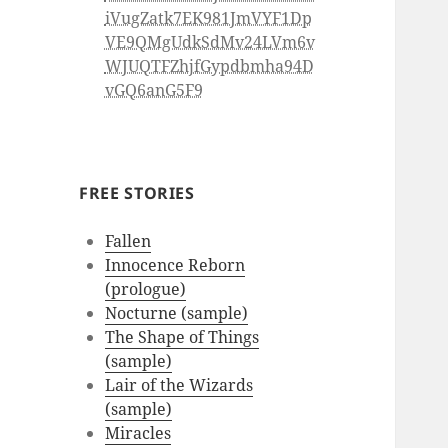
iVugZatk7EK981JmVYF1Dp
VE9QMgUdkSdMv24LVm6v
WJUQTFZhjfGypdbmha94D
vGQ6anG5F9
FREE STORIES
Fallen
Innocence Reborn
(prologue)
Nocturne (sample)
The Shape of Things
(sample)
Lair of the Wizards
(sample)
Miracles