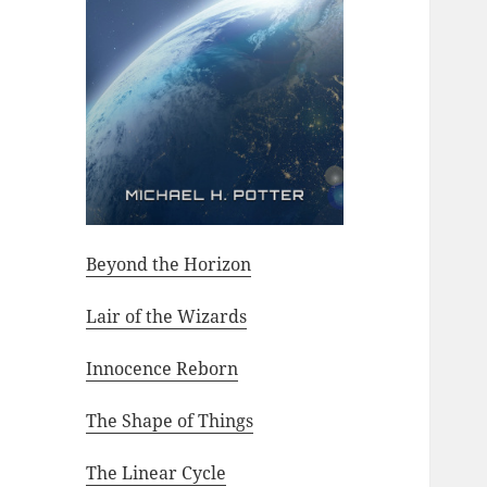
Beyond the Horizon
Lair of the Wizards
Innocence Reborn
The Shape of Things
The Linear Cycle