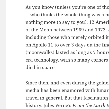
As you know (unless you’re one of th
—who thinks the whole thing was a ho
nothing more to say to you), 12 Amer
of the Moon between 1969 and 1972. A 
including those who merely orbited i
on Apollo 11 to over 3 days on the fin
(moonwalks) lasted as long as 7 hours.
era technology, with so many corners 
died in space.
Since then, and even during the golde
media has been enamored with lunar 
travel in general. But that fascinati
history. Jules Verne’s
From the Earth 