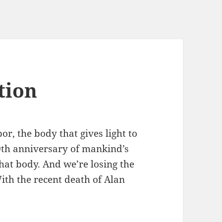
tion
or, the body that gives light to
0th anniversary of mankind’s
hat body. And we’re losing the
ith the recent death of Alan