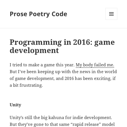
Prose Poetry Code
MENU
AND
WIDGETS
Programming in 2016: game
development
I tried to make a game this year.
My body failed me.
But I’ve been keeping up with the news in the world
of game development, and 2016 has been exciting, if
a bit frustrating.
Unity
Unity’s still the big kahuna for indie development.
But they’ve gone to that same “rapid release” model