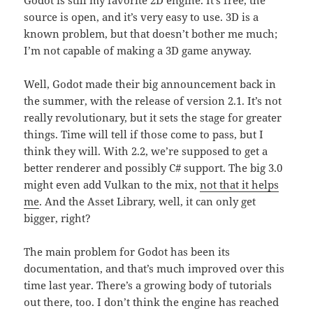
Godot is still my favorite 2D engine. It’s free, the
source is open, and it’s very easy to use. 3D is a
known problem, but that doesn’t bother me much;
I’m not capable of making a 3D game anyway.
Well, Godot made their big announcement back in
the summer, with the release of version 2.1. It’s not
really revolutionary, but it sets the stage for greater
things. Time will tell if those come to pass, but I
think they will. With 2.2, we’re supposed to get a
better renderer and possibly C# support. The big 3.0
might even add Vulkan to the mix,
not that it helps
me
. And the Asset Library, well, it can only get
bigger, right?
The main problem for Godot has been its
documentation, and that’s much improved over this
time last year. There’s a growing body of tutorials
out there, too. I don’t think the engine has reached