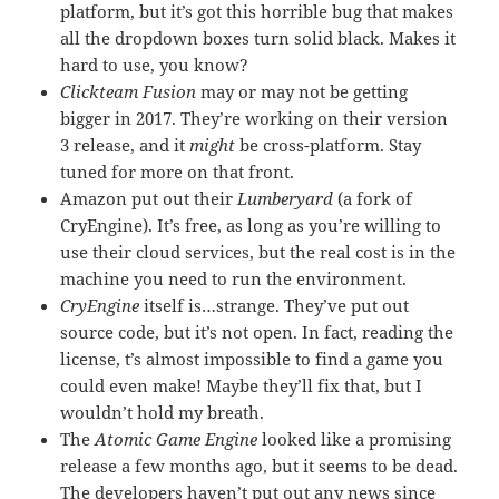
platform, but it’s got this horrible bug that makes
all the dropdown boxes turn solid black. Makes it
hard to use, you know?
Clickteam Fusion
may or may not be getting
bigger in 2017. They’re working on their version
3 release, and it
might
be cross-platform. Stay
tuned for more on that front.
Amazon put out their
Lumberyard
(a fork of
CryEngine). It’s free, as long as you’re willing to
use their cloud services, but the real cost is in the
machine you need to run the environment.
CryEngine
itself is…strange. They’ve put out
source code, but it’s not open. In fact, reading the
license, t’s almost impossible to find a game you
could even make! Maybe they’ll fix that, but I
wouldn’t hold my breath.
The
Atomic Game Engine
looked like a promising
release a few months ago, but it seems to be dead.
The developers haven’t put out any news since