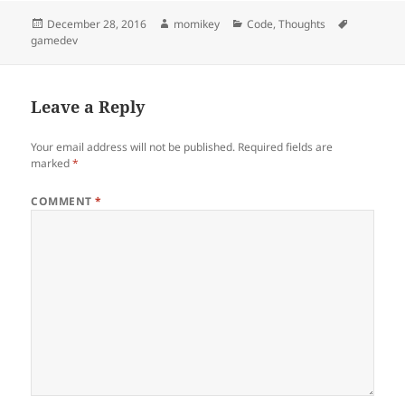
Posted
December 28, 2016
Author
momikey
Categories
Code
,
Thoughts
Tags
gamedev
on
Leave a Reply
Your email address will not be published.
Required fields are
marked
*
COMMENT
*