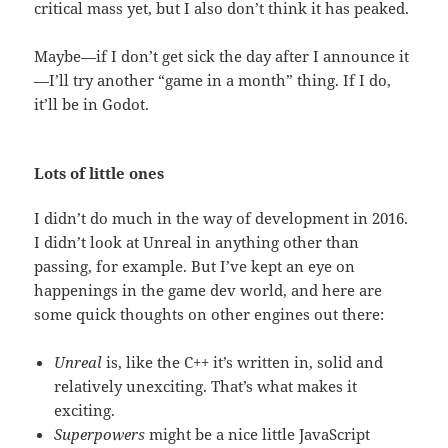
critical mass yet, but I also don’t think it has peaked.
Maybe—if I don’t get sick the day after I announce it
—I’ll try another “game in a month” thing. If I do,
it’ll be in Godot.
Lots of little ones
I didn’t do much in the way of development in 2016.
I didn’t look at Unreal in anything other than
passing, for example. But I’ve kept an eye on
happenings in the game dev world, and here are
some quick thoughts on other engines out there:
Unreal
is, like the C++ it’s written in, solid and
relatively unexciting. That’s what makes it
exciting.
Superpowers
might be a nice little JavaScript