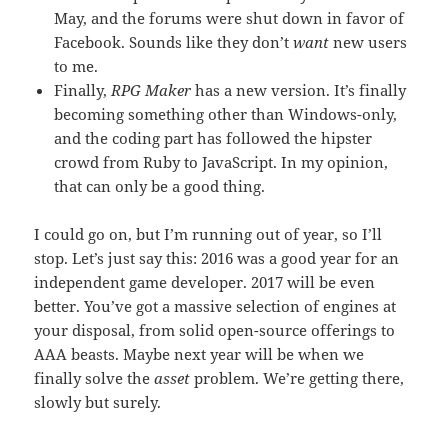
May, and the forums were shut down in favor of
Facebook. Sounds like they don’t
want
new users
to me.
Finally,
RPG Maker
has a new version. It’s finally
becoming something other than Windows-only,
and the coding part has followed the hipster
crowd from Ruby to JavaScript. In my opinion,
that can only be a good thing.
I could go on, but I’m running out of year, so I’ll
stop. Let’s just say this: 2016 was a good year for an
independent game developer. 2017 will be even
better. You’ve got a massive selection of engines at
your disposal, from solid open-source offerings to
AAA beasts. Maybe next year will be when we
finally solve the
asset
problem. We’re getting there,
slowly but surely.