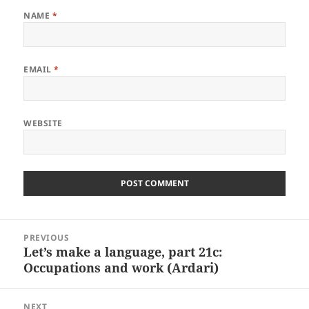
NAME
*
EMAIL
*
WEBSITE
Post
PREVIOUS
navigation
Let’s make a language, part 21c:
Previous
Occupations and work (Ardari)
post:
NEXT