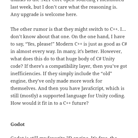
last week, but I don’t care what the reasoning is.
Any upgrade is welcome here.
The other rumor is that they might switch to C++. I…
don’t know about that one. On the one hand, I have
to say, “Yes, please!” Modern C++ is just as good as C#
in almost every way. In many, it’s better. However,
what does this do to that huge body of C# Unity
code? If there’s a compatibility layer, then you’ve got
inefficiencies. If they simply include the “old”
engine, they’ve only made more work for
themselves. And then you have JavaScript, which is
still (mostly) a supported language for Unity coding.
How would it fit in to a C++ future?
Godot