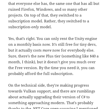
that everyone else has, the same one that has all but
ruined Firefox, Windows, and so many other
projects. On top of that, they switched to a
subscription model. Rather, they switched to a
subscription-
only
model.
Yes, that’s right. You can only rent the Unity engine
on a monthly basis now. It’s still free for tiny devs,
but it actually costs
more
now for everybody else.
Sure, there’s the new Plus tier (something like $40 a
month, I think), but it doesn’t give you much over
the Free version. By the time you need it, you can
probably afford the full subscription.
On the technical side, they’re making progress
towards Vulkan support, and there are rumblings
about actually upgrading their version of C# to
something approaching modern. That’s probably
thanks to the .NET Core open-sourcing I mentioned