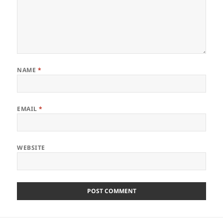
NAME
*
EMAIL
*
WEBSITE