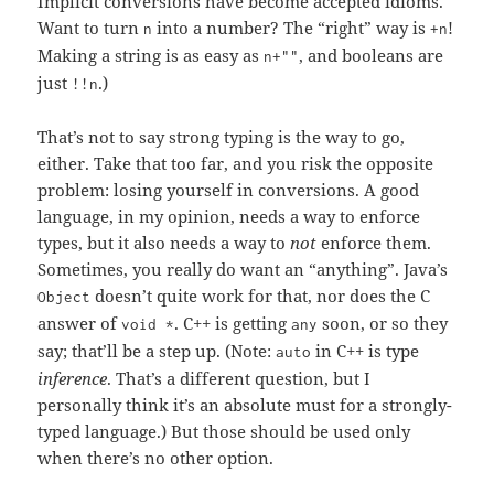
Implicit conversions have become accepted idioms.
Want to turn
into a number? The “right” way is
!
n
+n
Making a string is as easy as
, and booleans are
n+""
just
.)
!!n
That’s not to say strong typing is the way to go,
either. Take that too far, and you risk the opposite
problem: losing yourself in conversions. A good
language, in my opinion, needs a way to enforce
types, but it also needs a way to
not
enforce them.
Sometimes, you really do want an “anything”. Java’s
doesn’t quite work for that, nor does the C
Object
answer of
. C++ is getting
soon, or so they
void *
any
say; that’ll be a step up. (Note:
in C++ is type
auto
inference
. That’s a different question, but I
personally think it’s an absolute must for a strongly-
typed language.) But those should be used only
when there’s no other option.