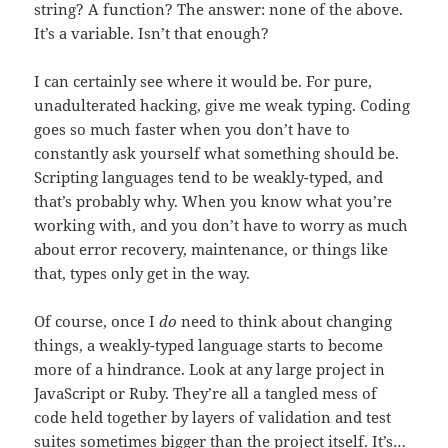
string? A function? The answer: none of the above.
It’s a variable. Isn’t that enough?
I can certainly see where it would be. For pure,
unadulterated hacking, give me weak typing. Coding
goes so much faster when you don’t have to
constantly ask yourself what something should be.
Scripting languages tend to be weakly-typed, and
that’s probably why. When you know what you’re
working with, and you don’t have to worry as much
about error recovery, maintenance, or things like
that, types only get in the way.
Of course, once I
do
need to think about changing
things, a weakly-typed language starts to become
more of a hindrance. Look at any large project in
JavaScript or Ruby. They’re all a tangled mess of
code held together by layers of validation and test
suites sometimes bigger than the project itself. It’s…