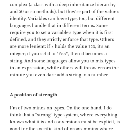
complex (a class with a deep inheritance hierarchy
and 50 or so methods), but they’re part of the value’s
identity. Variables can have type, too, but different
languages handle that in different terms. Some
require you to set a variable’s type when it is first
defined, and they strictly enforce that type. Others
are more lenient: if
holds the value
, it’s an
x
123
integer; if you set it to
, then it becomes a
"foo"
string. And some languages allow you to mix types
in an expression, while others will throw errors the
minute you even dare add a string to a number.
A position of strength
I’m of two minds on types. On the one hand, I do
think that a “strong” type system, where everything
knows what it is and conversions must be explicit, is
good for the specific kind of programming where