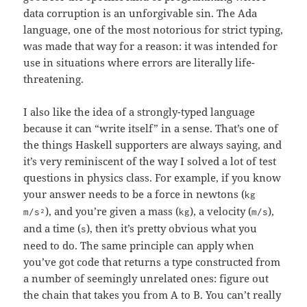
data corruption is an unforgivable sin. The Ada
language, one of the most notorious for strict typing,
was made that way for a reason: it was intended for
use in situations where errors are literally life-
threatening.
I also like the idea of a strongly-typed language
because it can “write itself” in a sense. That’s one of
the things Haskell supporters are always saying, and
it’s very reminiscent of the way I solved a lot of test
questions in physics class. For example, if you know
your answer needs to be a force in newtons (
kg
), and you’re given a mass (
), a velocity (
),
m/s²
kg
m/s
and a time (
), then it’s pretty obvious what you
s
need to do. The same principle can apply when
you’ve got code that returns a type constructed from
a number of seemingly unrelated ones: figure out
the chain that takes you from A to B. You can’t really