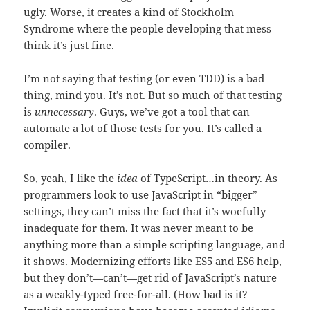
ugly. Worse, it creates a kind of Stockholm
Syndrome where the people developing that mess
think it’s just fine.
I’m not saying that testing (or even TDD) is a bad
thing, mind you. It’s not. But so much of that testing
is
unnecessary
. Guys, we’ve got a tool that can
automate a lot of those tests for you. It’s called a
compiler.
So, yeah, I like the
idea
of TypeScript…in theory. As
programmers look to use JavaScript in “bigger”
settings, they can’t miss the fact that it’s woefully
inadequate for them. It was never meant to be
anything more than a simple scripting language, and
it shows. Modernizing efforts like ES5 and ES6 help,
but they don’t—can’t—get rid of JavaScript’s nature
as a weakly-typed free-for-all. (How bad is it?