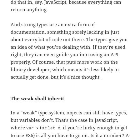
do that in, say, JavaScript, because everything can
return anything.
And strong types are an extra form of
documentation, something sorely lacking in just
about every bit of code out there. The types give you
an idea of what you’re dealing with. If they’re used
right, they can even guide you into using an API
properly. Of course, that puts more work on the
library developer, which means it’s less likely to
actually get done, but it’s a nice thought.
The weak shall inherit
In a “weak” type system, objects can still have types,
but variables don’t. That’s the case in JavaScript,
where
(or
, if you’re lucky enough to get
var x
let x
to use ES6) is all you have to go on. Is it a number? A