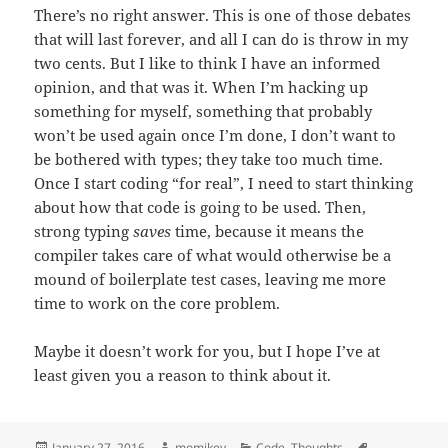
There’s no right answer. This is one of those debates
that will last forever, and all I can do is throw in my
two cents. But I like to think I have an informed
opinion, and that was it. When I’m hacking up
something for myself, something that probably
won’t be used again once I’m done, I don’t want to
be bothered with types; they take too much time.
Once I start coding “for real”, I need to start thinking
about how that code is going to be used. Then,
strong typing
saves
time, because it means the
compiler takes care of what would otherwise be a
mound of boilerplate test cases, leaving me more
time to work on the core problem.
Maybe it doesn’t work for you, but I hope I’ve at
least given you a reason to think about it.
Posted
January 27, 2016
Author
momikey
Categories
Code
,
Thoughts
Tags