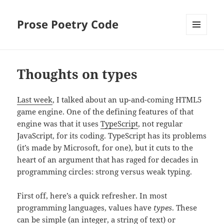
Prose Poetry Code
MENU
AND
WIDGETS
Thoughts on types
Last week
, I talked about an up-and-coming HTML5
game engine. One of the defining features of that
engine was that it uses
TypeScript
, not regular
JavaScript, for its coding. TypeScript has its problems
(it’s made by Microsoft, for one), but it cuts to the
heart of an argument that has raged for decades in
programming circles: strong versus weak typing.
First off, here’s a quick refresher. In most
programming languages, values have
types
. These
can be simple (an integer, a string of text) or