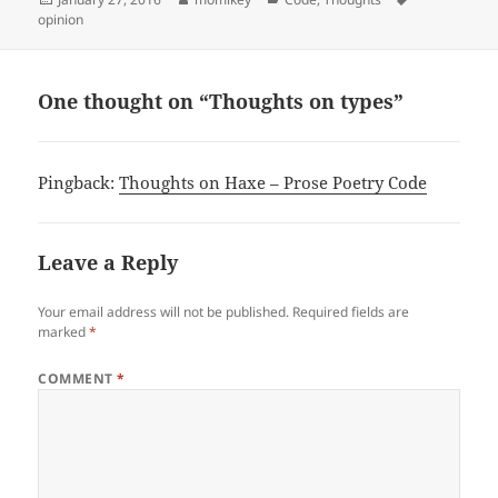
opinion
on
One thought on “Thoughts on types”
Pingback:
Thoughts on Haxe – Prose Poetry Code
Leave a Reply
Your email address will not be published.
Required fields are
marked
*
COMMENT
*