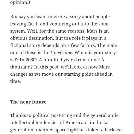
opinion.)
But say you want to write a
story
about people
leaving Earth and venturing out into the solar
system. Well, for the same reasons, Mars is an
obvious destination. But the role it plays in a
fictional story depends on a few factors. The main
one of these is the
timeframe
. When is your story
set? In 2050? A hundred years from now? A
thousand? In this post, we’ll look at how Mars
changes as we move our starting point ahead in
time.
The near future
Thanks to political posturing and the general anti-
intellectual tendencies of Americans in the last
generation, manned spaceflight has taken a backseat