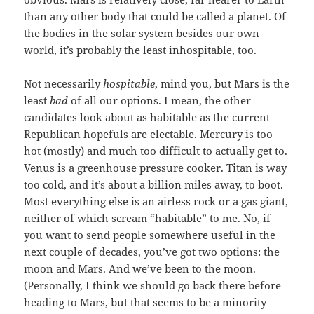
than any other body that could be called a planet. Of
the bodies in the solar system besides our own
world, it’s probably the least inhospitable, too.
Not necessarily
hospitable
, mind you, but Mars is the
least
bad
of all our options. I mean, the other
candidates look about as habitable as the current
Republican hopefuls are electable. Mercury is too
hot (mostly) and much too difficult to actually get to.
Venus is a greenhouse pressure cooker. Titan is way
too cold, and it’s about a billion miles away, to boot.
Most everything else is an airless rock or a gas giant,
neither of which scream “habitable” to me. No, if
you want to send people somewhere useful in the
next couple of decades, you’ve got two options: the
moon and Mars. And we’ve been to the moon.
(Personally, I think we should go back there before
heading to Mars, but that seems to be a minority