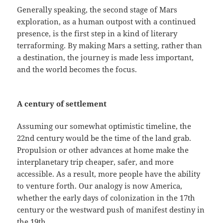
Generally speaking, the second stage of Mars
exploration, as a human outpost with a continued
presence, is the first step in a kind of literary
terraforming. By making Mars a setting, rather than
a destination, the journey is made less important,
and the world becomes the focus.
A century of settlement
Assuming our somewhat optimistic timeline, the
22nd century would be the time of the land grab.
Propulsion or other advances at home make the
interplanetary trip cheaper, safer, and more
accessible. As a result, more people have the ability
to venture forth. Our analogy is now America,
whether the early days of colonization in the 17th
century or the westward push of manifest destiny in
the 19th.