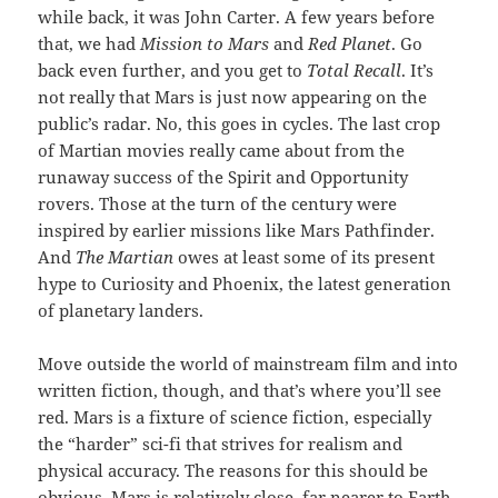
while back, it was John Carter. A few years before
that, we had
Mission to Mars
and
Red Planet
. Go
back even further, and you get to
Total Recall
. It’s
not really that Mars is just now appearing on the
public’s radar. No, this goes in cycles. The last crop
of Martian movies really came about from the
runaway success of the Spirit and Opportunity
rovers. Those at the turn of the century were
inspired by earlier missions like Mars Pathfinder.
And
The Martian
owes at least some of its present
hype to Curiosity and Phoenix, the latest generation
of planetary landers.
Move outside the world of mainstream film and into
written fiction, though, and that’s where you’ll see
red. Mars is a fixture of science fiction, especially
the “harder” sci-fi that strives for realism and
physical accuracy. The reasons for this should be
obvious. Mars is relatively close, far nearer to Earth