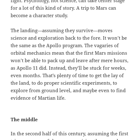
fight. Psychology, not science, can take center stage
for a lot of this kind of story. A trip to Mars can
become a character study.
The landing—assuming they survive—moves
science and exploration back to the fore. It won’t be
the same as the Apollo program. The vagaries of
orbital mechanics mean that the first Mars missions
won’t be able to pack up and leave after mere hours,
as Apollo 11 did. Instead, they’ll be stuck for weeks,
even months. That’s plenty of time to get the lay of
the land, to do proper scientific experiments, to
explore from ground level, and maybe even to find
evidence of Martian life.
The middle
In the second half of this century, assuming the first