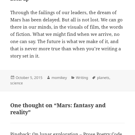
Through the failings of our leaders, the dream of
Mars has been delayed. But all is not lost. We can go
there in our minds, in the visuals of film, the words
of fiction. What we might find when we arrive, no
one can say. The future is what we make of it, and
that is never more true than when you’re writing a
story set in it.
Posted
October 5, 2015
Author
momikey
Categories
Writing
Tags
planets
,
science
on
One thought on “Mars: fantasy and
reality”
Pingback:
On lunar exploration – Prose Poetry Code