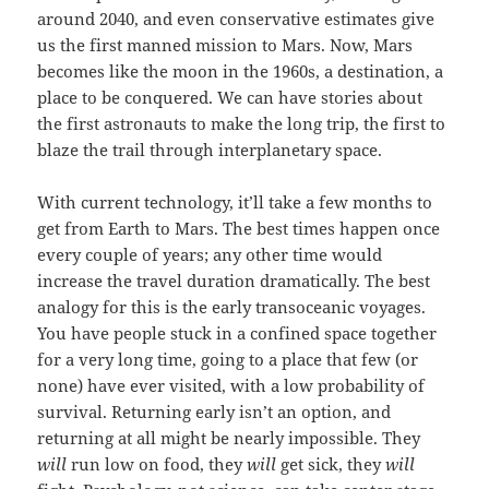
around 2040, and even conservative estimates give
us the first manned mission to Mars. Now, Mars
becomes like the moon in the 1960s, a destination, a
place to be conquered. We can have stories about
the first astronauts to make the long trip, the first to
blaze the trail through interplanetary space.
With current technology, it’ll take a few months to
get from Earth to Mars. The best times happen once
every couple of years; any other time would
increase the travel duration dramatically. The best
analogy for this is the early transoceanic voyages.
You have people stuck in a confined space together
for a very long time, going to a place that few (or
none) have ever visited, with a low probability of
survival. Returning early isn’t an option, and
returning at all might be nearly impossible. They
will
run low on food, they
will
get sick, they
will