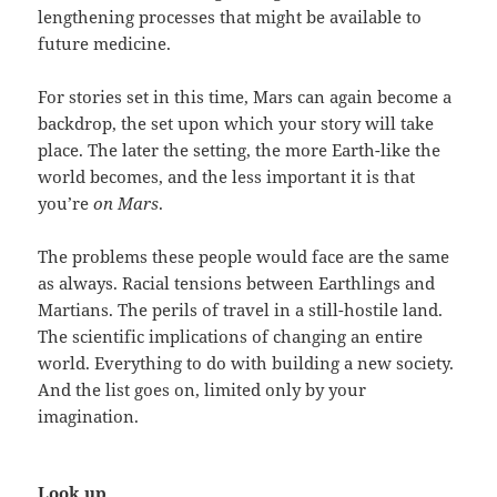
lengthening processes that might be available to
future medicine.
For stories set in this time, Mars can again become a
backdrop, the set upon which your story will take
place. The later the setting, the more Earth-like the
world becomes, and the less important it is that
you’re
on Mars
.
The problems these people would face are the same
as always. Racial tensions between Earthlings and
Martians. The perils of travel in a still-hostile land.
The scientific implications of changing an entire
world. Everything to do with building a new society.
And the list goes on, limited only by your
imagination.
Look up