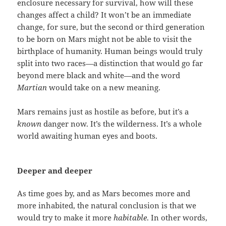
enclosure necessary for survival, how will these
changes affect a child? It won’t be an immediate
change, for sure, but the second or third generation
to be born on Mars might not be able to visit the
birthplace of humanity. Human beings would truly
split into two races—a distinction that would go far
beyond mere black and white—and the word
Martian
would take on a new meaning.
Mars remains just as hostile as before, but it’s a
known
danger now. It’s the wilderness. It’s a whole
world awaiting human eyes and boots.
Deeper and deeper
As time goes by, and as Mars becomes more and
more inhabited, the natural conclusion is that we
would try to make it more
habitable
. In other words,