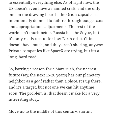
to essentially everything else. As of right now, the
US doesn’t even have a manned craft, and the only
one on the drawing board—the Orion capsule—is
intentionally doomed to failure through budget cuts
and appropriations adjustments. The rest of the
world isn’t much better. Russia has the Soyuz, but
it’s only really useful for low-Earth orbit. China
doesn’t have much, and they aren’t sharing, anyway.
Private companies like SpaceX are trying, but it’s a
long, hard road.
So, barring a reason for a Mars rush, the nearest
future (say, the next 15-20 years) has our planetary
neighbor as a
goal
rather than a
place
. It’s up there,
and it’s a target, but not one we can hit anytime
soon. The problem is, that doesn’t make for a very
interesting story.
Move up to the middle of this century, starting