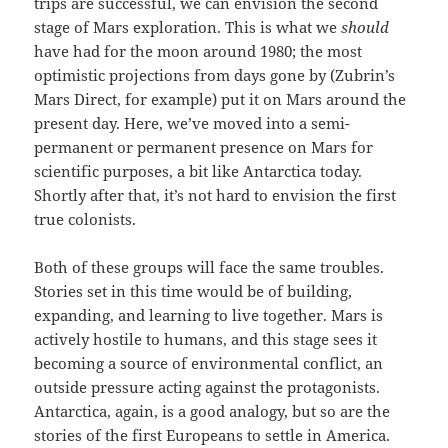
trips are successful, we can envision the second
stage of Mars exploration. This is what we
should
have had for the moon around 1980; the most
optimistic projections from days gone by (Zubrin’s
Mars Direct, for example) put it on Mars around the
present day. Here, we’ve moved into a semi-
permanent or permanent presence on Mars for
scientific purposes, a bit like Antarctica today.
Shortly after that, it’s not hard to envision the first
true colonists.
Both of these groups will face the same troubles.
Stories set in this time would be of building,
expanding, and learning to live together. Mars is
actively hostile to humans, and this stage sees it
becoming a source of environmental conflict, an
outside pressure acting against the protagonists.
Antarctica, again, is a good analogy, but so are the
stories of the first Europeans to settle in America.