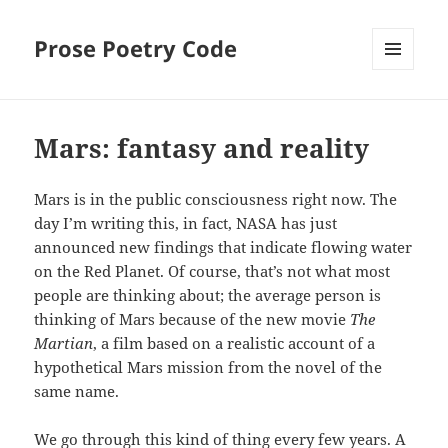
Prose Poetry Code
MENU
AND
WIDGETS
Mars: fantasy and reality
Mars is in the public consciousness right now. The
day I’m writing this, in fact, NASA has just
announced new findings that indicate flowing water
on the Red Planet. Of course, that’s not what most
people are thinking about; the average person is
thinking of Mars because of the new movie
The
Martian
, a film based on a realistic account of a
hypothetical Mars mission from the novel of the
same name.
We go through this kind of thing every few years. A