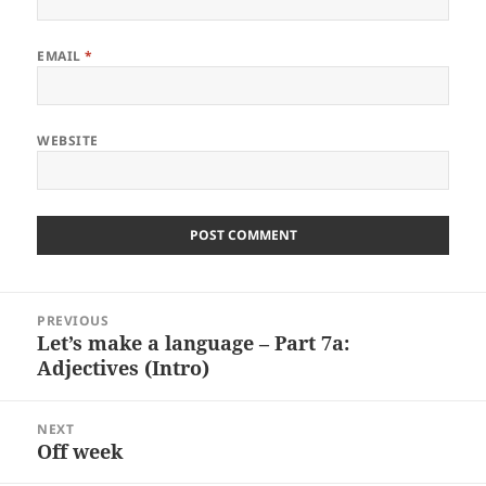
EMAIL
*
WEBSITE
Post
PREVIOUS
navigation
Let’s make a language – Part 7a:
Previous
Adjectives (Intro)
post:
NEXT
Off week
Next
post: