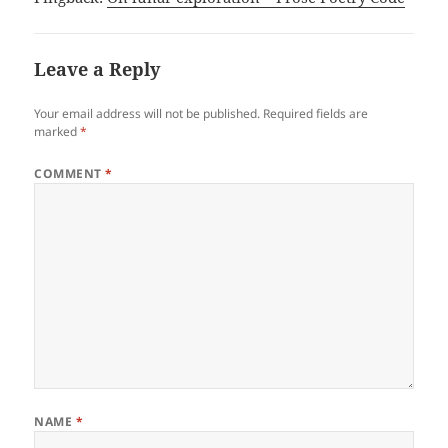
Leave a Reply
Your email address will not be published.
Required fields are
marked
*
COMMENT
*
NAME
*