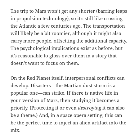
The trip to Mars won’t get any shorter (barring leaps
in propulsion technology), so it’s still like crossing
the Atlantic a few centuries ago. The transportation
will likely be a bit roomier, although it might also
carry more people, offsetting the additional capacity.
The psychological implications exist as before, but
it’s reasonable to gloss over them in a story that
doesn’t want to focus on them.
On the Red Planet itself, interpersonal conflicts can
develop. Disasters—the Martian dust storm is a
popular one—can strike. If there
is
native life in
your version of Mars, then studying it becomes a
priority. (Protecting it or even
destroying
it can also
be a theme.) And, in a space opera setting, this can
be the perfect time to inject an alien artifact into the
mix.