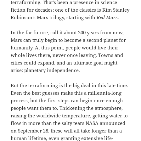
terraforming. That’s been a presence in science
fiction for decades; one of the classics is Kim Stanley
Robinson’s Mars trilogy, starting with
Red Mars
.
In the far future, call it about 200 years from now,
Mars can truly begin to become a second planet for
humanity. At this point, people would live their
whole lives there, never once leaving. Towns and
cities could expand, and an ultimate goal might
arise: planetary independence.
But the terraforming is the big deal in this late time.
Even the best guesses make this a millennia-long
process, but the first steps can begin once enough
people want them to. Thickening the atmosphere,
raising the worldwide temperature, getting water to
flow in more than the salty tears NASA announced
on September 28, these will all take longer than a
human lifetime, even granting extensive life-