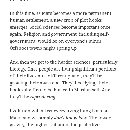
In this time, as Mars becomes a more permanent
human settlement, a new crop of plot hooks
emerges. Social sciences become important once
again. Religion and government, including self-
government, would be on everyone’s minds.
Offshoot towns might spring up.
And then we get to the harder sciences, particularly
biology. Once people are living significant portions
of their lives on a different planet, they’ll be
growing their own food. They’ll be dying, their
bodies the first to be buried in Martian soil. And
they’ll be
reproducing
.
Evolution will affect every living thing born on
Mars, and we simply
don’t know how
. The lower
gravity, the higher radiation, the protective