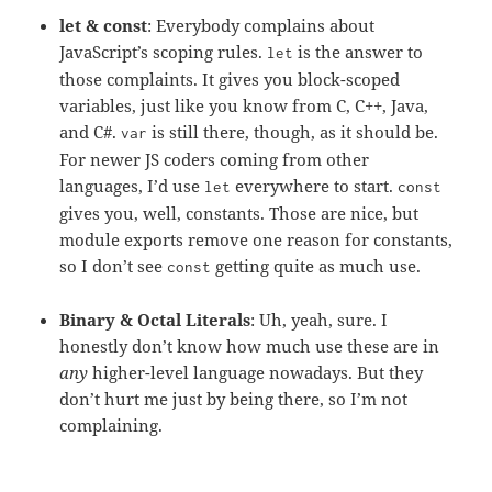
let & const
: Everybody complains about
JavaScript’s scoping rules.
is the answer to
let
those complaints. It gives you block-scoped
variables, just like you know from C, C++, Java,
and C#.
is still there, though, as it should be.
var
For newer JS coders coming from other
languages, I’d use
everywhere to start.
let
const
gives you, well, constants. Those are nice, but
module exports remove one reason for constants,
so I don’t see
getting quite as much use.
const
Binary & Octal Literals
: Uh, yeah, sure. I
honestly don’t know how much use these are in
any
higher-level language nowadays. But they
don’t hurt me just by being there, so I’m not
complaining.