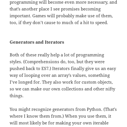
programming will become even more necessary, and
that’s another place I see promises becoming
important. Games will probably make use of them,
too, if they don’t cause to much of a hit to speed.
Generators and Iterators
Both of these really help a lot of programming
styles. (Comprehensions do, too, but they were
pushed back to ES7.) Iterators finally give us an easy
way of looping over an array’s values, something
I’ve longed for. They also work for custom objects,
so we can make our own collections and other nifty
things.
You might recognize generators from Python. (That’s
where I know them from.) When you use them, it
will most likely be for making your own iterable