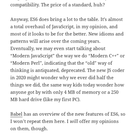
compatibility. The price of a standard, huh?
Anyway, ES6 does bring a lot to the table. It’s almost
a total overhaul of JavaScript, in my opinion, and
most of it looks to be for the better. New idioms and
patterns will arise over the coming years.
Eventually, we may even start talking about
“Modern JavaScript” the way we do “Modern C++” or
“Modern Perl”, indicating that the “old” way of
thinking is antiquated, deprecated. The new JS coder
in 2020 might wonder why we ever did half the
things we did, the same way kids today wonder how
anyone got by with only 4 MB of memory or a 250
MB hard drive (like my first PC).
Babel
has an overview of the new features of ES6, so
I won’t repeat them here. I
will
offer my opinions
on them, though.