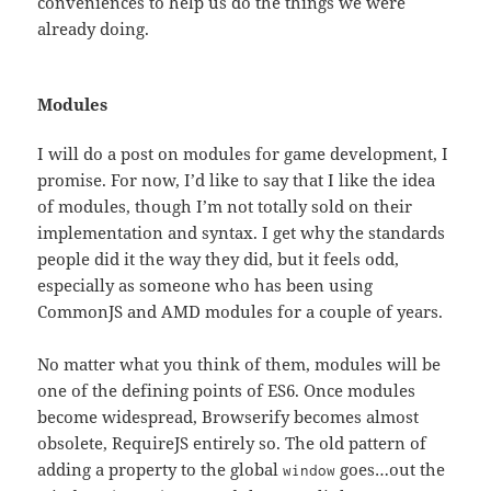
conveniences to help us do the things we were
already doing.
Modules
I will do a post on modules for game development, I
promise. For now, I’d like to say that I like the idea
of modules, though I’m not totally sold on their
implementation and syntax. I get why the standards
people did it the way they did, but it feels odd,
especially as someone who has been using
CommonJS and AMD modules for a couple of years.
No matter what you think of them, modules will be
one of the defining points of ES6. Once modules
become widespread, Browserify becomes almost
obsolete, RequireJS entirely so. The old pattern of
adding a property to the global
goes…out the
window