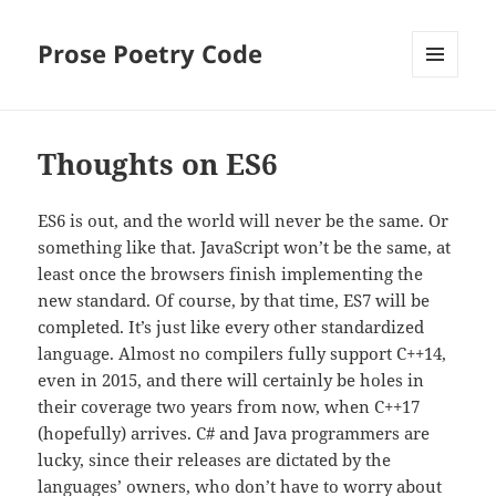
Prose Poetry Code
MENU
AND
WIDGETS
Thoughts on ES6
ES6 is out, and the world will never be the same. Or
something like that. JavaScript won’t be the same, at
least once the browsers finish implementing the
new standard. Of course, by that time, ES7 will be
completed. It’s just like every other standardized
language. Almost no compilers fully support C++14,
even in 2015, and there will certainly be holes in
their coverage two years from now, when C++17
(hopefully) arrives. C# and Java programmers are
lucky, since their releases are dictated by the
languages’ owners, who don’t have to worry about