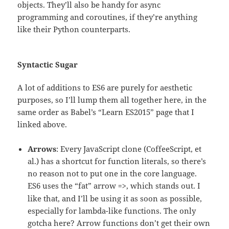
objects. They’ll also be handy for async
programming and coroutines, if they’re anything
like their Python counterparts.
Syntactic Sugar
A lot of additions to ES6 are purely for aesthetic
purposes, so I’ll lump them all together here, in the
same order as Babel’s “Learn ES2015” page that I
linked above.
Arrows
: Every JavaScript clone (CoffeeScript, et
al.) has a shortcut for function literals, so there’s
no reason not to put one in the core language.
ES6 uses the “fat” arrow
, which stands out. I
=>
like that, and I’ll be using it as soon as possible,
especially for lambda-like functions. The only
gotcha here? Arrow functions don’t get their own