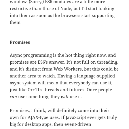
window. (Sorry.) ES6 modules are a little more
restrictive than those of Node, but I’d start looking
into them as soon as the browsers start supporting
them.
Promises
Async programming is the hot thing right now, and
promises are ES6’s answer. It’s not full on threading,
and it’s distinct from Web Workers, but this could be
another area to watch. Having a language-supplied
async system will mean that everybody can use it,
just like C++11’s threads and futures. Once people
can
use something, they
will
use it.
Promises, I think, will definitely come into their
own for AJAX-type uses. If JavaScript ever gets truly
big for desktop apps, then event-driven