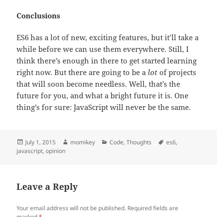
Conclusions
ES6 has a lot of new, exciting features, but it’ll take a
while before we can use them everywhere. Still, I
think there’s enough in there to get started learning
right now. But there are going to be a
lot
of projects
that will soon become needless. Well, that’s the
future for you, and what a bright future it is. One
thing’s for sure: JavaScript will never be the same.
Posted
July 1, 2015
Author
momikey
Categories
Code
,
Thoughts
Tags
es6
,
javascript
on
,
opinion
Leave a Reply
Your email address will not be published.
Required fields are
marked
*