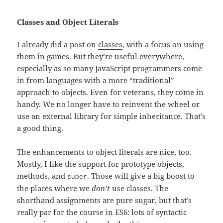
Classes and Object Literals
I already did a post on
classes
, with a focus on using
them in games. But they’re useful everywhere,
especially as so many JavaScript programmers come
in from languages with a more “traditional”
approach to objects. Even for veterans, they come in
handy. We no longer have to reinvent the wheel or
use an external library for simple inheritance. That’s
a good thing.
The enhancements to object literals are nice, too.
Mostly, I like the support for prototype objects,
methods, and
. Those will give a big boost to
super
the places where we
don’t
use classes. The
shorthand assignments are pure sugar, but that’s
really par for the course in ES6: lots of syntactic