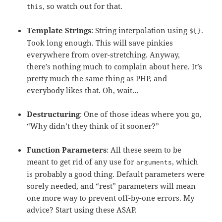
, so watch out for that.
this
Template Strings
: String interpolation using
.
${}
Took long enough. This will save pinkies
everywhere from over-stretching. Anyway,
there’s nothing much to complain about here. It’s
pretty much the same thing as PHP, and
everybody likes that. Oh, wait…
Destructuring
: One of those ideas where you go,
“Why didn’t they think of it sooner?”
Function Parameters
: All these seem to be
meant to get rid of any use for
, which
arguments
is probably a good thing. Default parameters were
sorely needed, and “rest” parameters will mean
one more way to prevent off-by-one errors. My
advice? Start using these ASAP.