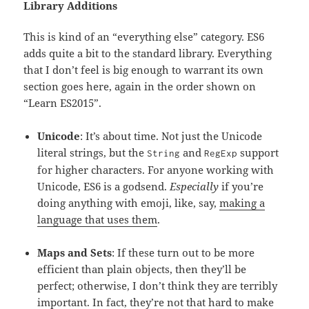
Library Additions
This is kind of an “everything else” category. ES6
adds quite a bit to the standard library. Everything
that I don’t feel is big enough to warrant its own
section goes here, again in the order shown on
“Learn ES2015”.
Unicode
: It’s about time. Not just the Unicode
literal strings, but the
and
support
String
RegExp
for higher characters. For anyone working with
Unicode, ES6 is a godsend.
Especially
if you’re
doing anything with emoji, like, say,
making a
language that uses them
.
Maps and Sets
: If these turn out to be more
efficient than plain objects, then they’ll be
perfect; otherwise, I don’t think they are terribly
important. In fact, they’re not that hard to make