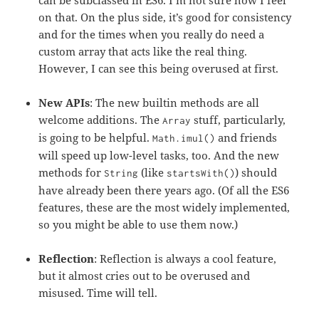
can be subclassed in ES6. I’m not sure how I feel
on that. On the plus side, it’s good for consistency
and for the times when you really do need a
custom array that acts like the real thing.
However, I can see this being overused at first.
New APIs
: The new builtin methods are all
welcome additions. The
stuff, particularly,
Array
is going to be helpful.
and friends
Math.imul()
will speed up low-level tasks, too. And the new
methods for
(like
) should
String
startsWith()
have already been there years ago. (Of all the ES6
features, these are the most widely implemented,
so you might be able to use them now.)
Reflection
: Reflection is always a cool feature,
but it almost cries out to be overused and
misused. Time will tell.