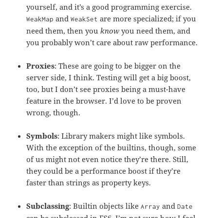
yourself, and it’s a good programming exercise.
and
are more specialized; if you
WeakMap
WeakSet
need them, then you
know
you need them, and
you probably won’t care about raw performance.
Proxies
: These are going to be bigger on the
server side, I think. Testing will get a big boost,
too, but I don’t see proxies being a must-have
feature in the browser. I’d love to be proven
wrong, though.
Symbols
: Library makers might like symbols.
With the exception of the builtins, though, some
of us might not even notice they’re there. Still,
they could be a performance boost if they’re
faster than strings as property keys.
Subclassing
: Builtin objects like
and
Array
Date