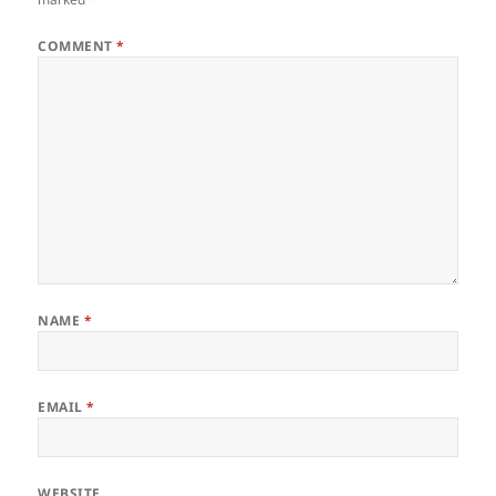
COMMENT
*
NAME
*
EMAIL
*
WEBSITE