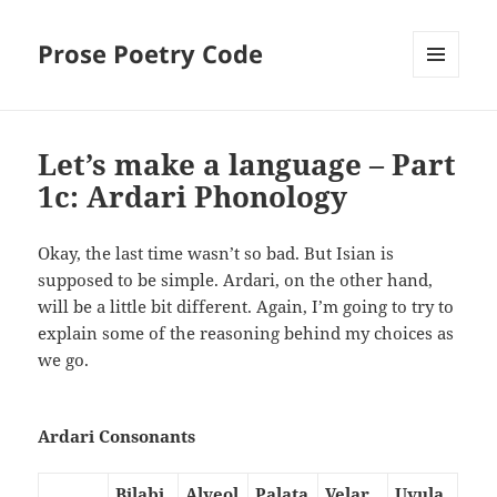
Prose Poetry Code
MENU
AND
WIDGETS
Let’s make a language – Part
1c: Ardari Phonology
Okay, the last time wasn’t so bad. But Isian is
supposed to be simple. Ardari, on the other hand,
will be a little bit different. Again, I’m going to try to
explain some of the reasoning behind my choices as
we go.
Ardari Consonants
Bilabi
Alveol
Palata
Velar
Uvula