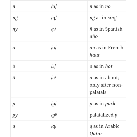
n
/n/
n
as in
no
ng
/ŋ/
ng
as in
sing
ny
/ɲ/
ñ
as in Spanish
año
o
/o/
au
as in French
haut
ò
/ɔ/
o
as in
hot
ö
/ə/
a
as in about;
only after non-
palatals
p
/p/
p
as in
pack
py
/pʲ/
palatalized
p
q
/q/
q
as in Arabic
Qatar