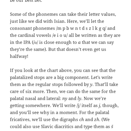
be our best bet.
Some of the phonemes can take their letter values,
just like we did with Isian. Here, we’ll let the
consonant phonemes /m p b w n t d s z l k g q/ and
the cardinal vowels /e i o u/ all be written as they are
in the IPA (/ɑ/ is close enough to
a
that we can say
they’re the same). But that doesn’t even get us
halfway!
If you look at the chart above, you can see that the
palatalized stops are a big component. Let’s write
them as the regular stops followed by
y
. That’ll take
care of six more. Then, we can do the same for the
palatal nasal and lateral:
ny
and
ly
. Now we’re
getting somewhere. We’ll write /j/ itself as
j
, though,
and you’ll see why in a moment. For the palatal
fricatives, we’ll use the digraphs
ch
and
zh
. (We
could also use Slavic diacritics and type them as
š