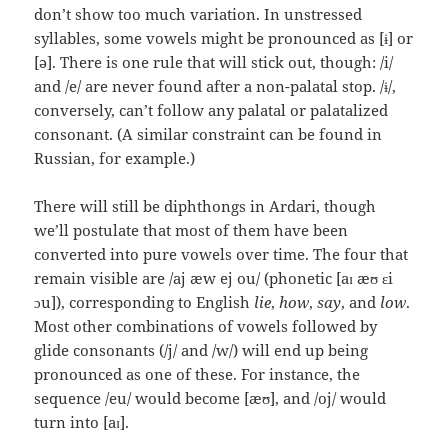
don’t show too much variation. In unstressed
syllables, some vowels might be pronounced as [ɨ] or
[ə]. There is one rule that will stick out, though: /i/
and /e/ are never found after a non-palatal stop. /ɨ/,
conversely, can’t follow any palatal or palatalized
consonant. (A similar constraint can be found in
Russian, for example.)
There will still be diphthongs in Ardari, though
we’ll postulate that most of them have been
converted into pure vowels over time. The four that
remain visible are /aj æw ej ou/ (phonetic [aɪ æʊ ɛi
ɔu]), corresponding to English
lie
,
how
,
say
, and
low
.
Most other combinations of vowels followed by
glide consonants (/j/ and /w/) will end up being
pronounced as one of these. For instance, the
sequence /eu/ would become [æʊ], and /oj/ would
turn into [aɪ].