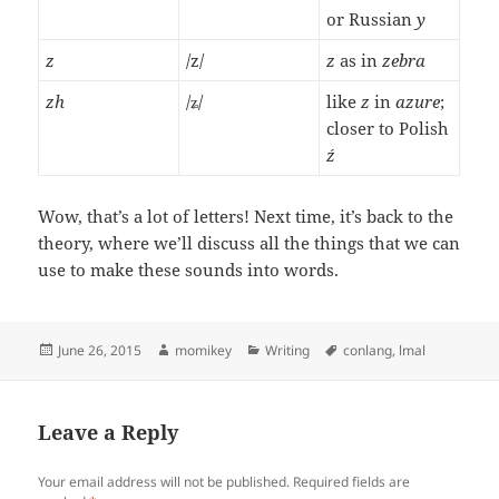
or Russian
y
z
/z/
z
as in
zebra
zh
/ʑ/
like
z
in
azure
;
closer to Polish
ź
Wow, that’s a lot of letters! Next time, it’s back to the
theory, where we’ll discuss all the things that we can
use to make these sounds into words.
Posted
June 26, 2015
Author
momikey
Categories
Writing
Tags
conlang
,
lmal
on
Leave a Reply
Your email address will not be published.
Required fields are