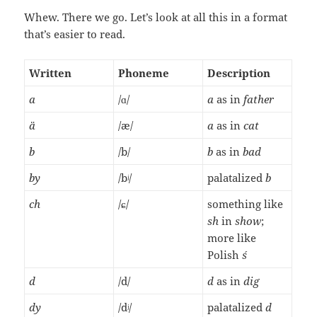
Whew. There we go. Let’s look at all this in a format
that’s easier to read.
Written
Phoneme
Description
a
/ɑ/
a
as in
father
ä
/æ/
a
as in
cat
b
/b/
b
as in
bad
by
/bʲ/
palatalized
b
ch
/ɕ/
something like
sh
in
show
;
more like
Polish
ś
d
/d/
d
as in
dig
dy
/dʲ/
palatalized
d