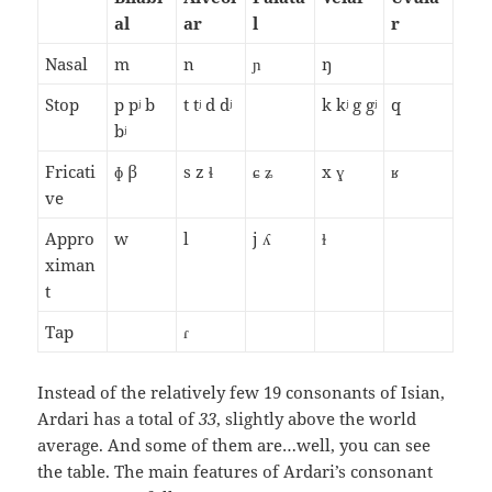
al
ar
l
r
Nasal
m
n
ɲ
ŋ
Stop
p pʲ b
t tʲ d dʲ
k kʲ g gʲ
q
bʲ
Fricati
ɸ β
s z ɬ
ɕ ʑ
x ɣ
ʁ
ve
Appro
w
l
j ʎ
ɫ
ximan
t
Tap
ɾ
Instead of the relatively few 19 consonants of Isian,
Ardari has a total of
33
, slightly above the world
average. And some of them are…well, you can see
the table. The main features of Ardari’s consonant