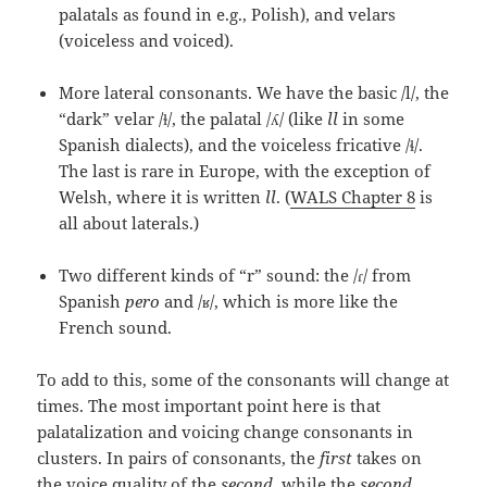
palatals as found in e.g., Polish), and velars
(voiceless and voiced).
More lateral consonants. We have the basic /l/, the
“dark” velar /ɫ/, the palatal /ʎ/ (like
ll
in some
Spanish dialects), and the voiceless fricative /ɬ/.
The last is rare in Europe, with the exception of
Welsh, where it is written
ll
. (
WALS Chapter 8
is
all about laterals.)
Two different kinds of “r” sound: the /ɾ/ from
Spanish
pero
and /ʁ/, which is more like the
French sound.
To add to this, some of the consonants will change at
times. The most important point here is that
palatalization and voicing change consonants in
clusters. In pairs of consonants, the
first
takes on
the voice quality of the
second
, while the
second