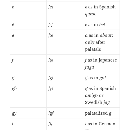
e
/e/
e
as in Spanish
queso
è
/ɛ/
e
as in
bet
ë
/ə/
a
as in
about
;
only after
palatals
f
/ɸ/
f
as in Japanese
fugu
g
/g/
g
as in
got
gh
/ɣ/
g
as in Spanish
amigo
or
Swedish
jag
gy
/gʲ/
palatalized
g
i
/i/
i
as in German