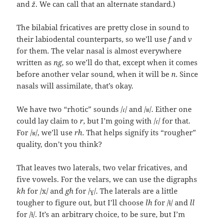
and
ž
. We can call that an alternate standard.)
The bilabial fricatives are pretty close in sound to
their labiodental counterparts, so we’ll use
f
and
v
for them. The velar nasal is almost everywhere
written as
ng
, so we’ll do that, except when it comes
before another velar sound, when it will be
n
. Since
nasals will assimilate, that’s okay.
We have two “rhotic” sounds /ɾ/ and /ʁ/. Either one
could lay claim to
r
, but I’m going with /ɾ/ for that.
For /ʁ/, we’ll use
rh
. That helps signify its “rougher”
quality, don’t you think?
That leaves two laterals, two velar fricatives, and
five vowels. For the velars, we can use the digraphs
kh
for /x/ and
gh
for /ɣ/. The laterals are a little
tougher to figure out, but I’ll choose
lh
for /ɬ/ and
ll
for /ɫ/. It’s an arbitrary choice, to be sure, but I’m