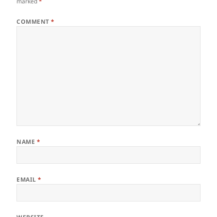
marked
*
COMMENT
*
NAME
*
EMAIL
*