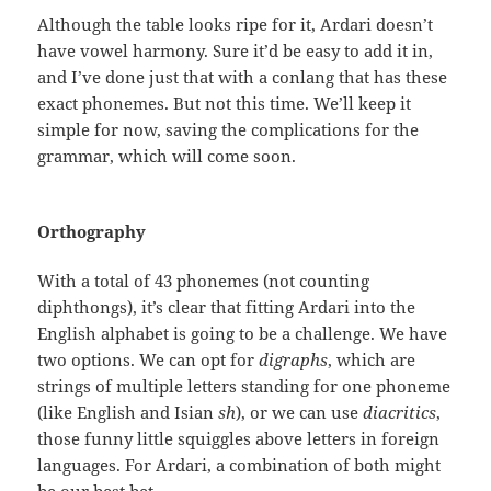
Although the table looks ripe for it, Ardari doesn’t
have vowel harmony. Sure it’d be easy to add it in,
and I’ve done just that with a conlang that has these
exact phonemes. But not this time. We’ll keep it
simple for now, saving the complications for the
grammar, which will come soon.
Orthography
With a total of 43 phonemes (not counting
diphthongs), it’s clear that fitting Ardari into the
English alphabet is going to be a challenge. We have
two options. We can opt for
digraphs
, which are
strings of multiple letters standing for one phoneme
(like English and Isian
sh
), or we can use
diacritics
,
those funny little squiggles above letters in foreign
languages. For Ardari, a combination of both might