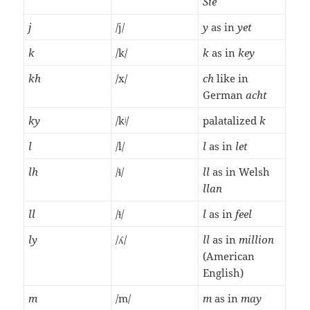
Sie
j
/j/
y
as in
yet
k
/k/
k
as in
key
kh
/x/
ch
like in
German
acht
ky
/kʲ/
palatalized
k
l
/l/
l
as in
let
lh
/ɬ/
ll
as in Welsh
llan
ll
/ɫ/
l
as in
feel
ly
/ʎ/
ll
as in
million
(American
English)
m
/m/
m
as in
may