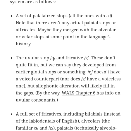
system are as follows:
A set of palatalized stops (all the ones with a ʲ).
Note that there aren’t any actual palatal stops or
affricates. Maybe they merged with the alveolar
or velar stops at some point in the language’s
history.
The uvular stop /q/ and fricative /ʁ/. These don’t
quite fit in, but we can say they developed from
earlier glottal stops or something. /q/ doesn’t have
a voiced counterpart (nor does /ʁ/ have a voiceless
one), but allophonic alteration will likely fill in
the gaps. (By the way,
WALS Chapter 6
has info on
uvular consonants.)
A full set of fricatives, including bilabials (instead
of the labiodentals of English), alveolars (the
familiar /s/ and /z/), palatals (technically alveolo-