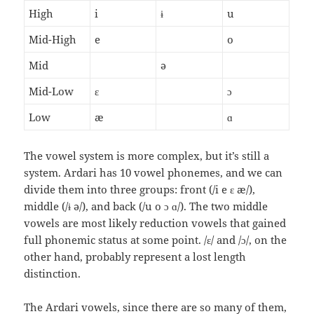
High
i
ɨ
u
Mid-High
e
o
Mid
ə
Mid-Low
ɛ
ɔ
Low
æ
ɑ
The vowel system is more complex, but it’s still a
system. Ardari has 10 vowel phonemes, and we can
divide them into three groups: front (/i e ɛ æ/),
middle (/ɨ ə/), and back (/u o ɔ ɑ/). The two middle
vowels are most likely reduction vowels that gained
full phonemic status at some point. /ɛ/ and /ɔ/, on the
other hand, probably represent a lost length
distinction.
The Ardari vowels, since there are so many of them,