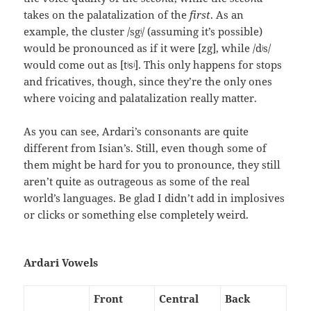
takes on the palatalization of the
first
. As an
example, the cluster /sgʲ/ (assuming it’s possible)
would be pronounced as if it were [zg], while /dʲs/
would come out as [tʲsʲ]. This only happens for stops
and fricatives, though, since they’re the only ones
where voicing and palatalization really matter.
As you can see, Ardari’s consonants are quite
different from Isian’s. Still, even though some of
them might be hard for you to pronounce, they still
aren’t quite as outrageous as some of the real
world’s languages. Be glad I didn’t add in implosives
or clicks or something else completely weird.
Ardari Vowels
Front
Central
Back