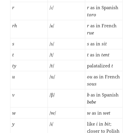
r
/ɾ/
r
as in Spanish
toro
rh
/ʁ/
r
as in French
rue
s
/s/
s
as in
sit
t
/t/
t
as in
tent
ty
/tʲ/
palatalized
t
u
/u/
ou
as in French
sous
v
/β/
b
as in Spanish
bebe
w
/w/
w
as in
wet
y
/ɨ/
like
i
in
bit
;
closer to Polish