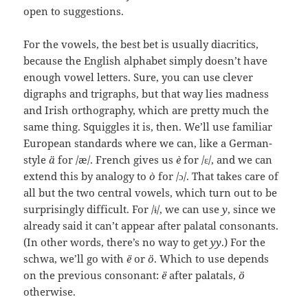
open to suggestions.
For the vowels, the best bet is usually diacritics,
because the English alphabet simply doesn’t have
enough vowel letters. Sure, you can use clever
digraphs and trigraphs, but that way lies madness
and Irish orthography, which are pretty much the
same thing. Squiggles it is, then. We’ll use familiar
European standards where we can, like a German-
style
ä
for /æ/. French gives us
è
for /ɛ/, and we can
extend this by analogy to
ò
for /ɔ/. That takes care of
all but the two central vowels, which turn out to be
surprisingly difficult. For /ɨ/, we can use
y
, since we
already said it can’t appear after palatal consonants.
(In other words, there’s no way to get
yy
.) For the
schwa, we’ll go with
ë
or
ö
. Which to use depends
on the previous consonant:
ë
after palatals,
ö
otherwise.