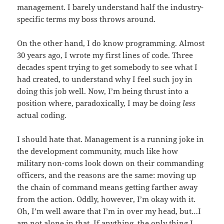
management. I barely understand half the industry-
specific terms my boss throws around.
On the other hand, I do know programming. Almost
30 years ago, I wrote my first lines of code. Three
decades spent trying to get somebody to see what I
had created, to understand why I feel such joy in
doing this job well. Now, I’m being thrust into a
position where, paradoxically, I may be doing
less
actual coding.
I should hate that. Management is a running joke in
the development community, much like how
military non-coms look down on their commanding
officers, and the reasons are the same: moving up
the chain of command means getting farther away
from the action. Oddly, however, I’m okay with it.
Oh, I’m well aware that I’m in over my head, but…I
am not alone in that. If anything, the only thing I