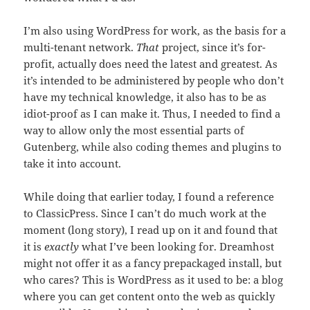
I’m also using WordPress for work, as the basis for a
multi-tenant network.
That
project, since it’s for-
profit, actually does need the latest and greatest. As
it’s intended to be administered by people who don’t
have my technical knowledge, it also has to be as
idiot-proof as I can make it. Thus, I needed to find a
way to allow only the most essential parts of
Gutenberg, while also coding themes and plugins to
take it into account.
While doing that earlier today, I found a reference
to ClassicPress. Since I can’t do much work at the
moment (long story), I read up on it and found that
it is
exactly
what I’ve been looking for. Dreamhost
might not offer it as a fancy prepackaged install, but
who cares? This is WordPress as it used to be: a blog
where you can get content onto the web as quickly