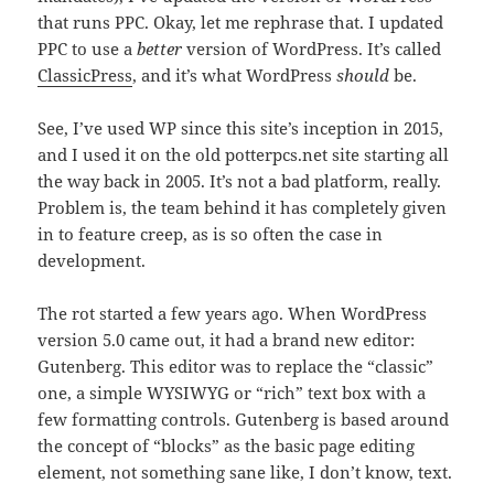
that runs PPC. Okay, let me rephrase that. I updated
PPC to use a
better
version of WordPress. It’s called
ClassicPress
, and it’s what WordPress
should
be.
See, I’ve used WP since this site’s inception in 2015,
and I used it on the old potterpcs.net site starting all
the way back in 2005. It’s not a bad platform, really.
Problem is, the team behind it has completely given
in to feature creep, as is so often the case in
development.
The rot started a few years ago. When WordPress
version 5.0 came out, it had a brand new editor:
Gutenberg. This editor was to replace the “classic”
one, a simple WYSIWYG or “rich” text box with a
few formatting controls. Gutenberg is based around
the concept of “blocks” as the basic page editing
element, not something sane like, I don’t know, text.