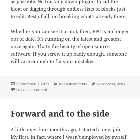
as possible. No tracking down plugins to cut the
bloat or digging through endless lists of blocks just
to edit. Best of all, no breaking what’s already there.
Whether you can see it or not, then, PPC is no longer
out of date. It’s running on the latest and greatest
once again. That’s the beauty of open source
software. If you screw it up badly enough, someone
will care enough to fix your mistakes.
Posted
September 3, 2021
Categories
Announcements
Tags
wordpress
,
work
on
Leave a comment
on A little cleaning
Forward and to the side
A little over four months ago, I started a new job.
My first, in fact, where I wasn’t employed by myself