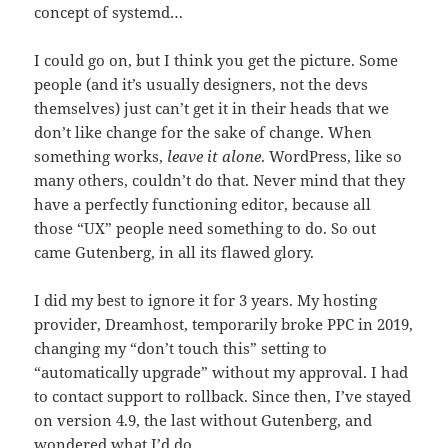
concept of systemd…
I could go on, but I think you get the picture. Some
people (and it’s usually designers, not the devs
themselves) just can’t get it in their heads that we
don’t like change for the sake of change. When
something works,
leave it alone
. WordPress, like so
many others, couldn’t do that. Never mind that they
have a perfectly functioning editor, because all
those “UX” people need something to do. So out
came Gutenberg, in all its flawed glory.
I did my best to ignore it for 3 years. My hosting
provider, Dreamhost, temporarily broke PPC in 2019,
changing my “don’t touch this” setting to
“automatically upgrade” without my approval. I had
to contact support to rollback. Since then, I’ve stayed
on version 4.9, the last without Gutenberg, and
wondered what I’d do.