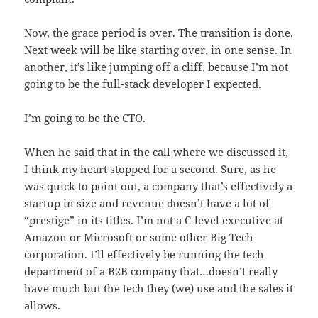
Now, the grace period is over. The transition is done.
Next week will be like starting over, in one sense. In
another, it’s like jumping off a cliff, because I’m not
going to be the full-stack developer I expected.
I’m going to be the CTO.
When he said that in the call where we discussed it,
I think my heart stopped for a second. Sure, as he
was quick to point out, a company that’s effectively a
startup in size and revenue doesn’t have a lot of
“prestige” in its titles. I’m not a C-level executive at
Amazon or Microsoft or some other Big Tech
corporation. I’ll effectively be running the tech
department of a B2B company that…doesn’t really
have much but the tech they (we) use and the sales it
allows.