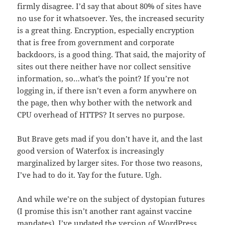
firmly disagree. I’d say that about 80% of sites have
no use for it whatsoever. Yes, the increased security
is a great thing. Encryption, especially encryption
that is free from government and corporate
backdoors, is a good thing. That said, the majority of
sites out there neither have nor collect sensitive
information, so…what’s the point? If you’re not
logging in, if there isn’t even a form anywhere on
the page, then why bother with the network and
CPU overhead of HTTPS? It serves no purpose.
But Brave gets mad if you don’t have it, and the last
good version of Waterfox is increasingly
marginalized by larger sites. For those two reasons,
I’ve had to do it. Yay for the future. Ugh.
And while we’re on the subject of dystopian futures
(I promise this isn’t another rant against vaccine
mandates), I’ve updated the version of WordPress