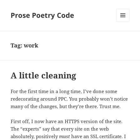
Prose Poetry Code
MENU
AND
WIDGETS
Tag:
work
A little cleaning
For the first time in a long time, I’ve done some
redecorating around PPC. You probably won’t notice
many of the changes, but they’re there. Trust me.
First off, I now have an HTTPS version of the site.
The “experts” say that every site on the web
absolutely, positively
must
have an SSL certificate. I