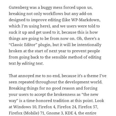
Gutenberg was a buggy mess forced upon us,
breaking not only workflows but any add-on
designed to improve editing (like WP-Markdown,
which I’m using here), and we users were told to
suck it up and get used to it, because this is how
things are going to be from now on. Oh, there’s a
“Classic Editor” plugin, but it will be intentionally
broken at the start of next year to prevent people
from going back to the sensible method of editing
text
by editing text
.
That annoyed me to no end, because it’s a theme I’ve
seen repeated throughout the development world.
Breaking things for no good reason and forcing
your users to accept the brokenness as “the new
way” is a time-honored tradition at this point. Look
at Windows 10, Firefox 4, Firefox 24, Firefox 57,
Firefox (Mobile) 71, Gnome 3, KDE 4, the entire