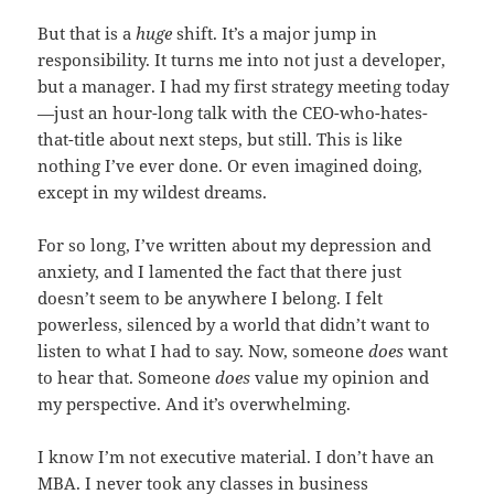
But that is a
huge
shift. It’s a major jump in
responsibility. It turns me into not just a developer,
but a manager. I had my first strategy meeting today
—just an hour-long talk with the CEO-who-hates-
that-title about next steps, but still. This is like
nothing I’ve ever done. Or even imagined doing,
except in my wildest dreams.
For so long, I’ve written about my depression and
anxiety, and I lamented the fact that there just
doesn’t seem to be anywhere I belong. I felt
powerless, silenced by a world that didn’t want to
listen to what I had to say. Now, someone
does
want
to hear that. Someone
does
value my opinion and
my perspective. And it’s overwhelming.
I know I’m not executive material. I don’t have an
MBA. I never took any classes in business