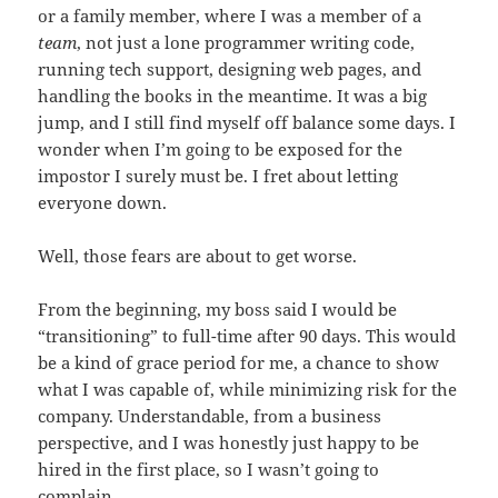
or a family member, where I was a member of a
team
, not just a lone programmer writing code,
running tech support, designing web pages, and
handling the books in the meantime. It was a big
jump, and I still find myself off balance some days. I
wonder when I’m going to be exposed for the
impostor I surely must be. I fret about letting
everyone down.
Well, those fears are about to get worse.
From the beginning, my boss said I would be
“transitioning” to full-time after 90 days. This would
be a kind of grace period for me, a chance to show
what I was capable of, while minimizing risk for the
company. Understandable, from a business
perspective, and I was honestly just happy to be
hired in the first place, so I wasn’t going to
complain.