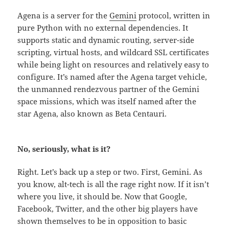
Agena is a server for the
Gemini
protocol, written in
pure Python with no external dependencies. It
supports static and dynamic routing, server-side
scripting, virtual hosts, and wildcard SSL certificates
while being light on resources and relatively easy to
configure. It’s named after the Agena target vehicle,
the unmanned rendezvous partner of the Gemini
space missions, which was itself named after the
star Agena, also known as Beta Centauri.
No, seriously, what is it?
Right. Let’s back up a step or two. First, Gemini. As
you know, alt-tech is all the rage right now. If it isn’t
where you live, it should be. Now that Google,
Facebook, Twitter, and the other big players have
shown themselves to be in opposition to basic