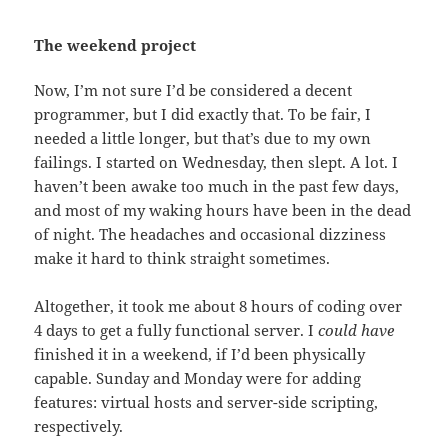
The weekend project
Now, I’m not sure I’d be considered a decent
programmer, but I did exactly that. To be fair, I
needed a little longer, but that’s due to my own
failings. I started on Wednesday, then slept. A lot. I
haven’t been awake too much in the past few days,
and most of my waking hours have been in the dead
of night. The headaches and occasional dizziness
make it hard to think straight sometimes.
Altogether, it took me about 8 hours of coding over
4 days to get a fully functional server. I
could have
finished it in a weekend, if I’d been physically
capable. Sunday and Monday were for adding
features: virtual hosts and server-side scripting,
respectively.