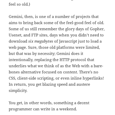
feel so old.)
Gemini, then, is one of a number of projects that
aims to bring back some of the feel-good feel of old.
Some of us still remember the glory days of Gopher,
Usenet, and FTP sites, days when you didn’t need to
download
six megabytes
of Javascript just to load a
web page. Sure, those old platforms were limited,
but that was by necessity; Gemini does it
intentionally, replacing the HTTP protocol that
underlies what we think of as the Web with a bare-
bones alternative focused on content. There’s no
CSS, client-side scripting, or even inline hyperlinks!
In return, you get blazing speed and austere
simplicity.
You get, in other words, something a decent
programmer can write in a weekend.