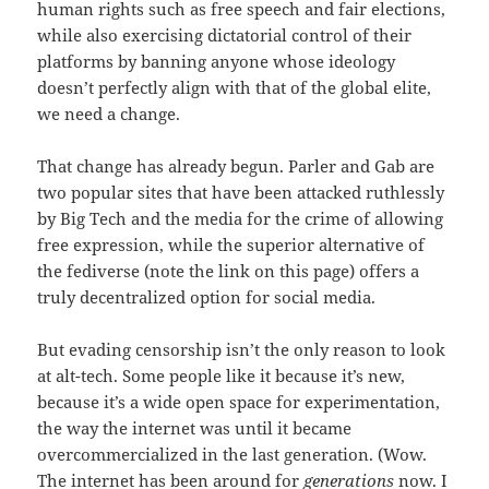
human rights such as free speech and fair elections,
while also exercising dictatorial control of their
platforms by banning anyone whose ideology
doesn’t perfectly align with that of the global elite,
we need a change.
That change has already begun. Parler and Gab are
two popular sites that have been attacked ruthlessly
by Big Tech and the media for the crime of allowing
free expression, while the superior alternative of
the fediverse (note the link on this page) offers a
truly decentralized option for social media.
But evading censorship isn’t the only reason to look
at alt-tech. Some people like it because it’s new,
because it’s a wide open space for experimentation,
the way the internet was until it became
overcommercialized in the last generation. (Wow.
The internet has been around for
generations
now. I