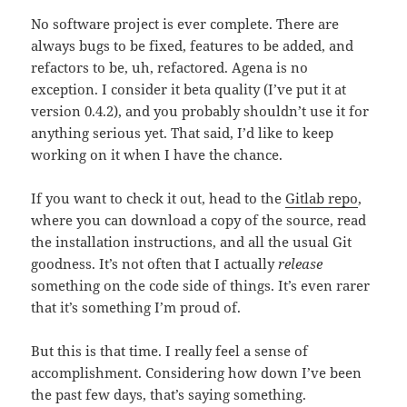
No software project is ever complete. There are
always bugs to be fixed, features to be added, and
refactors to be, uh, refactored. Agena is no
exception. I consider it beta quality (I’ve put it at
version 0.4.2), and you probably shouldn’t use it for
anything serious yet. That said, I’d like to keep
working on it when I have the chance.
If you want to check it out, head to the
Gitlab repo
,
where you can download a copy of the source, read
the installation instructions, and all the usual Git
goodness. It’s not often that I actually
release
something on the code side of things. It’s even rarer
that it’s something I’m proud of.
But this is that time. I really feel a sense of
accomplishment. Considering how down I’ve been
the past few days, that’s saying something.