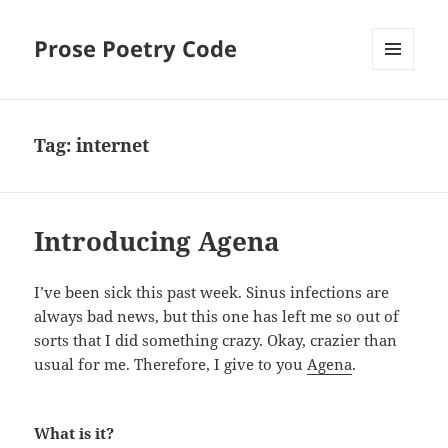
Prose Poetry Code
MENU
AND
WIDGETS
Tag:
internet
Introducing Agena
I’ve been sick this past week. Sinus infections are
always bad news, but this one has left me so out of
sorts that I did something crazy. Okay, crazier than
usual for me. Therefore, I give to you
Agena
.
What is it?