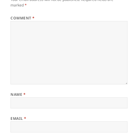
marked
*
COMMENT
*
NAME
*
EMAIL
*