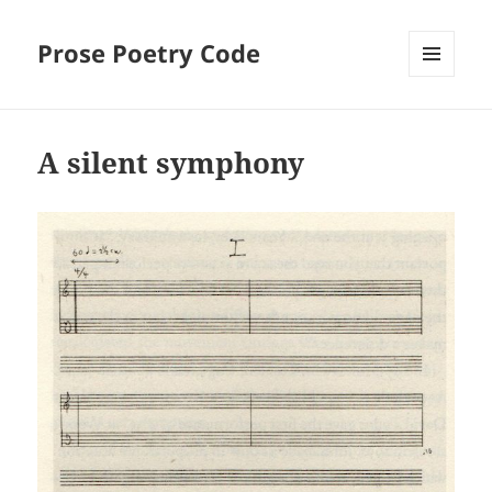
Prose Poetry Code
MENU
AND
WIDGETS
A silent symphony