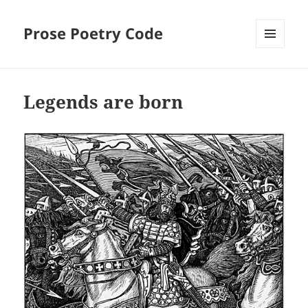
Prose Poetry Code
MENU
AND
WIDGETS
Legends are born