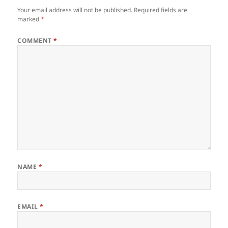
Your email address will not be published.
Required fields are
marked
*
COMMENT
*
NAME
*
EMAIL
*