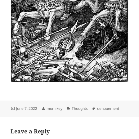
Posted
June 7, 2022
Author
momikey
Categories
Thoughts
Tags
denouement
on
Leave a Reply