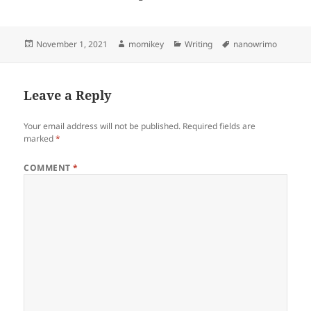
Posted
November 1, 2021
Author
momikey
Categories
Writing
Tags
nanowrimo
on
Leave a Reply
Your email address will not be published.
Required fields are
marked
*
COMMENT
*