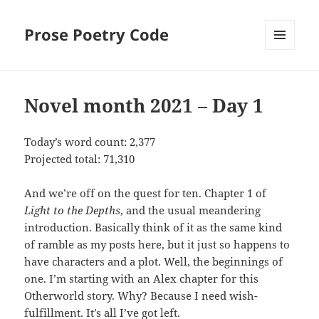
Prose Poetry Code
MENU
AND
WIDGETS
Novel month 2021 – Day 1
Today’s word count: 2,377
Projected total: 71,310
And we’re off on the quest for ten. Chapter 1 of
Light to the Depths
, and the usual meandering
introduction. Basically think of it as the same kind
of ramble as my posts here, but it just so happens to
have characters and a plot. Well, the beginnings of
one. I’m starting with an Alex chapter for this
Otherworld story. Why? Because I need wish-
fulfillment. It’s all I’ve got left.