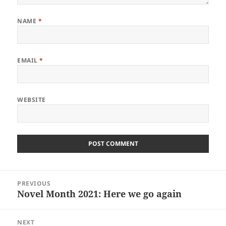
NAME
*
EMAIL
*
WEBSITE
Post
PREVIOUS
navigation
Novel Month 2021: Here we go again
Previous
post:
NEXT