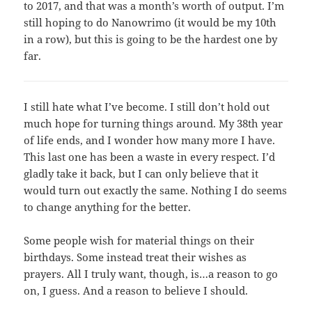
to 2017, and that was a month’s worth of output. I’m
still hoping to do Nanowrimo (it would be my 10th
in a row), but this is going to be the hardest one by
far.
I still hate what I’ve become. I still don’t hold out
much hope for turning things around. My 38th year
of life ends, and I wonder how many more I have.
This last one has been a waste in every respect. I’d
gladly take it back, but I can only believe that it
would turn out exactly the same. Nothing I do seems
to change anything for the better.
Some people wish for material things on their
birthdays. Some instead treat their wishes as
prayers. All I truly want, though, is…a reason to go
on, I guess. And a reason to believe I should.