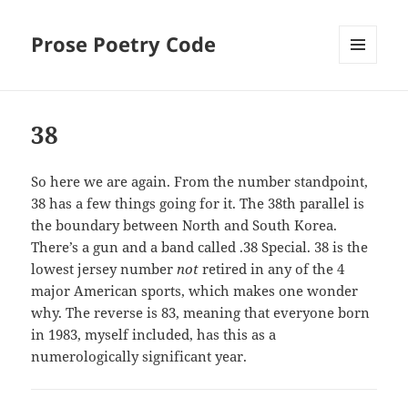
Prose Poetry Code
MENU
AND
WIDGETS
38
So here we are again. From the number standpoint,
38 has a few things going for it. The 38th parallel is
the boundary between North and South Korea.
There’s a gun and a band called .38 Special. 38 is the
lowest jersey number
not
retired in any of the 4
major American sports, which makes one wonder
why. The reverse is 83, meaning that everyone born
in 1983, myself included, has this as a
numerologically significant year.