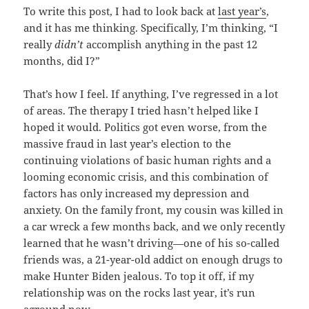
To write this post, I had to look back at
last year’s
,
and it has me thinking. Specifically, I’m thinking, “I
really
didn’t
accomplish anything in the past 12
months, did I?”
That’s how I feel. If anything, I’ve regressed in a lot
of areas. The therapy I tried hasn’t helped like I
hoped it would. Politics got even worse, from the
massive fraud in last year’s election to the
continuing violations of basic human rights and a
looming economic crisis, and this combination of
factors has only increased my depression and
anxiety. On the family front, my cousin was killed in
a car wreck a few months back, and we only recently
learned that he wasn’t driving—one of his so-called
friends was, a 21-year-old addict on enough drugs to
make Hunter Biden jealous. To top it off, if my
relationship was on the rocks last year, it’s run