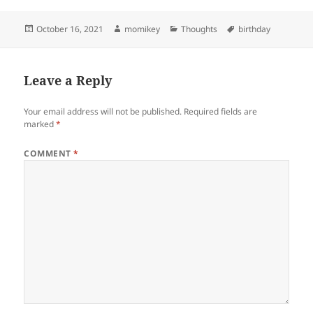
Posted
October 16, 2021
Author
momikey
Categories
Thoughts
Tags
birthday
on
Leave a Reply
Your email address will not be published.
Required fields are
marked
*
COMMENT
*