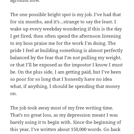
aground now.
The one possible bright spot is my job. I’ve had that
for six months, and it’s…strange to say the least. I
wake up every weekday wondering if this is the day
I get fired, then often spend the afternoon listening
to my boss praise me for the work I’m doing. The
pride I feel at building something is almost perfectly
balanced by the fear that I’m not pulling my weight,
or that I’ll be exposed as the impostor I know I must
be. On the plus side, I am getting paid, but I’ve been
so poor for so long that I honestly have no idea
what, if anything, I should be spending that money
on.
The job took away most of my free writing time.
That’s no great loss, as my depression meant I was
barely using it to begin with. Since the beginning of
this year, I’ve written about 150,000 words. Go back