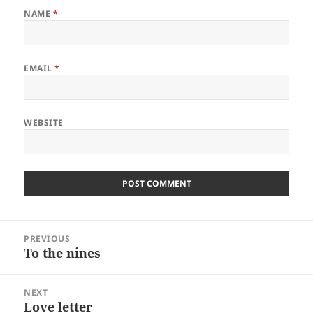
NAME
*
EMAIL
*
WEBSITE
Post
PREVIOUS
navigation
To the nines
Previous
post:
NEXT
Love letter
Next