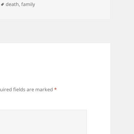
Tags
death
,
family
uired fields are marked
*