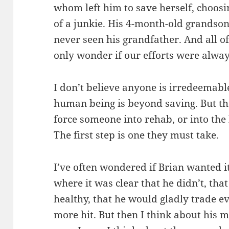
whom left him to save herself, choosin
of a junkie. His 4-month-old grandson
never seen his grandfather. And all o
only wonder if our efforts were alway
I don’t believe anyone is irredeemabl
human being is beyond saving. But the
force someone into rehab, or into the h
The first step is one they must take.
I’ve often wondered if Brian wanted 
where it was clear that he didn’t, tha
healthy, that he would gladly trade ev
more hit. But then I think about his mo