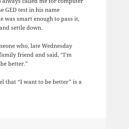
o always called me for computer
he GED test in his name
 he was smart enough to pass it,
 and settle down.
omeone who, late Wednesday
a family friend and said, “I’m
 be better.”
 that “I want to be better” is a