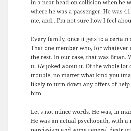
in a near head-on collision when he wa
where he was a passenger. He was 41 
me, and…I’m not sure how I feel about
Every family, once it gets to a certain 
That one member who, for whatever rea
the rest. In our case, that was Brian.
it.
He
joked about it. Of the whole lot
trouble, no matter what kind you ima
likely to turn down any offers of hel
him.
Let’s not mince words. He was, in ma
He was an actual psychopath, with a 
narcissism and some general destruct