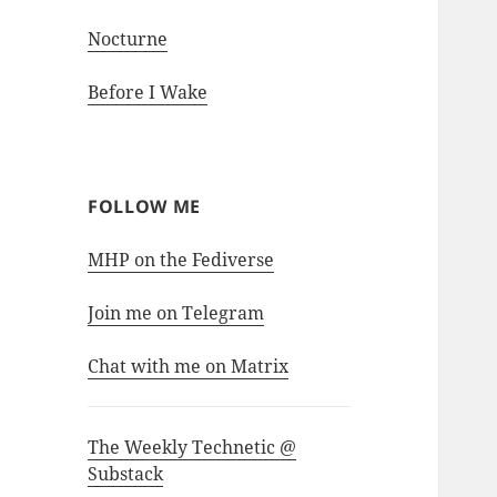
Nocturne
Before I Wake
FOLLOW ME
MHP on the Fediverse
Join me on Telegram
Chat with me on Matrix
The Weekly Technetic @
Substack