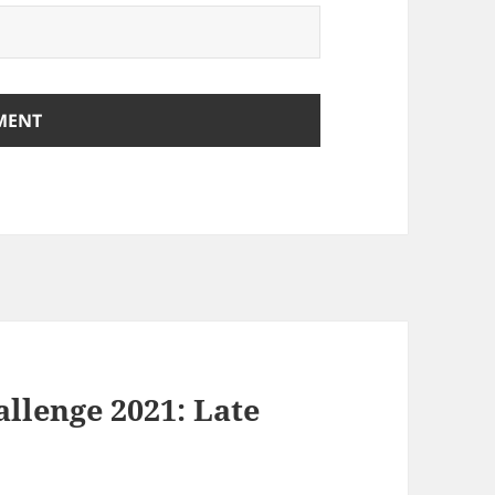
llenge 2021: Late