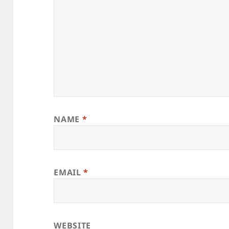
NAME
*
EMAIL
*
WEBSITE