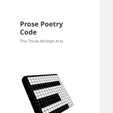
Prose Poetry
Code
The Three Written Arts