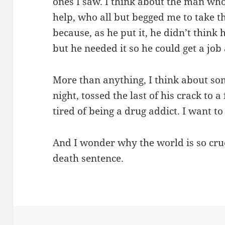
ones I saw. I think about the man wh
help, who all but begged me to take t
because, as he put it, he didn’t think
but he needed it so he could get a job
More than anything, I think about s
night, tossed the last of his crack to 
tired of being a drug addict. I want to
And I wonder why the world is so cruel
death sentence.