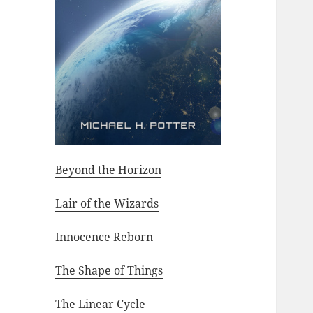
Beyond the Horizon
Lair of the Wizards
Innocence Reborn
The Shape of Things
The Linear Cycle