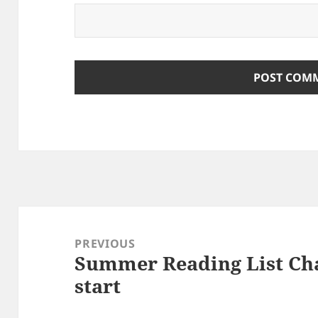
Post
navigation
PREVIOUS
Summer Reading List Cha
Previous
start
post: