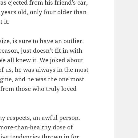
s ejected from his friend’s car,
years old, only four older than
 it.
size, is sure to have an outlier.
son, just doesn’t fit in with
 We all knew it. We joked about
 of us, he was always in the most
gine, and he was the one most
p from those who truly loved
ny respects, an awful person.
more-than-healthy dose of
ive tendencies thrown in for