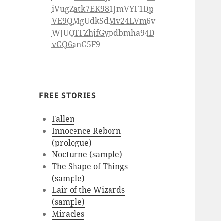
iVugZatk7EK981JmVYF1Dp
VE9QMgUdkSdMv24LVm6v
WJUQTFZhjfGypdbmha94D
vGQ6anG5F9
FREE STORIES
Fallen
Innocence Reborn
(prologue)
Nocturne (sample)
The Shape of Things
(sample)
Lair of the Wizards
(sample)
Miracles