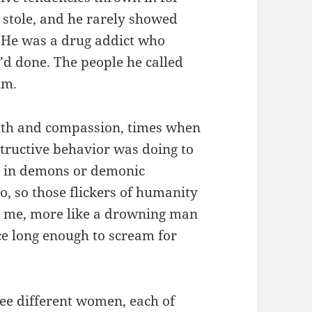
 stole, and he rarely showed
. He was a drug addict who
e’d done. The people he called
im.
th and compassion, times when
structive behavior was doing to
ve in demons or demonic
o, so those flickers of humanity
o me, more like a drowning man
e long enough to scream for
ree different women, each of