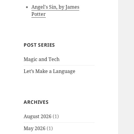
Angel's Sin, by James
Potter
POST SERIES
Magic and Tech
Let’s Make a Language
ARCHIVES
August 2026
(1)
May 2026
(1)