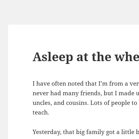
Asleep at the whe
I have often noted that I’m from a ver
never had many friends, but I made up
uncles, and cousins. Lots of people to
teach.
Yesterday, that big family got a little