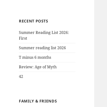
RECENT POSTS
Summer Reading List 2026:
First
Summer reading list 2026
T minus 6 months
Review: Age of Myth
42
FAMILY & FRIENDS