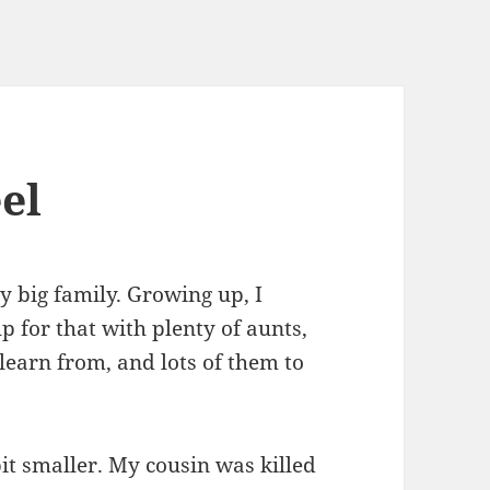
el
y big family. Growing up, I
 for that with plenty of aunts,
 learn from, and lots of them to
 bit smaller. My cousin was killed