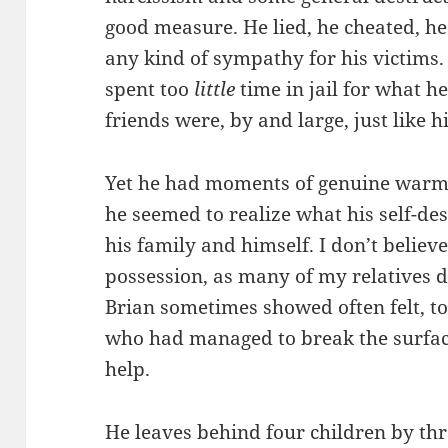
good measure. He lied, he cheated, he
any kind of sympathy for his victims
spent too
little
time in jail for what h
friends were, by and large, just like h
Yet he had moments of genuine warm
he seemed to realize what his self-de
his family and himself. I don’t belie
possession, as many of my relatives d
Brian sometimes showed often felt, t
who had managed to break the surfac
help.
He leaves behind four children by th