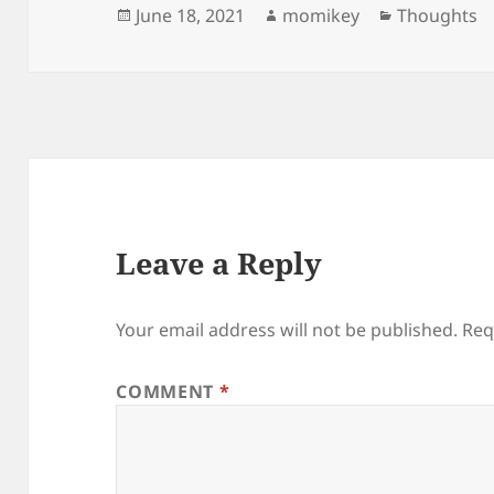
Posted
June 18, 2021
Author
momikey
Categories
Thoughts
on
Leave a Reply
Your email address will not be published.
Req
COMMENT
*