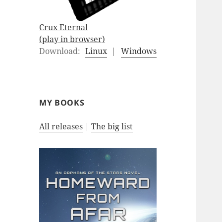
Crux Eternal
(play in browser)
Download:
Linux
|
Windows
MY BOOKS
All releases
|
The big list