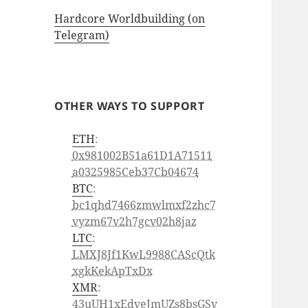
Hardcore Worldbuilding (on
Telegram)
OTHER WAYS TO SUPPORT
ETH
:
0x981002B51a61D1A71511
a0325985Ceb37Cb04674
BTC
:
bc1qhd7466zmwlmxf2zhc7
vyzm67v2h7gcv02h8jaz
LTC
:
LMXJ8Jf1KwL9988CAScQtk
xgkKekApTxDx
XMR
:
43uUH1xEdveJmUZs8bsGSv