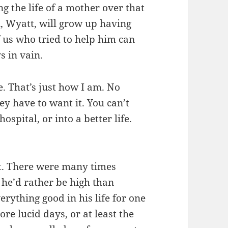
g the life of a mother over that
, Wyatt, will grow up having
f us who tried to help him can
s in vain.
e. That’s just how I am. No
y have to want it. You can’t
ospital, or into a better life.
it. There were many times
t he’d rather be high than
erything good in his life for one
re lucid days, or at least the