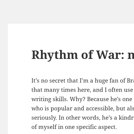
Rhythm of War: 
It’s no secret that I’m a huge fan of 
that many times here, and I often us
writing skills. Why? Because he’s one
who is popular and accessible, but al
seriously. In other words, he’s a kindr
of myself in one specific aspect.