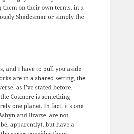
g them on their own terms, in a
riously Shadesmar or simply the
s, and I have to pull you aside
works are in a shared setting, the
se, as I’ve stated before.
, the Cosmere is something
ely one planet. In fact, it’s one
 Ashyn and Braize, are not
 be, apparently), but have a
 the series consider them