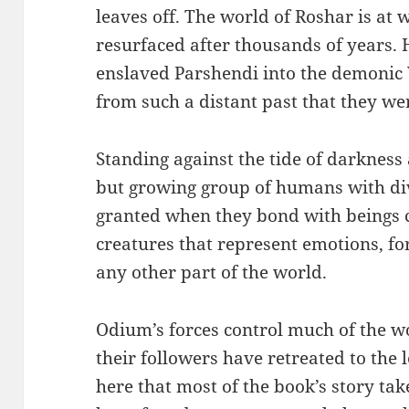
leaves off. The world of Roshar is at
resurfaced after thousands of years. 
enslaved Parshendi into the demonic 
from such a distant past that they we
Standing against the tide of darkness 
but growing group of humans with di
granted when they bond with beings ca
creatures that represent emotions, fo
any other part of the world.
Odium’s forces control much of the w
their followers have retreated to the lo
here that most of the book’s story tak