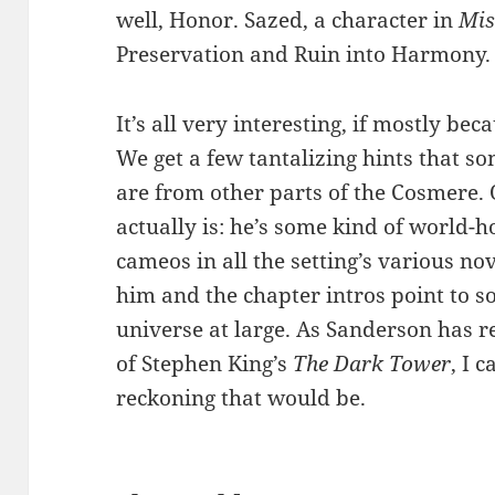
well, Honor. Sazed, a character in
Mis
Preservation and Ruin into Harmony.
It’s all very interesting, if mostly be
We get a few tantalizing hints that s
are from other parts of the Cosmere.
actually is: he’s some kind of world-
cameos in all the setting’s various n
him and the chapter intros point to 
universe at large. As Sanderson has re
of Stephen King’s
The Dark Tower
, I 
reckoning that would be.