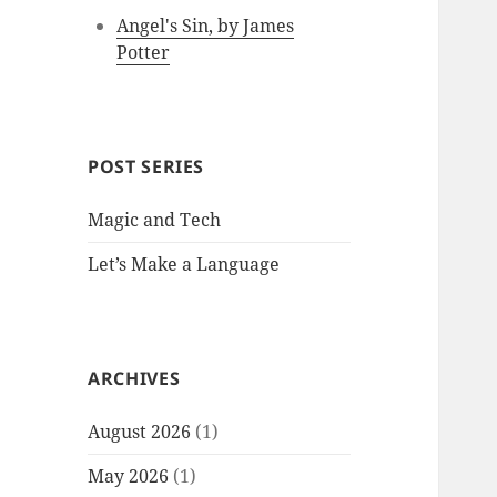
Angel's Sin, by James
Potter
POST SERIES
Magic and Tech
Let’s Make a Language
ARCHIVES
August 2026
(1)
May 2026
(1)