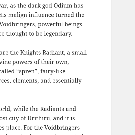
 war, as the dark god Odium has
His malign influence turned the
Voidbringers, powerful beings
re thought to be legendary.
are the Knights Radiant, a small
vine powers of their own,
lled “spren”, fairy-like
rces, elements, and essentially
orld, while the Radiants and
st city of Urithiru, and it is
es place. For the Voidbringers