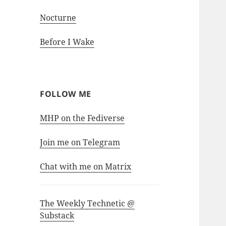
Nocturne
Before I Wake
FOLLOW ME
MHP on the Fediverse
Join me on Telegram
Chat with me on Matrix
The Weekly Technetic @
Substack