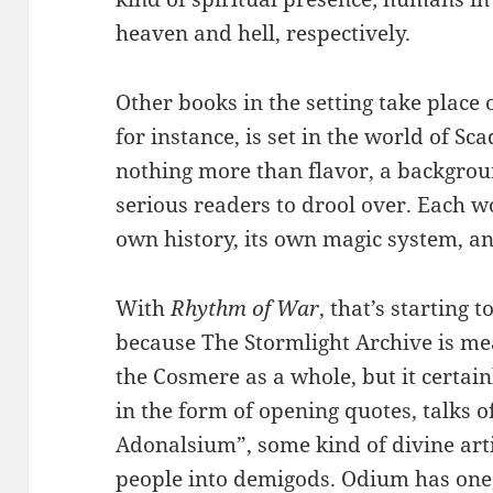
heaven and hell, respectively.
Other books in the setting take place 
for instance, is set in the world of Sca
nothing more than flavor, a backgrou
serious readers to drool over. Each wo
own history, its own magic system, an
With
Rhythm of War
, that’s starting t
because The Stormlight Archive is mea
the Cosmere as a whole, but it certain
in the form of opening quotes, talks o
Adonalsium”, some kind of divine artif
people into demigods. Odium has one,