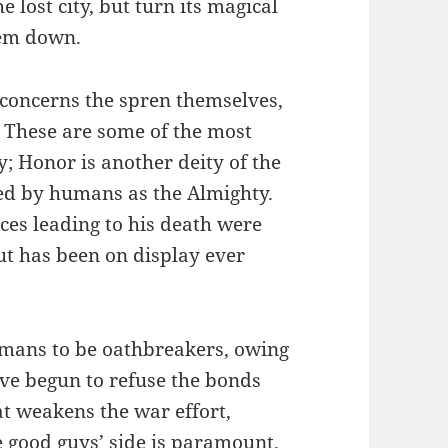
 lost city, but turn its magical
hem down.
concerns the spren themselves,
. These are some of the most
ty; Honor is another deity of the
ped by humans as the Almighty.
ces leading to his death were
out has been on display ever
umans to be oathbreakers, owing
ave begun to refuse the bonds
t weakens the war effort,
e good guys’ side is paramount.