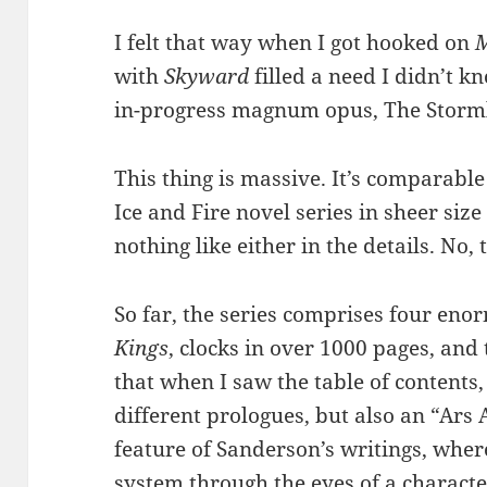
I felt that way when I got hooked on
M
with
Skyward
filled a need I didn’t k
in-progress magnum opus, The Storml
This thing is massive. It’s comparable
Ice and Fire novel series in sheer size 
nothing like either in the details. No, 
So far, the series comprises four eno
Kings
, clocks in over 1000 pages, and 
that when I saw the table of contents
different prologues, but also an “Ar
feature of Sanderson’s writings, wher
system through the eyes of a charact