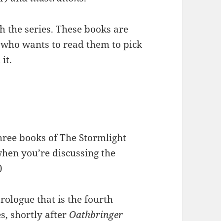
h the series. These books are
 who wants to read them to pick
it.
 three books of The Stormlight
hen you’re discussing the
)
rologue that is the fourth
es, shortly after
Oathbringer