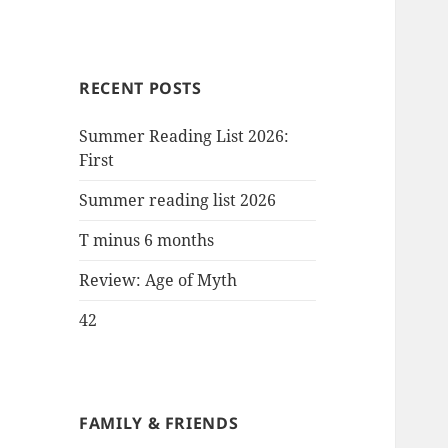
RECENT POSTS
Summer Reading List 2026:
First
Summer reading list 2026
T minus 6 months
Review: Age of Myth
42
FAMILY & FRIENDS