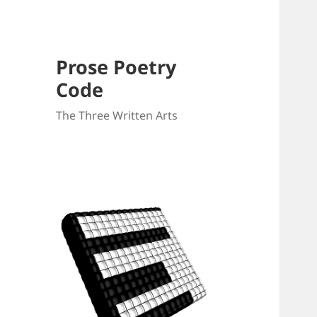
Prose Poetry
Code
The Three Written Arts