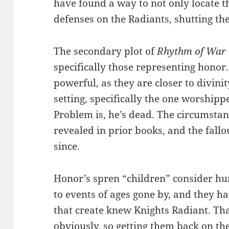
have found a way to not only locate the
defenses on the Radiants, shutting t
The secondary plot of
Rhythm of War
specifically those representing honor
powerful, as they are closer to divini
setting, specifically the one worship
Problem is, he’s dead. The circumstan
revealed in prior books, and the fall
since.
Honor’s spren “children” consider h
to events of ages gone by, and they h
that create knew Knights Radiant. Tha
obviously, so getting them back on th