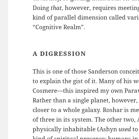
Doing
that
, however, requires meetin
kind of parallel dimension called va
“Cognitive Realm”.
A DIGRESSION
This is one of those Sanderson conceit
to explain the gist of it. Many of his 
Cosmere—this inspired my own Paraver
Rather than a single planet, however
closer to a whole galaxy. Roshar is mer
of three in its system. The other two,
physically inhabitable (Ashyn
used
to
kind of spiritual presence; humans in