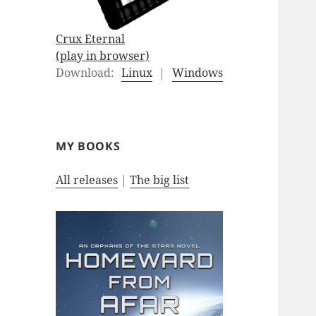
Crux Eternal
(play in browser)
Download:
Linux
|
Windows
MY BOOKS
All releases
|
The big list