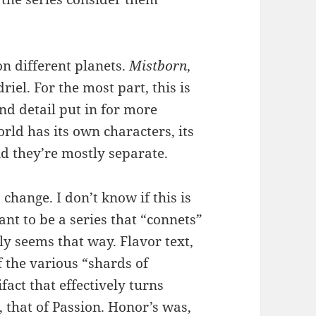
on different planets.
Mistborn
,
driel. For the most part, this is
nd detail put in for more
rld has its own characters, its
d they’re mostly separate.
o change. I don’t know if this is
nt to be a series that “connets”
ly seems that way. Flavor text,
f the various “shards of
act that effectively turns
 that of Passion. Honor’s was,