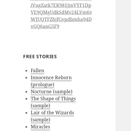
iVugZatk7EK981JmVYF1Dp
VE9QMgUdkSdMv24LVm6v
WJUQTFZhjfGypdbmha94D
vGQ6anG5F9
FREE STORIES
Fallen
Innocence Reborn
(prologue)
Nocturne (sample)
The Shape of Things
(sample)
Lair of the Wizards
(sample)
Miracles