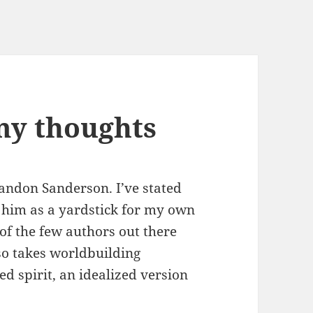
my thoughts
Brandon Sanderson. I’ve stated
e him as a yardstick for my own
 of the few authors out there
so takes worldbuilding
ed spirit, an idealized version