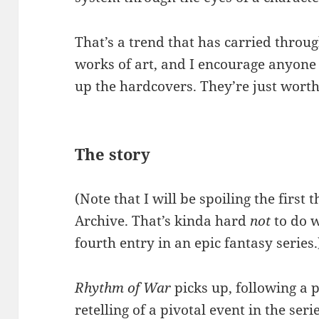
That’s a trend that has carried throug
works of art, and I encourage anyone
up the hardcovers. They’re just worth 
The story
(Note that I will be spoiling the first
Archive. That’s kinda hard
not
to do w
fourth entry in an epic fantasy series.
Rhythm of War
picks up, following a p
retelling of a pivotal event in the seri