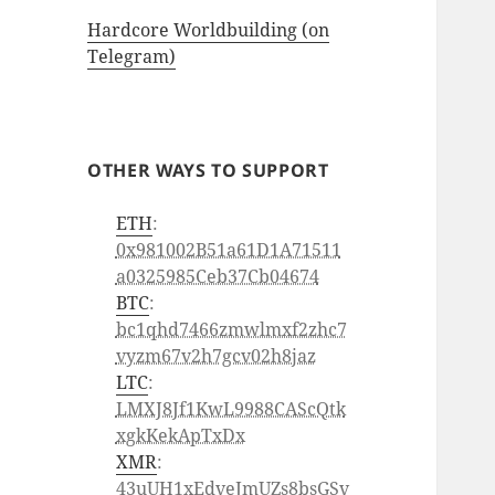
Hardcore Worldbuilding (on
Telegram)
OTHER WAYS TO SUPPORT
ETH
:
0x981002B51a61D1A71511
a0325985Ceb37Cb04674
BTC
:
bc1qhd7466zmwlmxf2zhc7
vyzm67v2h7gcv02h8jaz
LTC
:
LMXJ8Jf1KwL9988CAScQtk
xgkKekApTxDx
XMR
:
43uUH1xEdveJmUZs8bsGSv