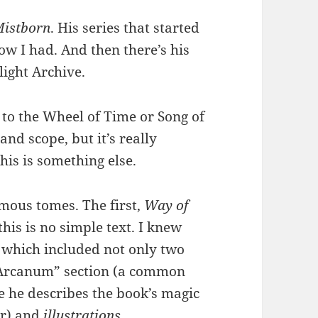
istborn
. His series that started
now I had. And then there’s his
ight Archive.
 to the Wheel of Time or Song of
and scope, but it’s really
this is something else.
rmous tomes. The first,
Way of
this is no simple text. I knew
, which included not only two
s Arcanum” section (a common
e he describes the book’s magic
er) and
illustrations
.