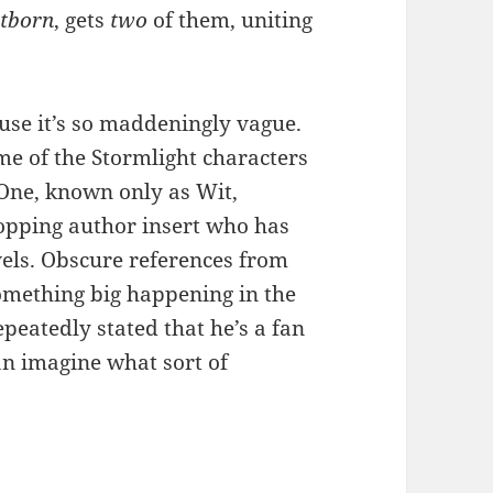
tborn
, gets
two
of them, uniting
cause it’s so maddeningly vague.
ome of the Stormlight characters
 One, known only as Wit,
hopping author insert who has
ovels. Obscure references from
something big happening in the
peatedly stated that he’s a fan
can imagine what sort of