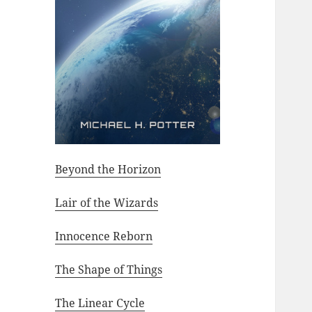
Beyond the Horizon
Lair of the Wizards
Innocence Reborn
The Shape of Things
The Linear Cycle