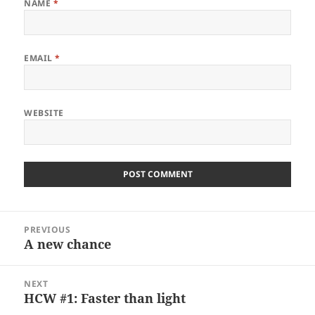
NAME
*
EMAIL
*
WEBSITE
Post
PREVIOUS
navigation
A new chance
Previous
post:
NEXT
HCW #1: Faster than light
Next