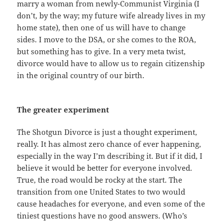
marry a woman from newly-Communist Virginia (I
don’t, by the way; my future wife already lives in my
home state), then one of us will have to change
sides. I move to the DSA, or she comes to the ROA,
but something has to give. In a very meta twist,
divorce would have to allow us to regain citizenship
in the original country of our birth.
The greater experiment
The Shotgun Divorce is just a thought experiment,
really. It has almost zero chance of ever happening,
especially in the way I’m describing it. But if it did, I
believe it would be better for everyone involved.
True, the road would be rocky at the start. The
transition from one United States to two would
cause headaches for everyone, and even some of the
tiniest questions have no good answers. (Who’s