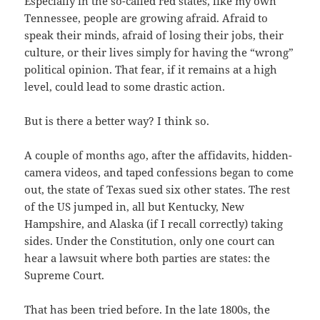
Especially in the so-called red states, like my own
Tennessee, people are growing afraid. Afraid to
speak their minds, afraid of losing their jobs, their
culture, or their lives simply for having the “wrong”
political opinion. That fear, if it remains at a high
level, could lead to some drastic action.
But is there a better way? I think so.
A couple of months ago, after the affidavits, hidden-
camera videos, and taped confessions began to come
out, the state of Texas sued six other states. The rest
of the US jumped in, all but Kentucky, New
Hampshire, and Alaska (if I recall correctly) taking
sides. Under the Constitution, only one court can
hear a lawsuit where both parties are states: the
Supreme Court.
That has been tried before. In the late 1800s, the