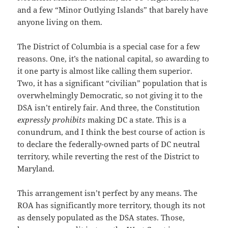
and a few “Minor Outlying Islands” that barely have
anyone living on them.
The District of Columbia is a special case for a few
reasons. One, it’s the national capital, so awarding to
it one party is almost like calling them superior.
Two, it has a significant “civilian” population that is
overwhelmingly Democratic, so not giving it to the
DSA isn’t entirely fair. And three, the Constitution
expressly prohibits
making DC a state. This is a
conundrum, and I think the best course of action is
to declare the federally-owned parts of DC neutral
territory, while reverting the rest of the District to
Maryland.
This arrangement isn’t perfect by any means. The
ROA has significantly more territory, though its not
as densely populated as the DSA states. Those,