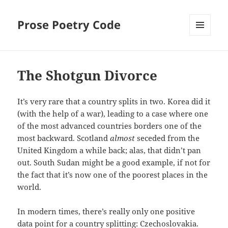
Prose Poetry Code
MENU
AND
WIDGETS
The Shotgun Divorce
It’s very rare that a country splits in two. Korea did it
(with the help of a war), leading to a case where one
of the most advanced countries borders one of the
most backward. Scotland
almost
seceded from the
United Kingdom a while back; alas, that didn’t pan
out. South Sudan might be a good example, if not for
the fact that it’s now one of the poorest places in the
world.
In modern times, there’s really only one positive
data point for a country splitting: Czechoslovakia.