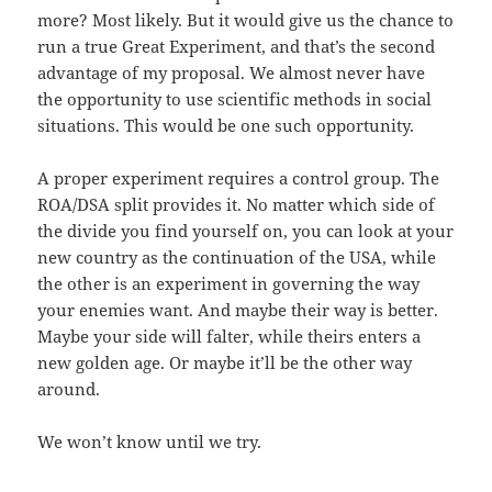
more? Most likely. But it would give us the chance to
run a true Great Experiment, and that’s the second
advantage of my proposal. We almost never have
the opportunity to use scientific methods in social
situations. This would be one such opportunity.
A proper experiment requires a control group. The
ROA/DSA split provides it. No matter which side of
the divide you find yourself on, you can look at your
new country as the continuation of the USA, while
the other is an experiment in governing the way
your enemies want. And maybe their way is better.
Maybe your side will falter, while theirs enters a
new golden age. Or maybe it’ll be the other way
around.
We won’t know until we try.