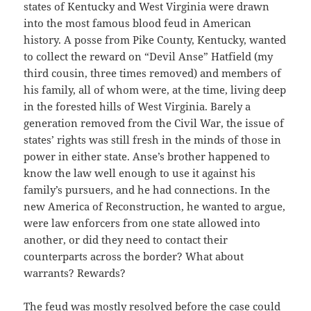
states of Kentucky and West Virginia were drawn
into the most famous blood feud in American
history. A posse from Pike County, Kentucky, wanted
to collect the reward on “Devil Anse” Hatfield (my
third cousin, three times removed) and members of
his family, all of whom were, at the time, living deep
in the forested hills of West Virginia. Barely a
generation removed from the Civil War, the issue of
states’ rights was still fresh in the minds of those in
power in either state. Anse’s brother happened to
know the law well enough to use it against his
family’s pursuers, and he had connections. In the
new America of Reconstruction, he wanted to argue,
were law enforcers from one state allowed into
another, or did they need to contact their
counterparts across the border? What about
warrants? Rewards?
The feud was mostly resolved before the case could