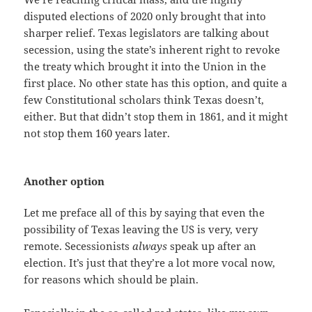
disputed elections of 2020 only brought that into
sharper relief. Texas legislators are talking about
secession, using the state’s inherent right to revoke
the treaty which brought it into the Union in the
first place. No other state has this option, and quite a
few Constitutional scholars think Texas doesn’t,
either. But that didn’t stop them in 1861, and it might
not stop them 160 years later.
Another option
Let me preface all of this by saying that even the
possibility of Texas leaving the US is very, very
remote. Secessionists
always
speak up after an
election. It’s just that they’re a lot more vocal now,
for reasons which should be plain.