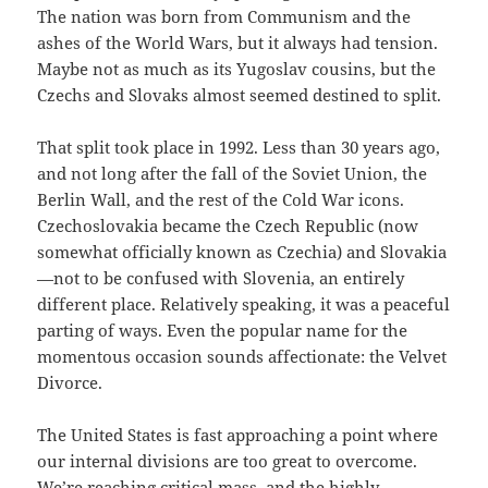
The nation was born from Communism and the
ashes of the World Wars, but it always had tension.
Maybe not as much as its Yugoslav cousins, but the
Czechs and Slovaks almost seemed destined to split.
That split took place in 1992. Less than 30 years ago,
and not long after the fall of the Soviet Union, the
Berlin Wall, and the rest of the Cold War icons.
Czechoslovakia became the Czech Republic (now
somewhat officially known as Czechia) and Slovakia
—not to be confused with Slovenia, an entirely
different place. Relatively speaking, it was a peaceful
parting of ways. Even the popular name for the
momentous occasion sounds affectionate: the Velvet
Divorce.
The United States is fast approaching a point where
our internal divisions are too great to overcome.
We’re reaching critical mass, and the highly