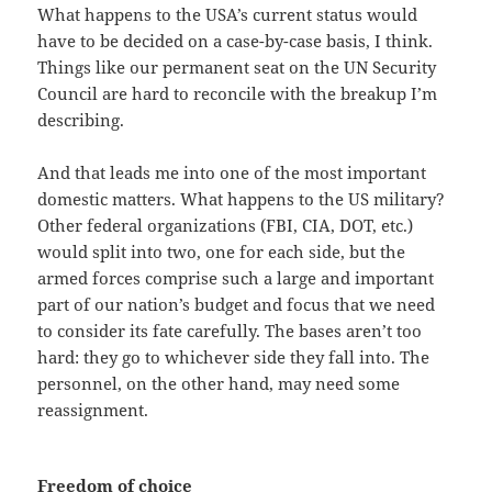
What happens to the USA’s current status would
have to be decided on a case-by-case basis, I think.
Things like our permanent seat on the UN Security
Council are hard to reconcile with the breakup I’m
describing.
And that leads me into one of the most important
domestic matters. What happens to the US military?
Other federal organizations (FBI, CIA, DOT, etc.)
would split into two, one for each side, but the
armed forces comprise such a large and important
part of our nation’s budget and focus that we need
to consider its fate carefully. The bases aren’t too
hard: they go to whichever side they fall into. The
personnel, on the other hand, may need some
reassignment.
Freedom of choice