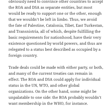
obviously need to convince other countries to accept
the ROA and DSA as separate entities, but most
would be ready to support one or the other, enough
that we wouldn’t be left in limbo. Thus, we avoid
the fate of Palestine, Catalonia, Tibet, East Turkestan,
and Transnistria, all of which, despite fulfilling the
basic requirements for nationhood, have their very
existence questioned by world powers, and thus are
relegated to a status best described as occupied by a
foreign country.
Trade deals could be made with either party, or both,
and many of the current treaties can remain in
effect. The ROA and DSA could apply for individual
status in the UN, WTO, and other global
organizations. On the other hand, some might be
unpalatable to one side: the ROA probably wouldn’t
want membership in the WHO, for instance.