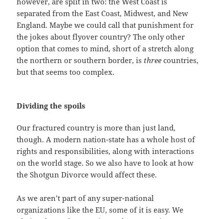
however, are split in two: the West Coast is
separated from the East Coast, Midwest, and New
England. Maybe we could call that punishment for
the jokes about flyover country? The only other
option that comes to mind, short of a stretch along
the northern or southern border, is
three
countries,
but that seems too complex.
Dividing the spoils
Our fractured country is more than just land,
though. A modern nation-state has a whole host of
rights and responsibilities, along with interactions
on the world stage. So we also have to look at how
the Shotgun Divorce would affect these.
As we aren’t part of any super-national
organizations like the EU, some of it is easy. We