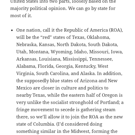
United States into two parts, loosely based on the
majority political opinion. We can go by state for
most of it.
One nation, call it the Republic of America (ROA),
will be the “red” states of Texas, Oklahoma,
Nebraska, Kansas, North Dakota, South Dakota,
Utah, Montana, Wyoming, Idaho, Missouri, Iowa,
Arkansas, Louisiana, Mississippi, Tennessee,
Alabama, Florida, Georgia, Kentucky, West
Virginia, South Carolina, and Alaska. In addition,
the supposedly blue states of Arizona and New
Mexico are closer in culture and politics to
nearby Texas, while the eastern half of Oregon is
very unlike the socialist stronghold of Portland; a
fringe movement to secede is gathering steam
there, so we’ll allow it to join the ROA as the new
state of Columbia. (I’d considered doing
something similar in the Midwest, forming the