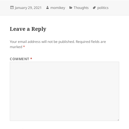
Posted
January 29, 2021
Author
momikey
Categories
Thoughts
Tags
politics
on
Leave a Reply
Your email address will not be published.
Required fields are
marked
*
COMMENT
*