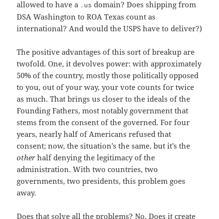
allowed to have a
domain? Does shipping from
.us
DSA Washington to ROA Texas count as
international? And would the USPS have to deliver?)
The positive advantages of this sort of breakup are
twofold. One, it devolves power: with approximately
50% of the country, mostly those politically opposed
to you, out of your way, your vote counts for twice
as much. That brings us closer to the ideals of the
Founding Fathers, most notably government that
stems from the consent of the governed. For four
years, nearly half of Americans refused that
consent; now, the situation’s the same, but it’s the
other
half denying the legitimacy of the
administration. With two countries, two
governments, two presidents, this problem goes
away.
Does that solve all the problems? No. Does it create