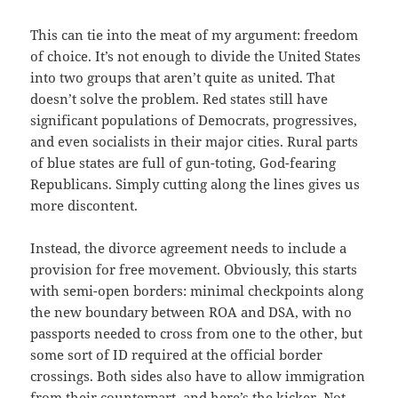
This can tie into the meat of my argument: freedom
of choice. It’s not enough to divide the United States
into two groups that aren’t quite as united. That
doesn’t solve the problem. Red states still have
significant populations of Democrats, progressives,
and even socialists in their major cities. Rural parts
of blue states are full of gun-toting, God-fearing
Republicans. Simply cutting along the lines gives us
more discontent.
Instead, the divorce agreement needs to include a
provision for free movement. Obviously, this starts
with semi-open borders: minimal checkpoints along
the new boundary between ROA and DSA, with no
passports needed to cross from one to the other, but
some sort of ID required at the official border
crossings. Both sides also have to allow immigration
from their counterpart, and here’s the kicker. Not