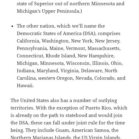
state of Superior out of northern Minnesota and
Michigan’s Upper Peninsula.)
The other nation, which we’ll name the
Democratic States of America (DSA), comprises
California, Washington, New York, New Jersey,
Pennsylvania, Maine, Vermont, Massachusetts,
Connecticut, Rhode Island, New Hampshire,
Michigan, Minnesota, Wisconsin, Illinois, Ohio,
Indiana, Maryland, Virginia, Delaware, North
Carolina,
western
Oregon, Nevada, Colorado, and
Hawaii.
The United States also has a number of outlying
territories. With the exception of Puerto Rico, which
is already on the path to statehood and would join
the DSA, these can fall under joint rule for the time
being. They include Guam, American Samoa, the
Northern Marianas Islands, the US Virgin Islands,