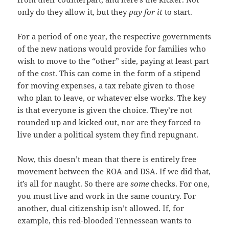
only do they allow it, but they
pay for it
to start.
For a period of one year, the respective governments
of the new nations would provide for families who
wish to move to the “other” side, paying at least part
of the cost. This can come in the form of a stipend
for moving expenses, a tax rebate given to those
who plan to leave, or whatever else works. The key
is that everyone is given the choice. They’re not
rounded up and kicked out, nor are they forced to
live under a political system they find repugnant.
Now, this doesn’t mean that there is entirely free
movement between the ROA and DSA. If we did that,
it’s all for naught. So there are
some
checks. For one,
you must live and work in the same country. For
another, dual citizenship isn’t allowed. If, for
example, this red-blooded Tennessean wants to