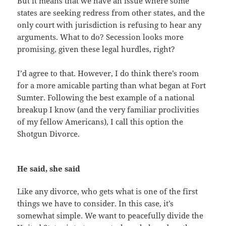
But it means that we have an issue where some
states are seeking redress from other states, and the
only court with jurisdiction is refusing to hear any
arguments. What to do? Secession looks more
promising, given these legal hurdles, right?
I’d agree to that. However, I do think there’s room
for a more amicable parting than what began at Fort
Sumter. Following the best example of a national
breakup I know (and the very familiar proclivities
of my fellow Americans), I call this option the
Shotgun Divorce.
He said, she said
Like any divorce, who gets what is one of the first
things we have to consider. In this case, it’s
somewhat simple. We want to peacefully divide the