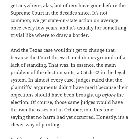
get anywhere, alas, but others have gone before the
Supreme Court in the decades since. It’s not
common; we get state-on-state action on average
once every few years, and it’s usually for something
trivial like where to draw a border.
And the Texas case wouldn’t get to change that,
because the Court threw it on dubious grounds of a
lack of standing. That was, in essence, the main
problem of the election suits, a Catch-22 in the legal
system. In almost every case, judges ruled that the
plaintiffs’ arguments didn’t have merit because their
objections should have been brought up
before
the
election. Of course, those same judges would have
thrown the cases out in October, too, this time
saying that no harm had yet occurred. Honestly, it’s a
clever way of punting.