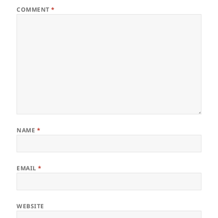
COMMENT
*
NAME
*
EMAIL
*
WEBSITE