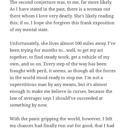
The second conjecture was, to me, far more likely.
As I have stated in the past, there is a woman out
there whom I love very dearly. She’s likely reading
this; if so, I hope she forgives this frank exposition
of my mental state.
Unfortunately, she lives almost 100 miles away. I’ve
been trying for months to…well, to get my act
together, to find steady work, get a vehicle of my
own, and so on. Every step of the way has been
fraught with peril, it seems, as though all the forces
in the world stood ready to stop me. I’m not a
superstitious man by any means, but it’s almost
enough to make me believe in curses, because the
law of averages says I should’ve succeeded at
something
by now.
With the panic gripping the world, however, I felt
my chances had finally run out for good, that I had