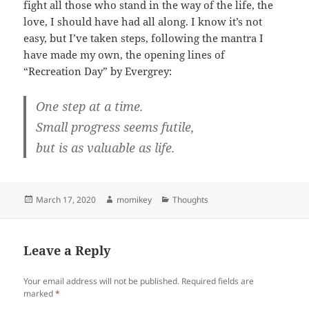
fight all those who stand in the way of the life, the
love, I should have had all along. I know it’s not
easy, but I’ve taken steps, following the mantra I
have made my own, the opening lines of
“Recreation Day” by Evergrey:
One step at a time.
Small progress seems futile,
but is as valuable as life.
Posted
March 17, 2020
Author
momikey
Categories
Thoughts
on
Leave a Reply
Your email address will not be published.
Required fields are
marked
*