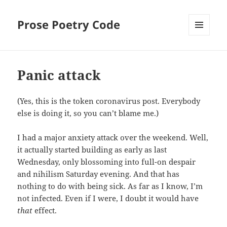
Prose Poetry Code
MENU
AND
WIDGETS
Panic attack
(Yes, this is the token coronavirus post. Everybody
else is doing it, so you can’t blame me.)
I had a major anxiety attack over the weekend. Well,
it actually started building as early as last
Wednesday, only blossoming into full-on despair
and nihilism Saturday evening. And that has
nothing to do with being sick. As far as I know, I’m
not infected. Even if I were, I doubt it would have
that
effect.