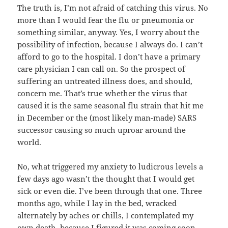
The truth is, I’m not afraid of catching this virus. No
more than I would fear the flu or pneumonia or
something similar, anyway. Yes, I worry about the
possibility of infection, because I always do. I can’t
afford to go to the hospital. I don’t have a primary
care physician I can call on. So the prospect of
suffering an untreated illness does, and should,
concern me. That’s true whether the virus that
caused it is the same seasonal flu strain that hit me
in December or the (most likely man-made) SARS
successor causing so much uproar around the
world.
No, what triggered my anxiety to ludicrous levels a
few days ago wasn’t the thought that I would get
sick or even die. I’ve been through that one. Three
months ago, while I lay in the bed, wracked
alternately by aches or chills, I contemplated my
own death, because I figured it was coming soon.