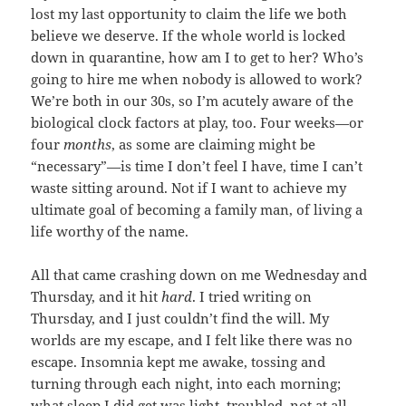
lost my last opportunity to claim the life we both
believe we deserve. If the whole world is locked
down in quarantine, how am I to get to her? Who’s
going to hire me when nobody is allowed to work?
We’re both in our 30s, so I’m acutely aware of the
biological clock factors at play, too. Four weeks—or
four
months
, as some are claiming might be
“necessary”—is time I don’t feel I have, time I can’t
waste sitting around. Not if I want to achieve my
ultimate goal of becoming a family man, of living a
life worthy of the name.
All that came crashing down on me Wednesday and
Thursday, and it hit
hard
. I tried writing on
Thursday, and I just couldn’t find the will. My
worlds are my escape, and I felt like there was no
escape. Insomnia kept me awake, tossing and
turning through each night, into each morning;
what sleep I did get was light, troubled, not at all