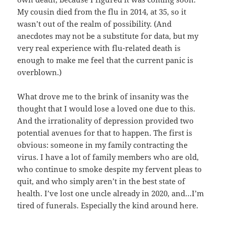
My cousin died from the flu in 2014, at 35, so it
wasn’t out of the realm of possibility. (And
anecdotes may not be a substitute for data, but my
very real experience with flu-related death is
enough to make me feel that the current panic is
overblown.)
What drove me to the brink of insanity was the
thought that I would lose a loved one due to this.
And the irrationality of depression provided two
potential avenues for that to happen. The first is
obvious: someone in my family contracting the
virus. I have a lot of family members who are old,
who continue to smoke despite my fervent pleas to
quit, and who simply aren’t in the best state of
health. I’ve lost one uncle already in 2020, and…I’m
tired of funerals. Especially the kind around here.