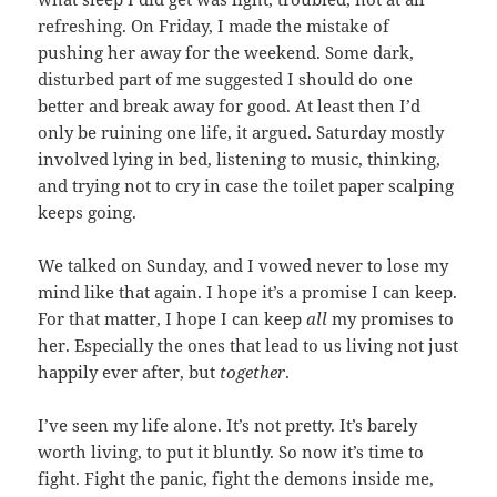
refreshing. On Friday, I made the mistake of
pushing her away for the weekend. Some dark,
disturbed part of me suggested I should do one
better and break away for good. At least then I’d
only be ruining one life, it argued. Saturday mostly
involved lying in bed, listening to music, thinking,
and trying not to cry in case the toilet paper scalping
keeps going.
We talked on Sunday, and I vowed never to lose my
mind like that again. I hope it’s a promise I can keep.
For that matter, I hope I can keep
all
my promises to
her. Especially the ones that lead to us living not just
happily ever after, but
together
.
I’ve seen my life alone. It’s not pretty. It’s barely
worth living, to put it bluntly. So now it’s time to
fight. Fight the panic, fight the demons inside me,