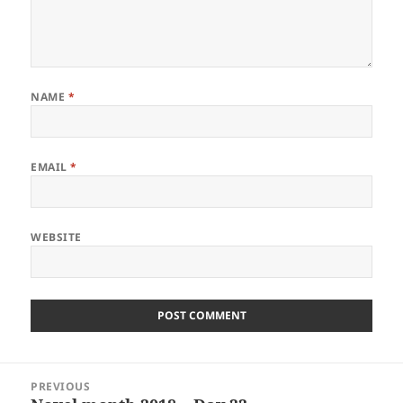
NAME
*
EMAIL
*
WEBSITE
Post
PREVIOUS
navigation