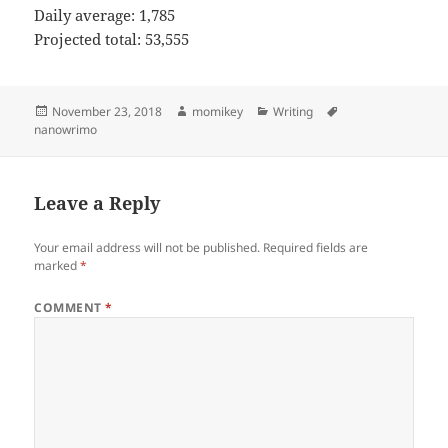
Daily average: 1,785
Projected total: 53,555
Posted
November 23, 2018
Author
momikey
Categories
Writing
Tags
nanowrimo
on
Leave a Reply
Your email address will not be published.
Required fields are
marked
*
COMMENT
*