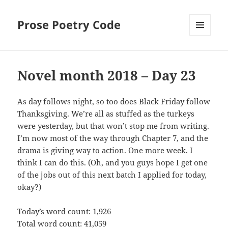
Prose Poetry Code
MENU
AND
WIDGETS
Novel month 2018 – Day 23
As day follows night, so too does Black Friday follow
Thanksgiving. We’re all as stuffed as the turkeys
were yesterday, but that won’t stop me from writing.
I’m now most of the way through Chapter 7, and the
drama is giving way to action. One more week. I
think I can do this. (Oh, and you guys hope I get one
of the jobs out of this next batch I applied for today,
okay?)
Today’s word count: 1,926
Total word count: 41,059