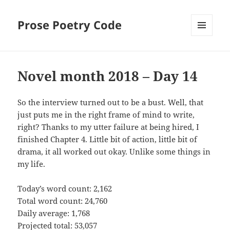
Prose Poetry Code
MENU
AND
WIDGETS
Novel month 2018 – Day 14
So the interview turned out to be a bust. Well, that
just puts me in the right frame of mind to write,
right? Thanks to my utter failure at being hired, I
finished Chapter 4. Little bit of action, little bit of
drama, it all worked out okay. Unlike some things in
my life.
Today’s word count: 2,162
Total word count: 24,760
Daily average: 1,768
Projected total: 53,057