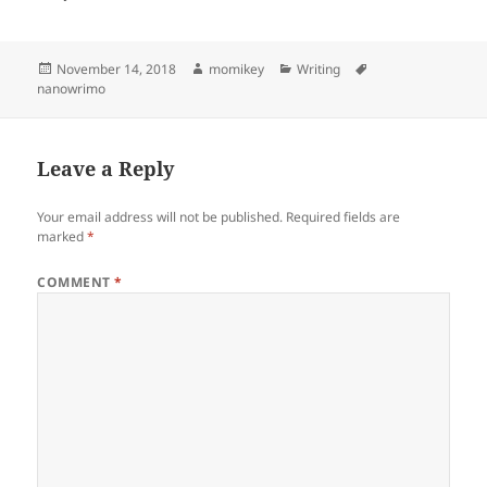
Posted
November 14, 2018
Author
momikey
Categories
Writing
Tags
nanowrimo
on
Leave a Reply
Your email address will not be published.
Required fields are
marked
*
COMMENT
*