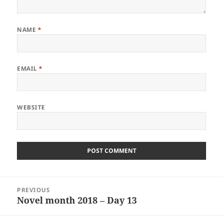
NAME
*
EMAIL
*
WEBSITE
Post
PREVIOUS
navigation
Novel month 2018 – Day 13
Previous
post: