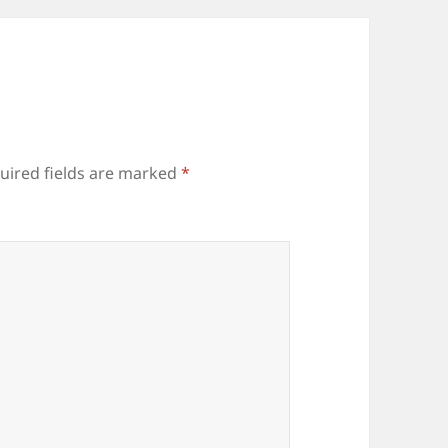
uired fields are marked
*