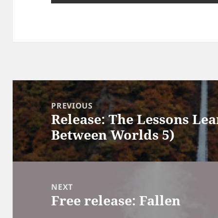
Post
navigation
PREVIOUS
Release: The Lessons Lea
Previous
Between Worlds 5)
post:
NEXT
Free release: Fallen
Next
post: