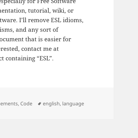
 especially for Free Software
entation, tutorial, wiki, or
tware. I’ll remove ESL idioms,
isms, and any sort of
ocument that is easier for
erested, contact me at
ct containing “ESL”.
es
cements
,
Code
Tags
english
,
language