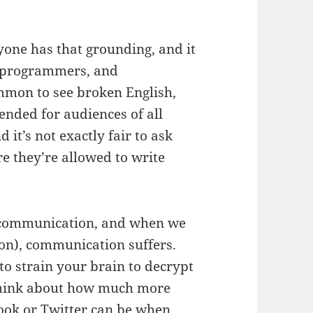
yone has that grounding, and it
, programmers, and
ommon to see broken English,
ended for audiences of all
nd it’s not exactly fair to ask
e they’re allowed to write
f communication, and when we
on), communication suffers.
o strain your brain to decrypt
 Think about how much more
book or Twitter can be when