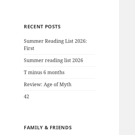
RECENT POSTS
Summer Reading List 2026:
First
Summer reading list 2026
T minus 6 months
Review: Age of Myth
42
FAMILY & FRIENDS