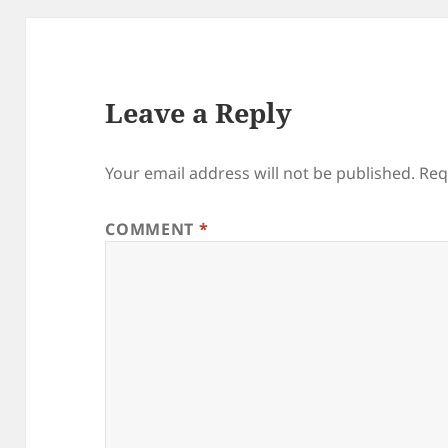
Leave a Reply
Your email address will not be published.
Req
COMMENT
*