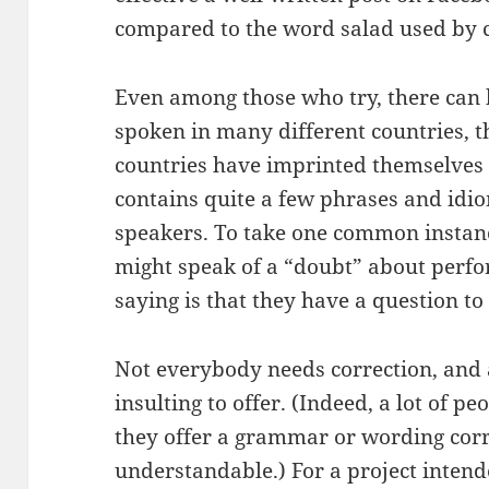
compared to the word salad used by c
Even among those who try, there can 
spoken in many different countries, t
countries have imprinted themselves 
contains quite a few phrases and idi
speakers. To take one common instan
might speak of a “doubt” about perfo
saying is that they have a question to
Not everybody needs correction, and a 
insulting to offer. (Indeed, a lot of p
they offer a grammar or wording corre
understandable.) For a project intend