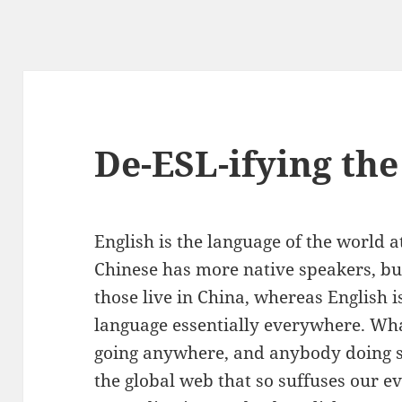
De-ESL-ifying th
English is the language of the world a
Chinese has more native speakers, bu
those live in China, whereas English i
language essentially everywhere. Whate
going anywhere, and anybody doing se
the global web that so suffuses our ev