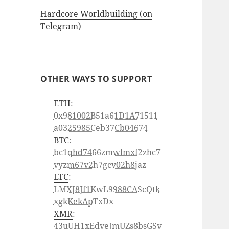
Hardcore Worldbuilding (on
Telegram)
OTHER WAYS TO SUPPORT
ETH
:
0x981002B51a61D1A71511
a0325985Ceb37Cb04674
BTC
:
bc1qhd7466zmwlmxf2zhc7
vyzm67v2h7gcv02h8jaz
LTC
:
LMXJ8Jf1KwL9988CAScQtk
xgkKekApTxDx
XMR
:
43uUH1xEdveJmUZs8bsGSv