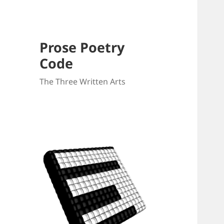
Prose Poetry
Code
The Three Written Arts