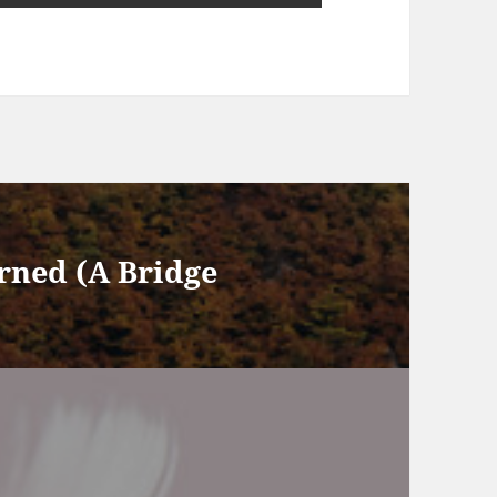
rned (A Bridge