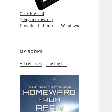
Crux Eternal
(play in browser)
Download:
Linux
|
Windows
MY BOOKS
All releases
|
The big list