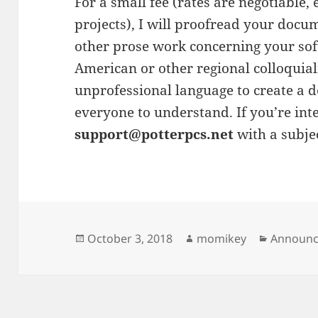
For a small fee (rates are negotiable,
projects), I will proofread your docum
other prose work concerning your sof
American or other regional colloquial
unprofessional language to create a d
everyone to understand. If you’re int
support@potterpcs.net
with a subje
Posted
October 3, 2018
Author
momikey
Categori
Announ
on