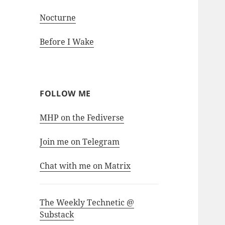
Nocturne
Before I Wake
FOLLOW ME
MHP on the Fediverse
Join me on Telegram
Chat with me on Matrix
The Weekly Technetic @
Substack