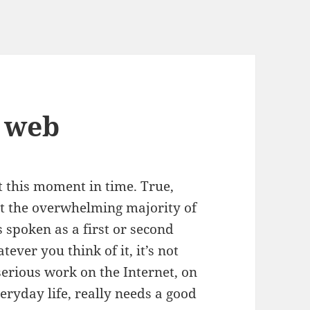
e web
t this moment in time. True,
t the overwhelming majority of
s spoken as a first or second
ver you think of it, it’s not
rious work on the Internet, on
eryday life, really needs a good