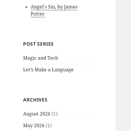
Angel's Sin, by James
Potter
POST SERIES
Magic and Tech
Let’s Make a Language
ARCHIVES
August 2026
(1)
May 2026
(1)