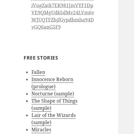
iVugZatk7EK981JmVYF1Dp
VE9QMgUdkSdMv24LVm6v
WJUQTFZhjfGypdbmha94D
vGQ6anG5F9
FREE STORIES
Fallen
Innocence Reborn
(prologue)
Nocturne (sample)
The Shape of Things
(sample)
Lair of the Wizards
(sample)
Miracles