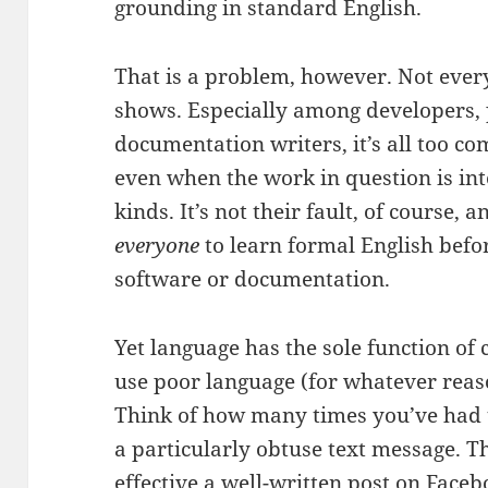
grounding in standard English.
That is a problem, however. Not ever
shows. Especially among developers
documentation writers, it’s all too c
even when the work in question is int
kinds. It’s not their fault, of course, a
everyone
to learn formal English befor
software or documentation.
Yet language has the sole function o
use poor language (for whatever reas
Think of how many times you’ve had t
a particularly obtuse text message.
effective a well-written post on Face