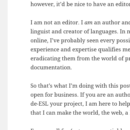
however, it’d be nice to have an edito
I am not an editor. I
am
an author an
linguist and creator of languages. In 
online, I’ve probably seen every poss
experience and expertise qualifies me
eradicating them from the world of pr
documentation.
So that’s what I’m doing with this pos
open for business. If you are an autho
de-ESL your project, I am here to help
that I can make the world, the web, a 