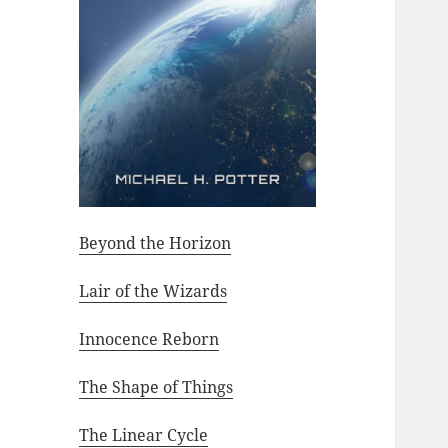
Beyond the Horizon
Lair of the Wizards
Innocence Reborn
The Shape of Things
The Linear Cycle