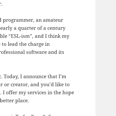
r.
d programmer, an amateur
nearly a quarter of a century
ible “ESL-ism”, and I think my
 to lead the charge in
ofessional software and its
t. Today, I announce that I’m
r or creator, and you’d like to
. I offer my services in the hope
better place.