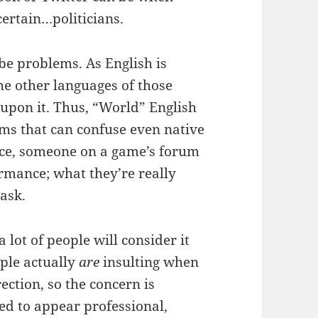
ertain…politicians.
be problems. As English is
he other languages of those
upon it. Thus, “World” English
oms that can confuse even native
ce, someone on a game’s forum
rmance; what they’re really
 ask.
lot of people will consider it
eople actually
are
insulting when
ction, so the concern is
ed to appear professional,