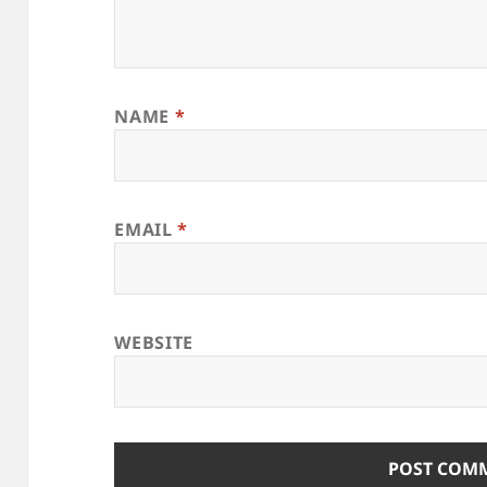
NAME
*
EMAIL
*
WEBSITE