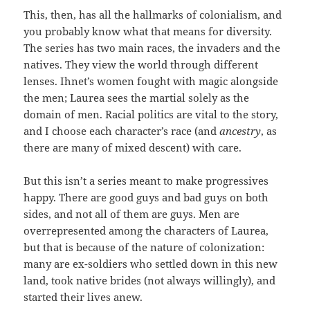
This, then, has all the hallmarks of colonialism, and
you probably know what that means for diversity.
The series has two main races, the invaders and the
natives. They view the world through different
lenses. Ihnet’s women fought with magic alongside
the men; Laurea sees the martial solely as the
domain of men. Racial politics are vital to the story,
and I choose each character’s race (and
ancestry
, as
there are many of mixed descent) with care.
But this isn’t a series meant to make progressives
happy. There are good guys and bad guys on both
sides, and not all of them are guys. Men are
overrepresented among the characters of Laurea,
but that is because of the nature of colonization:
many are ex-soldiers who settled down in this new
land, took native brides (not always willingly), and
started their lives anew.