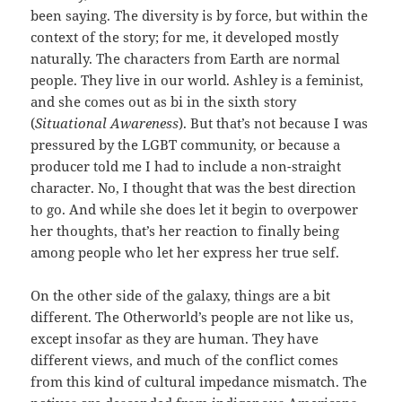
been saying. The diversity is by force, but within the
context of the story; for me, it developed mostly
naturally. The characters from Earth are normal
people. They live in our world. Ashley is a feminist,
and she comes out as bi in the sixth story
(
Situational Awareness
). But that’s not because I was
pressured by the LGBT community, or because a
producer told me I had to include a non-straight
character. No, I thought that was the best direction
to go. And while she does let it begin to overpower
her thoughts, that’s her reaction to finally being
among people who let her express her true self.
On the other side of the galaxy, things are a bit
different. The Otherworld’s people are not like us,
except insofar as they are human. They have
different views, and much of the conflict comes
from this kind of cultural impedance mismatch. The