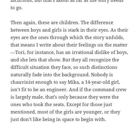
bicurious, but that’s about as far as the story needs
to go.
Then again, these are children. The difference
between boys and girls is stark in their eyes. As their
eyes are the ones through which the story unfolds,
that means I write about their feelings on the matter
—Tori, for instance, has an irrational dislike of boys,
and she lets that show. But they all recognize the
difficult situation they face, so such distinctions
naturally fade into the background. Nobody is
chauvinist enough to say Mika, a 14-year-old girl,
isn’t fit to be an engineer. And if the command crew
is largely male, that’s only because they were the
ones who took the seats. Except for those just
mentioned, most of the girls are younger, or they
just don’t like being in space to begin with.