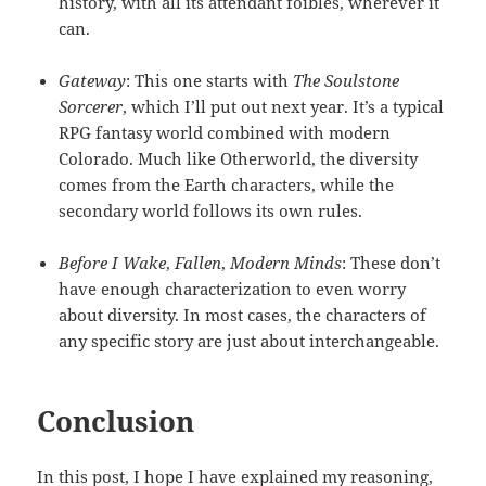
history, with all its attendant foibles, wherever it
can.
Gateway
: This one starts with
The Soulstone
Sorcerer
, which I’ll put out next year. It’s a typical
RPG fantasy world combined with modern
Colorado. Much like Otherworld, the diversity
comes from the Earth characters, while the
secondary world follows its own rules.
Before I Wake
,
Fallen
,
Modern Minds
: These don’t
have enough characterization to even worry
about diversity. In most cases, the characters of
any specific story are just about interchangeable.
Conclusion
In this post, I hope I have explained my reasoning,