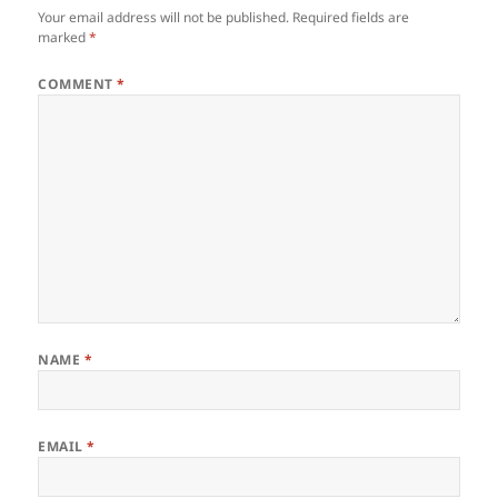
Your email address will not be published.
Required fields are
marked
*
COMMENT
*
NAME
*
EMAIL
*