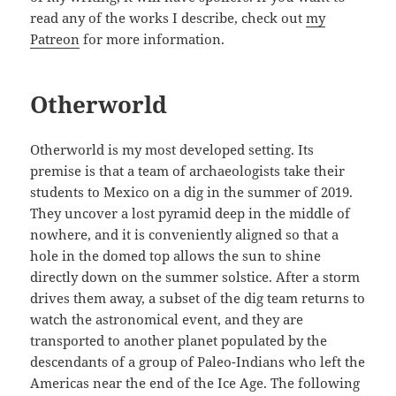
read any of the works I describe, check out
my
Patreon
for more information.
Otherworld
Otherworld is my most developed setting. Its
premise is that a team of archaeologists take their
students to Mexico on a dig in the summer of 2019.
They uncover a lost pyramid deep in the middle of
nowhere, and it is conveniently aligned so that a
hole in the domed top allows the sun to shine
directly down on the summer solstice. After a storm
drives them away, a subset of the dig team returns to
watch the astronomical event, and they are
transported to another planet populated by the
descendants of a group of Paleo-Indians who left the
Americas near the end of the Ice Age. The following