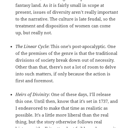
fantasy land. As it is fairly small in scope at
present, issues of diversity aren’t really important
to the narrative. The culture is late feudal, so the
treatment and disposition of women can come
up, but really not.
The Linear Cycle
: This one’s post-apocalyptic. One
of the premises of the genre is that the traditional
divisions of society break down out of necessity.
Other than that, there’s not a lot of room to delve
into such matters, if only because the action is
first and foremost.
Heirs of Divinity
: One of these days, I’ll release
this one. Until then, know that it’s set in 1737, and
I endeavored to make that time as realistic as
possible. It’s a little more liberal than the real
thing, but the story otherwise follows real