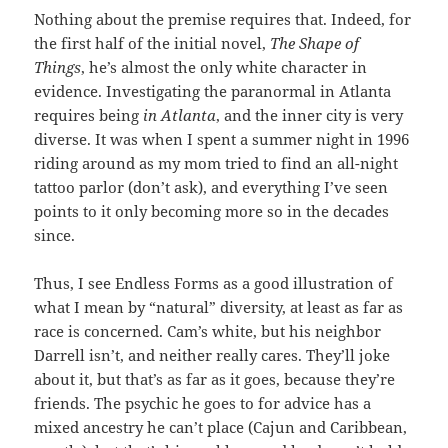
Nothing about the premise requires that. Indeed, for
the first half of the initial novel,
The Shape of
Things
, he’s almost the only white character in
evidence. Investigating the paranormal in Atlanta
requires being
in Atlanta
, and the inner city is very
diverse. It was when I spent a summer night in 1996
riding around as my mom tried to find an all-night
tattoo parlor (don’t ask), and everything I’ve seen
points to it only becoming more so in the decades
since.
Thus, I see Endless Forms as a good illustration of
what I mean by “natural” diversity, at least as far as
race is concerned. Cam’s white, but his neighbor
Darrell isn’t, and neither really cares. They’ll joke
about it, but that’s as far as it goes, because they’re
friends. The psychic he goes to for advice has a
mixed ancestry he can’t place (Cajun and Caribbean,