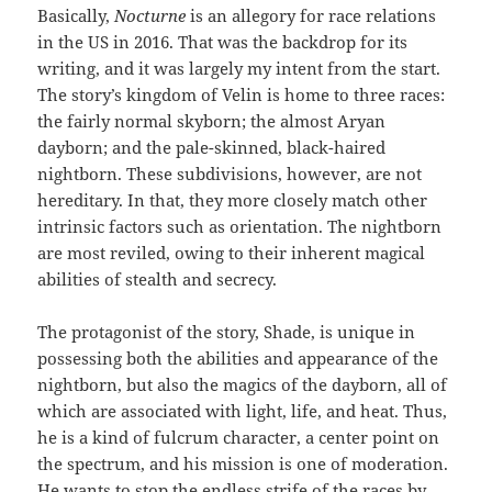
Basically,
Nocturne
is an allegory for race relations
in the US in 2016. That was the backdrop for its
writing, and it was largely my intent from the start.
The story’s kingdom of Velin is home to three races:
the fairly normal skyborn; the almost Aryan
dayborn; and the pale-skinned, black-haired
nightborn. These subdivisions, however, are not
hereditary. In that, they more closely match other
intrinsic factors such as orientation. The nightborn
are most reviled, owing to their inherent magical
abilities of stealth and secrecy.
The protagonist of the story, Shade, is unique in
possessing both the abilities and appearance of the
nightborn, but also the magics of the dayborn, all of
which are associated with light, life, and heat. Thus,
he is a kind of fulcrum character, a center point on
the spectrum, and his mission is one of moderation.
He wants to stop the endless strife of the races by