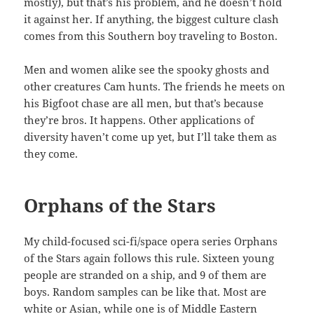
mostly), but that’s his problem, and he doesn’t hold
it against her. If anything, the biggest culture clash
comes from this Southern boy traveling to Boston.
Men and women alike see the spooky ghosts and
other creatures Cam hunts. The friends he meets on
his Bigfoot chase are all men, but that’s because
they’re bros. It happens. Other applications of
diversity haven’t come up yet, but I’ll take them as
they come.
Orphans of the Stars
My child-focused sci-fi/space opera series Orphans
of the Stars again follows this rule. Sixteen young
people are stranded on a ship, and 9 of them are
boys. Random samples can be like that. Most are
white or Asian, while one is of Middle Eastern