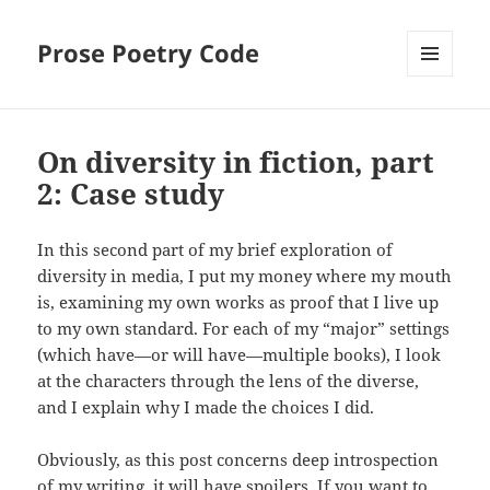
Prose Poetry Code
MENU
AND
WIDGETS
On diversity in fiction, part
2: Case study
In this second part of my brief exploration of
diversity in media, I put my money where my mouth
is, examining my own works as proof that I live up
to my own standard. For each of my “major” settings
(which have—or will have—multiple books), I look
at the characters through the lens of the diverse,
and I explain why I made the choices I did.
Obviously, as this post concerns deep introspection
of my writing, it will have spoilers. If you want to