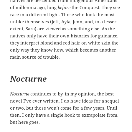
natives are descended from indigenous Americans
of millennia ago, long
before
the Conquest. They see
race in a different light. Those who look the most
unlike themselves (Jeff, Ayla, Jenn, and, to a lesser
extent, Sara) are viewed as something else. As the
natives only have their own histories for guidance,
they interpret blond and red hair on white skin the
only way they know how, which becomes another
main source of trouble.
Nocturne
Nocturne
continues to by, in my opinion, the best
novel I’ve ever written. I do have ideas for a sequel
or two, but those won’t come for a few years. Until
then, I only have a single book to extrapolate from,
but here goes.