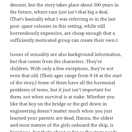
descent, but the story takes place about 500 years in
the future, where race just isn’t that big a deal.
(That’s basically what I was referring to in the last
post: space colonies in this setting, while still
horrendously expensive, are cheap enough that a
sufficiently motivated group can create their own.)
Issues of sexuality are also background information,
but that comes from the characters. They’re
children. With only a few exceptions, they’re not
even that old. (Their ages range from 9-16 at the start
of the story.) Some of them have all the hormonal
problems of teens, but it just isn’t important for
them, not when survival is at stake. Whether you
like that boy on the bridge or the girl down in
engineering doesn’t matter much when you just
learned your parents are dead. Hanna, the oldest
and most mature of the girls onboard the ship, is