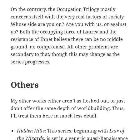
On the contrary, the Occupation Trilogy mostly
concerns itself with the very real factors of society.
Whose side are you on? Are you with us, or against
us? Both the occupying force of Laurea and the
resistance of Ihnet believe there can be no middle
ground, no compromise. All other problems are
secondary to that, though this may change as the
series progresses.
Others
My other works either aren’t as fleshed out, or just
don’t offer the same depth of worldbuilding. Thus,
I’ll treat them here in much less detail.
Hidden Hills
: This series, beginning with
Lair of
the Wizards
, is set in a generic quasi-Renaissance