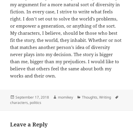
my argument for a more natural sort of diversity in
fiction. In every case, I strive to write what feels
right. I don’t set out to solve the world’s problems,
or empower a generation, or anything of the sort.
My characters, I believe, should be those who best
fit the story, the world, they inhabit. Whether or not
that matches another person’s idea of diversity
never plays into my decision. The story is bigger
than me, bigger than my prejudices. I would like to
believe that others feel the same about both my
works and their own.
Posted
September 17, 2018
Author
momikey
Categories
Thoughts
,
Writing
Tags
characters
on
,
politics
Leave a Reply