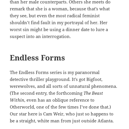
than her male counterparts. Others she meets do
remark that she is a woman, because that’s what
they see, but even the most radical feminist
shouldn’t find fault in my portrayal of her. Her
worst sin might be using a dinner date to lure a
suspect into an interrogation.
Endless Forms
The Endless Forms series is my paranormal
detective thriller playground. It’s got Bigfoot,
werewolves, and all sorts of unnatural phenomena.
(The second entry, the forthcoming
The Beast
Within
, even has an oblique reference to
Otherworld, one of the few times I’ve done that.)
Our star here is Cam Weir, who just so happens to
be a straight, white man from just outside Atlanta.