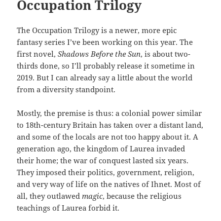
Occupation Trilogy
The Occupation Trilogy is a newer, more epic
fantasy series I’ve been working on this year. The
first novel,
Shadows Before the Sun
, is about two-
thirds done, so I’ll probably release it sometime in
2019. But I can already say a little about the world
from a diversity standpoint.
Mostly, the premise is thus: a colonial power similar
to 18th-century Britain has taken over a distant land,
and some of the locals are not too happy about it. A
generation ago, the kingdom of Laurea invaded
their home; the war of conquest lasted six years.
They imposed their politics, government, religion,
and very way of life on the natives of Ihnet. Most of
all, they outlawed
magic
, because the religious
teachings of Laurea forbid it.