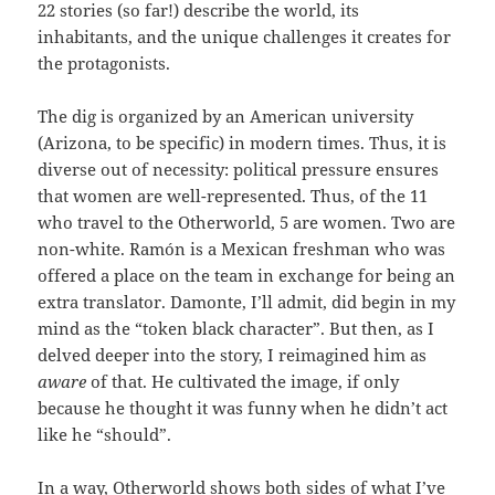
22 stories (so far!) describe the world, its
inhabitants, and the unique challenges it creates for
the protagonists.
The dig is organized by an American university
(Arizona, to be specific) in modern times. Thus, it is
diverse out of necessity: political pressure ensures
that women are well-represented. Thus, of the 11
who travel to the Otherworld, 5 are women. Two are
non-white. Ramón is a Mexican freshman who was
offered a place on the team in exchange for being an
extra translator. Damonte, I’ll admit, did begin in my
mind as the “token black character”. But then, as I
delved deeper into the story, I reimagined him as
aware
of that. He cultivated the image, if only
because he thought it was funny when he didn’t act
like he “should”.
In a way, Otherworld shows both sides of what I’ve