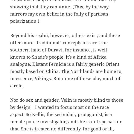
showing that they can unite. (This, by the way,
mirrors my own belief in the folly of partisan
polarization.)
Beyond his realm, however, others exist, and these
offer more “traditional” concepts of race. The
southern land of Duravi, for instance, is well-
known to Shade’s people; it’s a kind of Africa
analogue. Distant Fernicia is a fairly generic Orient
mostly based on China. The Northlands are home to,
in essence, Vikings. But none of these play much of
a role.
Nor do sex and gender. Velin is mostly blind to those
by design—I wanted to focus most on the race
aspect. So Kellis, the secondary protagonist, is a
female police investigator, and she is not special for
that. She is treated no differently, for good or ill,