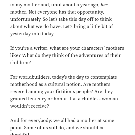
to my mother and, until about a year ago,
her
mother. Not everyone has that opportunity,
unfortunately. So let’s take this day off to think
about what we do have. Let’s bring a little bit of
yesterday into today.
If you’re a writer, what are your characters’ mothers
like? What do they think of the adventures of their
children?
For worldbuilders, today’s the day to contemplate
motherhood as a cultural notion. Are mothers
revered among your fictitious people? Are they
granted leniency or honor that a childless woman
wouldn’t receive?
And for everybody: we all had a mother at some
point. Some of us still do, and we should be
thankful.