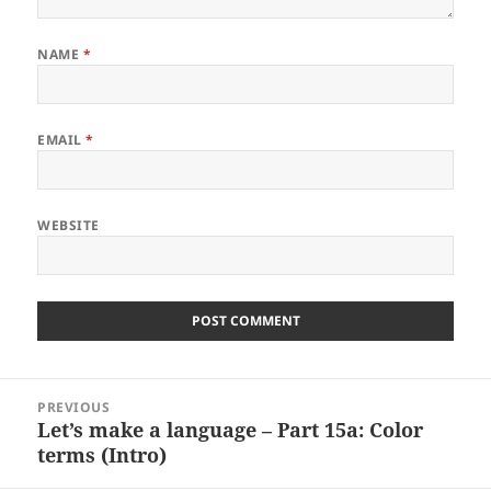
NAME
*
EMAIL
*
WEBSITE
Post
PREVIOUS
navigation
Let’s make a language – Part 15a: Color
Previous
terms (Intro)
post: