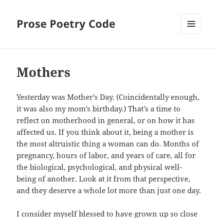
Prose Poetry Code
MENU
AND
WIDGETS
Mothers
Yesterday was Mother’s Day. (Coincidentally enough,
it was also my mom’s birthday.) That’s a time to
reflect on motherhood in general, or on how it has
affected us. If you think about it, being a mother is
the most altruistic thing a woman can do. Months of
pregnancy, hours of labor, and years of care, all for
the biological, psychological, and physical well-
being of another. Look at it from that perspective,
and they deserve a whole lot more than just one day.
I consider myself blessed to have grown up so close