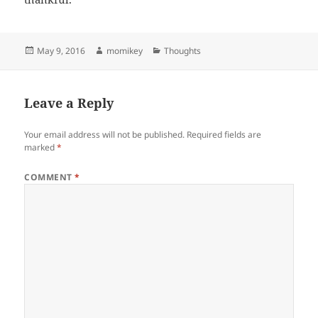
Posted
May 9, 2016
Author
momikey
Categories
Thoughts
on
Leave a Reply
Your email address will not be published.
Required fields are
marked
*
COMMENT
*