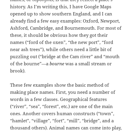
history. As I’m writing this, I have Google Maps
opened up to show southern England, and I can
already find a few easy examples: Oxford, Newport,
Ashford, Cambridge, and Bournemouth. For most of
these, it should be obvious how they got their
names (“ford of the oxen”, “the new port”, “ford
near ash trees”), while others need a little bit of
puzzling out (“bridge at the Cam river” and “mouth
of the bourne”—a
bourne
was a small stream or
brook).
These few examples show the basic method of
making place names. First, you need a number of
words in a few classes. Geographical features
(“river”, “sea”, “forest”, etc.) are one of the main
ones. Another covers human constructs (“town”,
“hamlet”, “village”, “fort”, “mill”, “bridge”, and a
thousand others). Animal names can come into play,