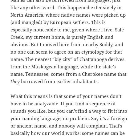
Names can also be borrowed from languages, just
like any other word. This happened extensively in
North America, where native names were picked up
(and mangled) by European settlers. This is
especially noticeable to me, given where I live. Sale
Creek, my current home, is purely English and
obvious. But I moved here from nearby Soddy, and
no one can seem to agree on an etymology for that
name. The nearest “big city” of Chattanooga derives
from the Muskogean language, while the state’s
name, Tennessee, comes from a Cherokee name that
they
borrowed from earlier inhabitants.
What this means is that some of your names don’t
have to be analyzable. If you find a sequence of
sounds you like, but you can’t find a way to fit it into
your naming language, no problem. Say it’s a foreign
or ancient name, and nobody will complain. That’s
basically how our world works: some names can be