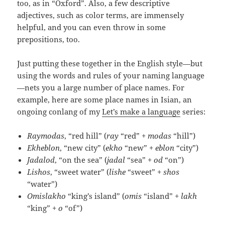
too, as in “Oxford”. Also, a few descriptive
adjectives, such as color terms, are immensely
helpful, and you can even throw in some
prepositions, too.
Just putting these together in the English style—but
using the words and rules of your naming language
—nets you a large number of place names. For
example, here are some place names in Isian, an
ongoing conlang of my
Let’s make a language
series:
Raymodas
, “red hill” (
ray
“red” +
modas
“hill”)
Ekheblon
, “new city” (
ekho
“new” +
eblon
“city”)
Jadalod
, “on the sea” (
jadal
“sea” +
od
“on”)
Lishos
, “sweet water” (
lishe
“sweet” +
shos
“water”)
Omislakho
“king’s island” (
omis
“island” +
lakh
“king” +
o
“of”)