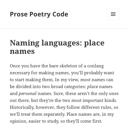
Prose Poetry Code
MENU
AND
WIDGETS
Naming languages: place
names
Once you have the bare skeleton of a conlang
necessary for making names, you’ll probably want
to start making them. In my view, most names can
be divided into two broad categories:
place
names
and
personal
names. Sure, these aren’t the only ones
out there, but they’re the two most important kinds.
Historically, however, they follow different rules, so
we’ll treat them separately. Place names are, in my
opinion, easier to study, so they’ll come first.