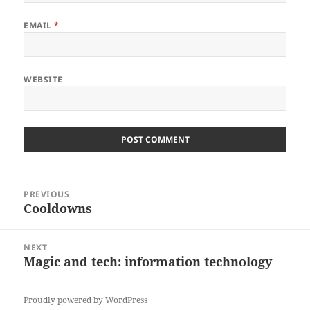
EMAIL
*
WEBSITE
Post
PREVIOUS
navigation
Cooldowns
Previous
post:
NEXT
Magic and tech: information technology
Next
post:
Proudly powered by WordPress