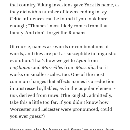
that country. Viking invasions gave York its name, as
they did with a number of towns ending in
-by
.
Celtic influences can be found if you look hard
enough; “Thames” most likely comes from that
family. And don’t forget the Romans.
Of course, names are words or combinations of
words, and they are just as susceptible to linguistic
evolution. That’s how we get to
Lyon
from
Lugdunum
and
Marseilles
from
Massalia
, but it
works on smaller scales, too. One of the most
common changes that affects names is a reduction
in unstressed syllables, as in the popular element
-
ton
, derived from
town
. (The English, admittedly,
take this a little too far. If you didn’t know how
Worcester and Leicester were pronounced, could
you ever guess?)