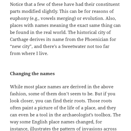
Notice that a few of these have had their constituent
parts modified slightly. This can be for reasons of
euphony (e.g., vowels merging) or evolution. Also,
places with names meaning the exact same thing can
be found in the real world. The historical city of
Carthage derives its name from the Phoenician for
“new city”, and there’s a Sweetwater not too far
from where I live.
Changing the names
While most place names are derived in the above
fashion, some of them don’t seem to be. But if you
look closer, you can find their roots. Those roots
often paint a picture of the life of a place, and they
can even be a tool in the archaeologist’s toolbox. The
way some English place names changed, for
instance, illustrates the pattern of invasions across