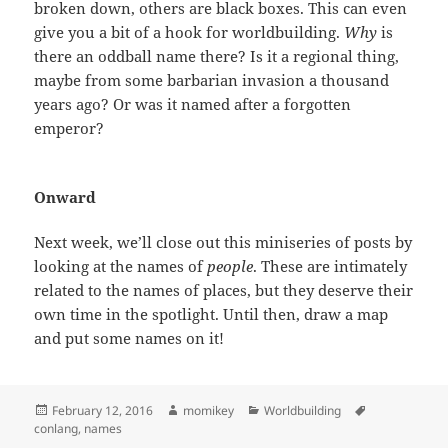
broken down, others are black boxes. This can even
give you a bit of a hook for worldbuilding.
Why
is
there an oddball name there? Is it a regional thing,
maybe from some barbarian invasion a thousand
years ago? Or was it named after a forgotten
emperor?
Onward
Next week, we’ll close out this miniseries of posts by
looking at the names of
people
. These are intimately
related to the names of places, but they deserve their
own time in the spotlight. Until then, draw a map
and put some names on it!
Posted
February 12, 2016
Author
momikey
Categories
Worldbuilding
Tags
conlang
on
,
names