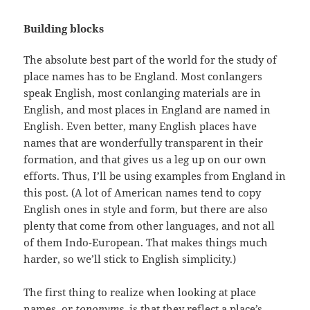
Building blocks
The absolute best part of the world for the study of
place names has to be England. Most conlangers
speak English, most conlanging materials are in
English, and most places in England are named in
English. Even better, many English places have
names that are wonderfully transparent in their
formation, and that gives us a leg up on our own
efforts. Thus, I’ll be using examples from England in
this post. (A lot of American names tend to copy
English ones in style and form, but there are also
plenty that come from other languages, and not all
of them Indo-European. That makes things much
harder, so we’ll stick to English simplicity.)
The first thing to realize when looking at place
names, or
toponyms
, is that they reflect a place’s