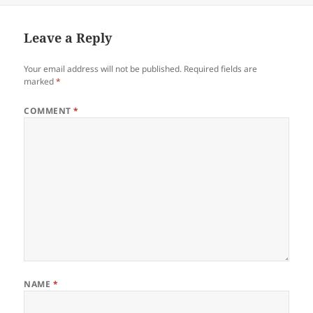
Leave a Reply
Your email address will not be published.
Required fields are
marked
*
COMMENT
*
NAME
*