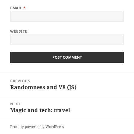
EMAIL
*
WEBSITE
Post
PREVIOUS
navigation
Randomness and V8 (JS)
Previous
post:
NEXT
Magic and tech: travel
Next
post:
Proudly powered by WordPress