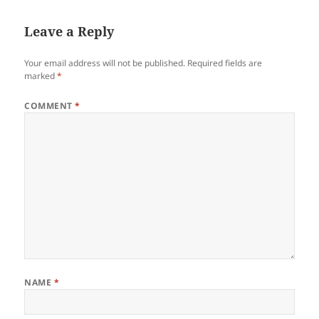
Leave a Reply
Your email address will not be published.
Required fields are
marked
*
COMMENT
*
NAME
*