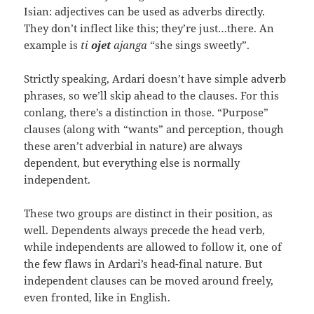
Isian: adjectives can be used as adverbs directly.
They don’t inflect like this; they’re just…there. An
example is
ti
ojet
ajanga
“she sings sweetly”.
Strictly speaking, Ardari doesn’t have simple adverb
phrases, so we’ll skip ahead to the clauses. For this
conlang, there’s a distinction in those. “Purpose”
clauses (along with “wants” and perception, though
these aren’t adverbial in nature) are always
dependent, but everything else is normally
independent.
These two groups are distinct in their position, as
well. Dependents always precede the head verb,
while independents are allowed to follow it, one of
the few flaws in Ardari’s head-final nature. But
independent clauses can be moved around freely,
even fronted, like in English.