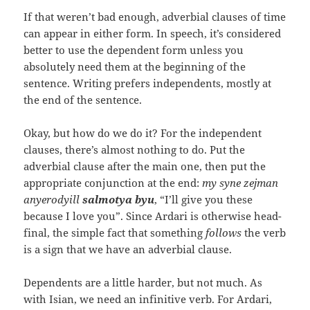
If that weren’t bad enough, adverbial clauses of time
can appear in either form. In speech, it’s considered
better to use the dependent form unless you
absolutely need them at the beginning of the
sentence. Writing prefers independents, mostly at
the end of the sentence.
Okay, but how do we do it? For the independent
clauses, there’s almost nothing to do. Put the
adverbial clause after the main one, then put the
appropriate conjunction at the end:
my syne zejman
anyerodyill
salmotya byu
, “I’ll give you these
because I love you”. Since Ardari is otherwise head-
final, the simple fact that something
follows
the verb
is a sign that we have an adverbial clause.
Dependents are a little harder, but not much. As
with Isian, we need an infinitive verb. For Ardari,