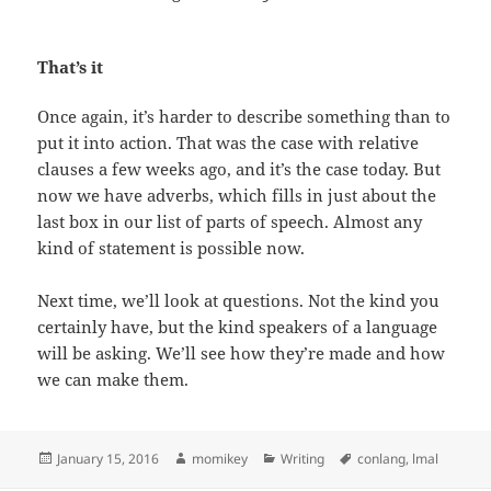
That’s it
Once again, it’s harder to describe something than to
put it into action. That was the case with relative
clauses a few weeks ago, and it’s the case today. But
now we have adverbs, which fills in just about the
last box in our list of parts of speech. Almost any
kind of statement is possible now.
Next time, we’ll look at questions. Not the kind you
certainly have, but the kind speakers of a language
will be asking. We’ll see how they’re made and how
we can make them.
Posted
January 15, 2016
Author
momikey
Categories
Writing
Tags
conlang
,
lmal
on