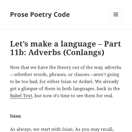
Prose Poetry Code
MENU
AND
WIDGETS
Let’s make a language – Part
11b: Adverbs (Conlangs)
Now that we have the theory out of the way, adverbs
—whether words, phrases, or clauses—aren’t going
to be too bad, for either Isian or Ardari. We already
got a glimpse of them in both languages, back in the
Babel Text
, but now it’s time to see them for real.
Isian
As always, we start with Isian. As you may recall,