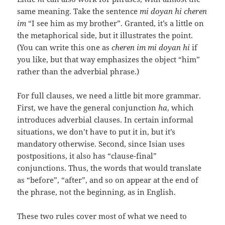
same meaning. Take the sentence
mi doyan hi cheren
im
“I see him as my brother”. Granted, it’s a little on
the metaphorical side, but it illustrates the point.
(You can write this one as
cheren im mi doyan hi
if
you like, but that way emphasizes the object “him”
rather than the adverbial phrase.)
For full clauses, we need a little bit more grammar.
First, we have the general conjunction
ha
, which
introduces adverbial clauses. In certain informal
situations, we don’t have to put it in, but it’s
mandatory otherwise. Second, since Isian uses
postpositions, it also has “clause-final”
conjunctions. Thus, the words that would translate
as “before”, “after”, and so on appear at the end of
the phrase, not the beginning, as in English.
These two rules cover most of what we need to