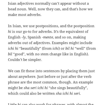
Isian adjectives normally can’t appear without a
head noun. Well, now they can, and that’s how we
make most adverbs.
In Isian, we use postpositions, and the postposition
hi
is our go-to for adverbs. It’s the equivalent of
English
-ly
, Spanish
-mente
, and so on, making
adverbs out of adjectives. Examples might include
ichi hi
“beautifully” (from
ichi
) or
bil hi
“well” (from
bil
“good”, with no stem change like in English).
Couldn’t be simpler.
We can fit these into sentences by placing them just
about anywhere. Just before or just after the verb
phrase are the most common, though. An example
might be
sha seri ichi hi
“she sings beautifully”,
which could also be written
sha ichi hi seri
.
Little
hi
can also work for phrases, with almost the