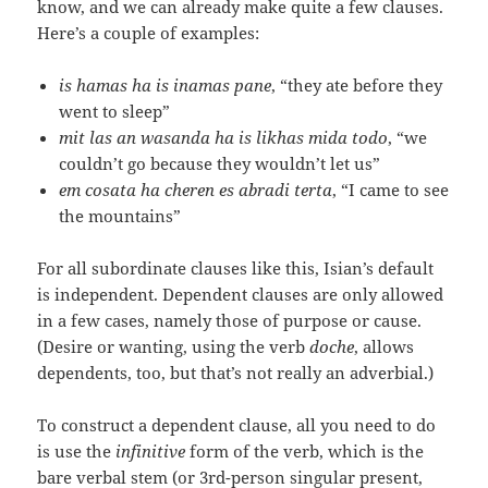
know, and we can already make quite a few clauses.
Here’s a couple of examples:
is hamas ha is inamas pane
, “they ate before they
went to sleep”
mit las an wasanda ha is likhas mida todo
, “we
couldn’t go because they wouldn’t let us”
em cosata ha cheren es abradi terta
, “I came to see
the mountains”
For all subordinate clauses like this, Isian’s default
is independent. Dependent clauses are only allowed
in a few cases, namely those of purpose or cause.
(Desire or wanting, using the verb
doche
, allows
dependents, too, but that’s not really an adverbial.)
To construct a dependent clause, all you need to do
is use the
infinitive
form of the verb, which is the
bare verbal stem (or 3rd-person singular present,