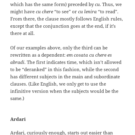
which has the same form) preceded by
cu
. Thus, we
might have
cu chere
“to see” or
cu lenira
“to read”.
From there, the clause mostly follows English rules,
except that the conjunction goes at the end, if it’s
there at all.
Of our examples above, only the third can be
rewritten as a dependent:
em cosata cu chere es
abradi
. The first indicates time, which isn’t allowed
to be “deranked” in this fashion, while the second
has different subjects in the main and subordinate
clauses. (Like English, we only get to use the
infinitive version when the subjects would be the
same.)
Ardari
Ardari, curiously enough, starts out easier than