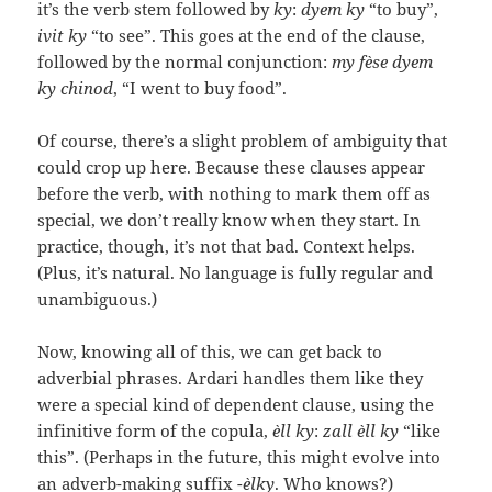
it’s the verb stem followed by
ky
:
dyem ky
“to buy”,
ivit ky
“to see”. This goes at the end of the clause,
followed by the normal conjunction:
my fèse dyem
ky chinod
, “I went to buy food”.
Of course, there’s a slight problem of ambiguity that
could crop up here. Because these clauses appear
before the verb, with nothing to mark them off as
special, we don’t really know when they start. In
practice, though, it’s not that bad. Context helps.
(Plus, it’s natural. No language is fully regular and
unambiguous.)
Now, knowing all of this, we can get back to
adverbial phrases. Ardari handles them like they
were a special kind of dependent clause, using the
infinitive form of the copula,
èll ky
:
zall èll ky
“like
this”. (Perhaps in the future, this might evolve into
an adverb-making suffix
-èlky
. Who knows?)