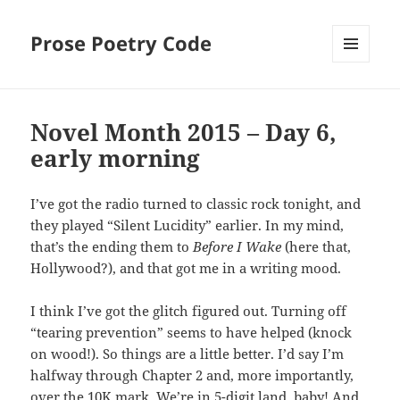
Prose Poetry Code
MENU
AND
WIDGETS
Novel Month 2015 – Day 6,
early morning
I’ve got the radio turned to classic rock tonight, and
they played “Silent Lucidity” earlier. In my mind,
that’s the ending them to
Before I Wake
(here that,
Hollywood?), and that got me in a writing mood.
I think I’ve got the glitch figured out. Turning off
“tearing prevention” seems to have helped (knock
on wood!). So things are a little better. I’d say I’m
halfway through Chapter 2 and, more importantly,
over the 10K mark. We’re in 5-digit land, baby! And