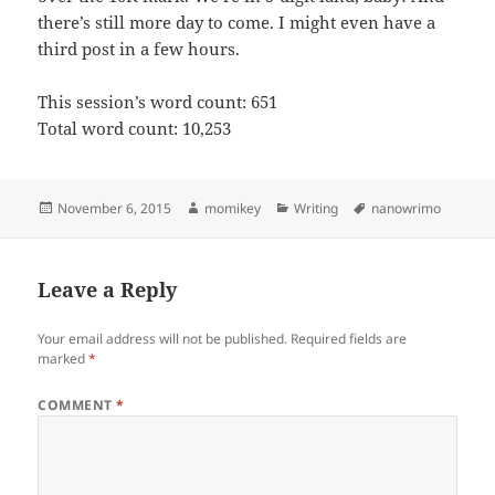
there’s still more day to come. I might even have a
third post in a few hours.
This session’s word count: 651
Total word count: 10,253
Posted
November 6, 2015
Author
momikey
Categories
Writing
Tags
nanowrimo
on
Leave a Reply
Your email address will not be published.
Required fields are
marked
*
COMMENT
*