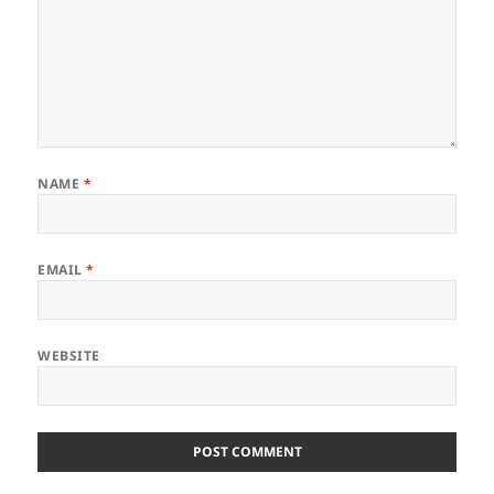
NAME
*
EMAIL
*
WEBSITE