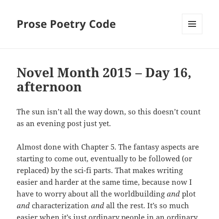
Prose Poetry Code
MENU
AND
WIDGETS
Novel Month 2015 – Day 16,
afternoon
The sun isn’t all the way down, so this doesn’t count
as an evening post just yet.
Almost done with Chapter 5. The fantasy aspects are
starting to come out, eventually to be followed (or
replaced) by the sci-fi parts. That makes writing
easier and harder at the same time, because now I
have to worry about all the worldbuilding
and
plot
and
characterization
and
all the rest. It’s so much
easier when it’s just ordinary people in an ordinary