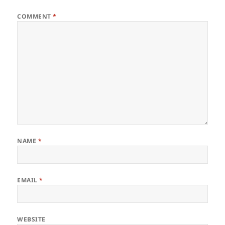
COMMENT
*
NAME
*
EMAIL
*
WEBSITE