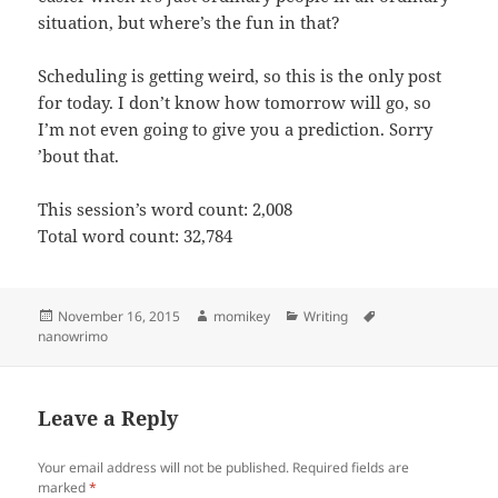
situation, but where’s the fun in that?
Scheduling is getting weird, so this is the only post
for today. I don’t know how tomorrow will go, so
I’m not even going to give you a prediction. Sorry
’bout that.
This session’s word count: 2,008
Total word count: 32,784
Posted
November 16, 2015
Author
momikey
Categories
Writing
Tags
nanowrimo
on
Leave a Reply
Your email address will not be published.
Required fields are
marked
*