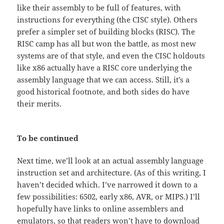
like their assembly to be full of features, with
instructions for everything (the CISC style). Others
prefer a simpler set of building blocks (RISC). The
RISC camp has all but won the battle, as most new
systems are of that style, and even the CISC holdouts
like x86 actually have a RISC core underlying the
assembly language that we can access. Still, it’s a
good historical footnote, and both sides do have
their merits.
To be continued
Next time, we’ll look at an actual assembly language
instruction set and architecture. (As of this writing, I
haven’t decided which. I’ve narrowed it down to a
few possibilities: 6502, early x86, AVR, or MIPS.) I’ll
hopefully have links to online assemblers and
emulators, so that readers won’t have to download