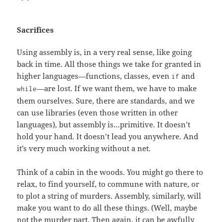
Sacrifices
Using assembly is, in a very real sense, like going
back in time. All those things we take for granted in
higher languages—functions, classes, even
and
if
—are lost. If we want them, we have to make
while
them ourselves. Sure, there are standards, and we
can use libraries (even those written in other
languages), but assembly is…primitive. It doesn’t
hold your hand. It doesn’t lead you anywhere. And
it’s very much working without a net.
Think of a cabin in the woods. You might go there to
relax, to find yourself, to commune with nature, or
to plot a string of murders. Assembly, similarly, will
make you want to do all these things. (Well, maybe
not the murder part. Then again, it can be awfully