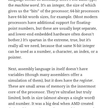
the
machine word
. It’s an integer, the size of which
gives us the “bits” of the processor; 64-bit processors
have 64-bit words sizes, for example. (Most modern
processors have additional support for floating-
point numbers, but these are usually kept separate,
and lower-end embedded hardware often doesn’t
bother.) It’s spartan in the extreme, true, but it’s
really all we need, because that same N-bit integer
can be used as a number, a character, an index, or a
pointer.
Next, assembly language in itself doesn’t have
variables (though many assemblers offer a
simulation of them), but it does have the
register
.
These are small areas of memory in the innermost
core of the processor. They’re ultrafast but truly
limited, both in size (almost always a single word)
and number. It was a big deal when AMD created