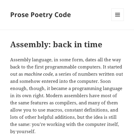
Prose Poetry Code
MENU
AND
WIDGETS
Assembly: back in time
Assembly language, in some form, dates all the way
back to the first programmable computers. It started
out as
machine code
, a series of numbers written out
and somehow entered into the computer. Soon
enough, though, it became a programming language
in its own right. Modern assemblers have most of
the same features as compilers, and many of them
allow you to use macros, constant definitions, and
lots of other helpful additions, but the idea is still
the same: you’re working with the computer itself,
by yourself.