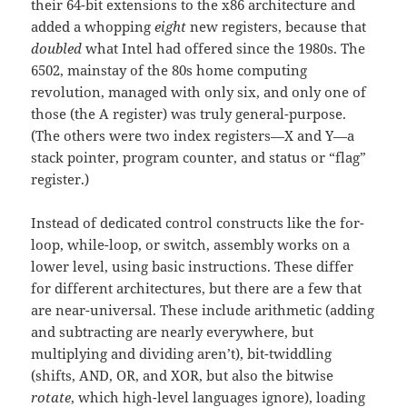
their 64-bit extensions to the x86 architecture and
added a whopping
eight
new registers, because that
doubled
what Intel had offered since the 1980s. The
6502, mainstay of the 80s home computing
revolution, managed with only six, and only one of
those (the A register) was truly general-purpose.
(The others were two index registers—X and Y—a
stack pointer, program counter, and status or “flag”
register.)
Instead of dedicated control constructs like the for-
loop, while-loop, or switch, assembly works on a
lower level, using basic instructions. These differ
for different architectures, but there are a few that
are near-universal. These include arithmetic (adding
and subtracting are nearly everywhere, but
multiplying and dividing aren’t), bit-twiddling
(shifts, AND, OR, and XOR, but also the bitwise
rotate
, which high-level languages ignore), loading