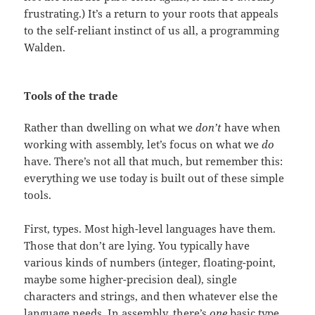
frustrating.) It’s a return to your roots that appeals
to the self-reliant instinct of us all, a programming
Walden.
Tools of the trade
Rather than dwelling on what we
don’t
have when
working with assembly, let’s focus on what we
do
have. There’s not all that much, but remember this:
everything we use today is built out of these simple
tools.
First, types. Most high-level languages have them.
Those that don’t are lying. You typically have
various kinds of numbers (integer, floating-point,
maybe some higher-precision deal), single
characters and strings, and then whatever else the
language needs. In assembly, there’s
one
basic type,