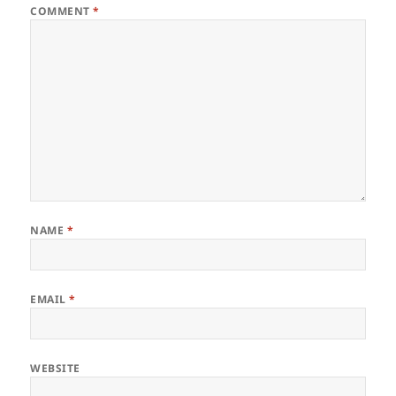
COMMENT
*
NAME
*
EMAIL
*
WEBSITE