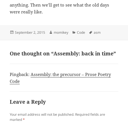
anything. Then we’ll get to see what the old days
were really like.
Posted
September 2, 2015
Author
momikey
Categories
Code
Tags
asm
on
One thought on “Assembly: back in time”
Pingback:
Assembly: the precursor – Prose Poetry
Code
Leave a Reply
Your email address will not be published.
Required fields are
marked
*