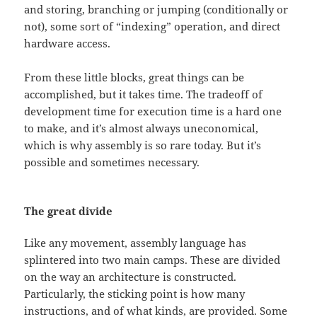
and storing, branching or jumping (conditionally or
not), some sort of “indexing” operation, and direct
hardware access.
From these little blocks, great things can be
accomplished, but it takes time. The tradeoff of
development time for execution time is a hard one
to make, and it’s almost always uneconomical,
which is why assembly is so rare today. But it’s
possible and sometimes necessary.
The great divide
Like any movement, assembly language has
splintered into two main camps. These are divided
on the way an architecture is constructed.
Particularly, the sticking point is how many
instructions, and of what kinds, are provided. Some