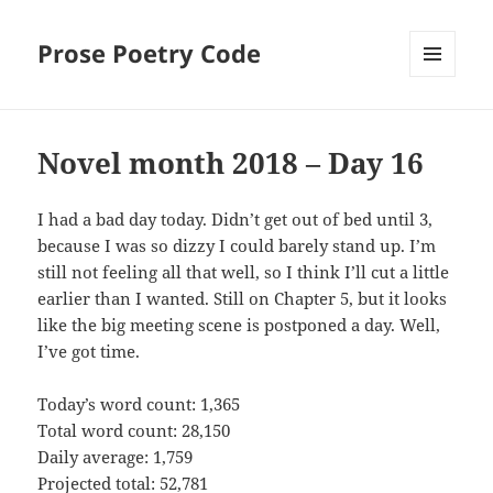
Prose Poetry Code
MENU
AND
WIDGETS
Novel month 2018 – Day 16
I had a bad day today. Didn’t get out of bed until 3,
because I was so dizzy I could barely stand up. I’m
still not feeling all that well, so I think I’ll cut a little
earlier than I wanted. Still on Chapter 5, but it looks
like the big meeting scene is postponed a day. Well,
I’ve got time.
Today’s word count: 1,365
Total word count: 28,150
Daily average: 1,759
Projected total: 52,781