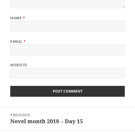
NAME
*
EMAIL
*
WEBSITE
Post
PREVIOUS
navigation
Novel month 2018 – Day 15
Previous
post: