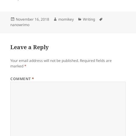
Posted
November 16, 2018
Author
momikey
Categories
Writing
Tags
nanowrimo
on
Leave a Reply
Your email address will not be published.
Required fields are
marked
*
COMMENT
*