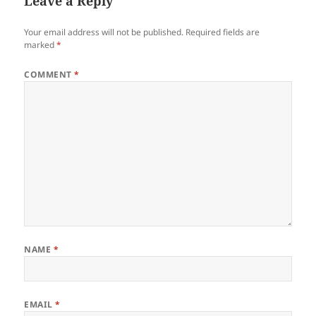
Leave a Reply
Your email address will not be published.
Required fields are
marked
*
COMMENT
*
NAME
*
EMAIL
*