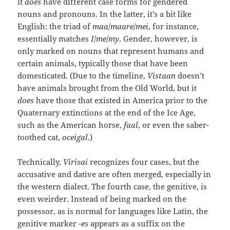
it
does
have different case forms for gendered
nouns and pronouns. In the latter, it’s a bit like
English: the triad of
maa
/
maare
/
mei
, for instance,
essentially matches
I
/
me
/
my
. Gender, however, is
only marked on nouns that represent humans and
certain animals, typically those that have been
domesticated. (Due to the timeline,
Vistaan
doesn’t
have animals brought from the Old World, but it
does
have those that existed in America prior to the
Quaternary extinctions at the end of the Ice Age,
such as the American horse,
faal
, or even the saber-
toothed cat,
oceigal
.)
Technically,
Virisai
recognizes four cases, but the
accusative and dative are often merged, especially in
the western dialect. The fourth case, the genitive, is
even weirder. Instead of being marked on the
possessor, as is normal for languages like Latin, the
genitive marker
-es
appears as a suffix on the