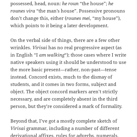
possessed, head, noun:
he roun
“the house”;
he
rounes vira
“the man’s house”. Possessive pronouns
don’t change this, either (
rounes mei
, “my house”),
which points to it being a later development.
On the verbal side of things, there are a few other
wrinkles.
Virisai
has no real progressive aspect (as
in English “I
am walking
“); those cases where I write
native speakers using it should be understood to use
the more basic present—rather, non-past—tense
instead. Concord exists, much to the dismay of
students, and it comes in two forms, subject and
object. The object concord markers aren’t strictly
necessary, and are completely absent in the third
person, but they’re considered a mark of formality.
Beyond that, I’ve got a mostly complete sketch of
Virisai
grammar, including a number of different
derivational affixes, rules for adverbs, numerals,