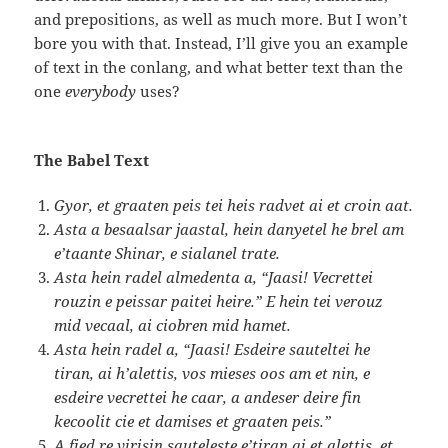
and prepositions, as well as much more. But I won’t
bore you with that. Instead, I’ll give you an example
of text in the conlang, and what better text than the
one
everybody
uses?
The Babel Text
Gyor, et graaten peis tei heis radvet ai et croin aat.
Asta a besaalsar jaastal, hein danyetel he brel am
e’taante Shinar, e sialanel trate.
Asta hein radel almedenta a, “Jaasi! Vecrettei
rouzin e peissar paitei heire.” E hein tei verouz
mid vecaal, ai ciobren mid hamet.
Asta hein radel a, “Jaasi! Esdeire sauteltei he
tiran, ai h’alettis, vos mieses oos am et nin, e
esdeire vecrettei he caar, a andeser deire fin
kecoolit cie et damises et graaten peis.”
A fied re virisin sauteleste e’tiran ai et alettis, et