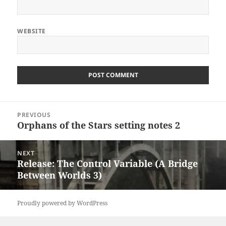
WEBSITE
Post
PREVIOUS
navigation
Orphans of the Stars setting notes 2
Previous
post:
NEXT
Release: The Control Variable (A Bridge
Next
Between Worlds 3)
post:
Proudly powered by WordPress