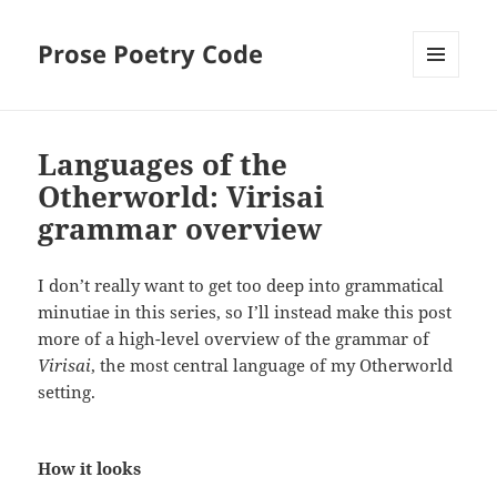
Prose Poetry Code
MENU
AND
WIDGETS
Languages of the
Otherworld: Virisai
grammar overview
I don’t really want to get too deep into grammatical
minutiae in this series, so I’ll instead make this post
more of a high-level overview of the grammar of
Virisai
, the most central language of my Otherworld
setting.
How it looks