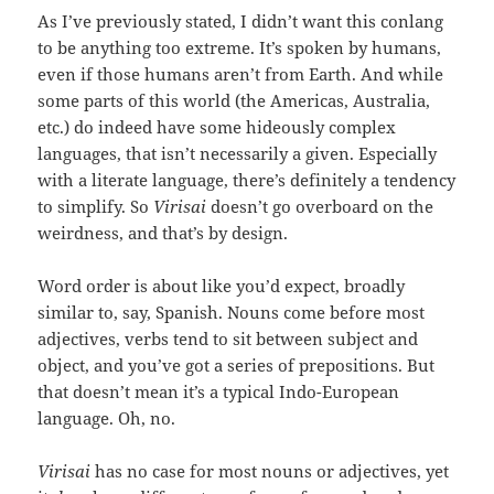
As I’ve previously stated, I didn’t want this conlang
to be anything too extreme. It’s spoken by humans,
even if those humans aren’t from Earth. And while
some parts of this world (the Americas, Australia,
etc.) do indeed have some hideously complex
languages, that isn’t necessarily a given. Especially
with a literate language, there’s definitely a tendency
to simplify. So
Virisai
doesn’t go overboard on the
weirdness, and that’s by design.
Word order is about like you’d expect, broadly
similar to, say, Spanish. Nouns come before most
adjectives, verbs tend to sit between subject and
object, and you’ve got a series of prepositions. But
that doesn’t mean it’s a typical Indo-European
language. Oh, no.
Virisai
has no case for most nouns or adjectives, yet