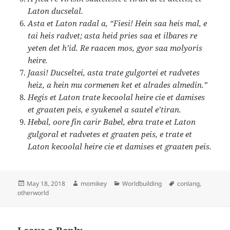
Laton ducselal.
Asta et Laton radal a, “Fiesi! Hein saa heis mal, e
tai heis radvet; asta heid pries saa et ilbares re
yeten det h’id. Re raacen mos, gyor saa molyoris
heire.
Jaasi! Ducseltei, asta trate gulgortei et radvetes
heiz, a hein mu cormenen ket et alrades almedin.”
Hegis et Laton trate kecoolal heire cie et damises
et graaten peis, e syukenel a sautel e’tiran.
Hebal, oore fin carir Babel, ebra trate et Laton
gulgoral et radvetes et graaten peis, e trate et
Laton kecoolal heire cie et damises et graaten peis.
Posted
May 18, 2018
Author
momikey
Categories
Worldbuilding
Tags
conlang
,
otherworld
on