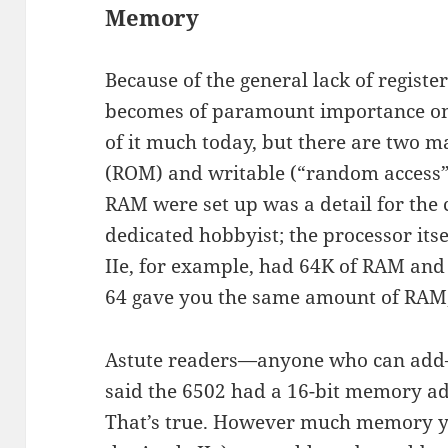
Memory
Because of the general lack of regist
becomes of paramount importance on 
of it much today, but there are two 
(ROM) and writable (“random access
RAM were set up was a detail for th
dedicated hobbyist; the processor itse
IIe, for example, had 64K of RAM a
64 gave you the same amount of RAM, 
Astute readers—anyone who can add—w
said the 6502 had a 16-bit memory ad
That’s true. However much memory you