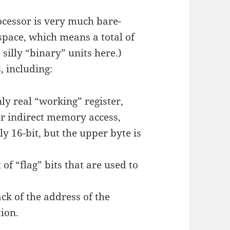
cessor is very much bare-
space, which means a total of
 silly “binary” units here.)
, including:
ly real “working” register,
or indirect memory access,
ly 16-bit, but the upper byte is
 of “flag” bits that are used to
ck of the address of the
ion.