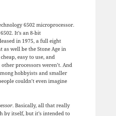
 Technology 6502 microprocessor.
6502. It’s an 8-bit
eased in 1975, a full eight
t as well be the Stone Age in
 cheap, easy to use, and
t other processors weren’t. And
y among hobbyists and smaller
people couldn’t even imagine
essor
. Basically, all that really
 by itself, but it’s intended to