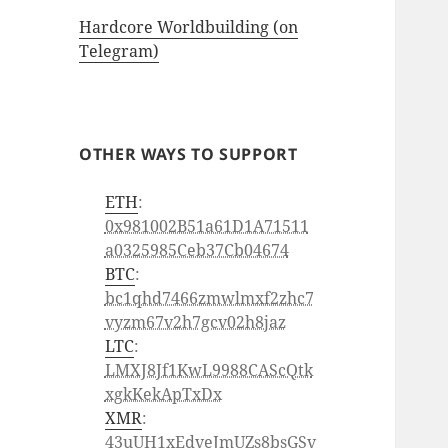
Hardcore Worldbuilding (on
Telegram)
OTHER WAYS TO SUPPORT
ETH
:
0x981002B51a61D1A71511
a0325985Ceb37Cb04674
BTC
:
bc1qhd7466zmwlmxf2zhc7
vyzm67v2h7gcv02h8jaz
LTC
:
LMXJ8Jf1KwL9988CAScQtk
xgkKekApTxDx
XMR
:
43uUH1xEdveJmUZs8bsGSv