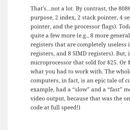
That’s…not a lot. By contrast, the 808
purpose, 2 index, 2 stack pointer, 4 s
pointer, and the processor flags). To
quite a few more (e.g., 8 more gener
registers that are completely useless 
registers, and 8 SIMD registers). But, 
microprocessor that sold for $25. Or $
what you had to work with. The whole
computers, in fact, is an epic tale of 
example, had a “slow” and a “fast” mo
video output, because that was the o
code at full speed!)