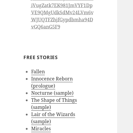
iVugZatk7EK981JmVYF1Dp
VE9QMgUdkSdMv24LVm6v
WJUQTFZhjfGypdbmha94D
vGQ6anG5F9
FREE STORIES
Fallen
Innocence Reborn
(prologue)
Nocturne (sample)
The Shape of Things
(sample)
Lair of the Wizards
(sample)
Miracles