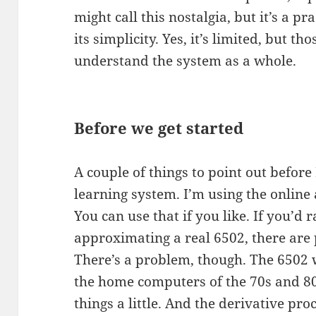
might call this nostalgia, but it’s a pra
its simplicity. Yes, it’s limited, but th
understand the system as a whole.
Before we get started
A couple of things to point out before I
learning system. I’m using the online
You can use that if you like. If you’d
approximating a real 6502, there are 
There’s a problem, though. The 6502 
the home computers of the 70s and 8
things a little. And the derivative p