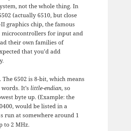
 system, not the whole thing. In
502 (actually 6510, but close
I graphics chip, the famous
6 microcontrollers for input and
ad their own families of
xpected that you’d add
y.
l. The 6502 is 8-bit, which means
 words. It’s
little-endian
, so
owest byte up. (Example: the
400, would be listed in a
2s run at somewhere around 1
p to 2 MHz.