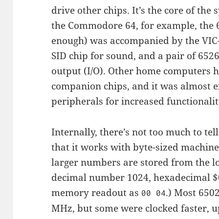
drive other chips. It’s the core of the
the Commodore 64, for example, the 6
enough) was accompanied by the VIC-I
SID chip for sound, and a pair of 652
output (I/O). Other home computers h
companion chips, and it was almost e
peripherals for increased functionalit
Internally, there’s not too much to tel
that it works with byte-sized machine
larger numbers are stored from the l
decimal number 1024, hexadecimal $0
memory readout as
.) Most 650
00 04
MHz, but some were clocked faster, u