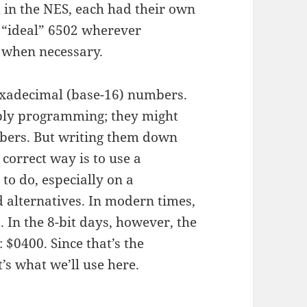
 in the NES, each had their own
an “ideal” 6502 wherever
d when necessary.
hexadecimal (base-16) numbers.
ly programming; they might
bers. But writing them down
correct way is to use a
 to do, especially on a
alternatives. In modern times,
 In the 8-bit days, however, the
 $0400. Since that’s the
’s what we’ll use here.