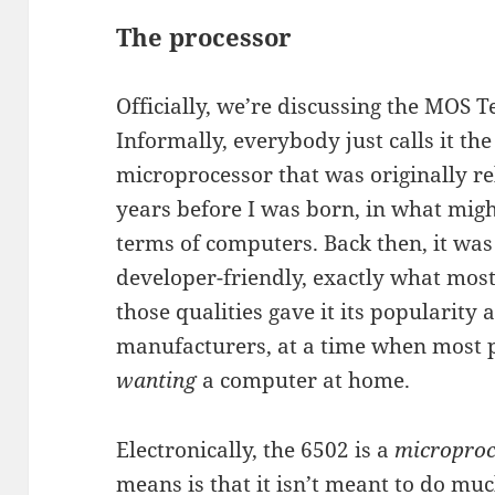
The processor
Officially, we’re discussing the MOS
Informally, everybody just calls it the 
microprocessor that was originally rel
years before I was born, in what migh
terms of computers. Back then, it was
developer-friendly, exactly what mos
those qualities gave it its popularit
manufacturers, at a time when most 
wanting
a computer at home.
Electronically, the 6502 is a
microproc
means is that it isn’t meant to do much