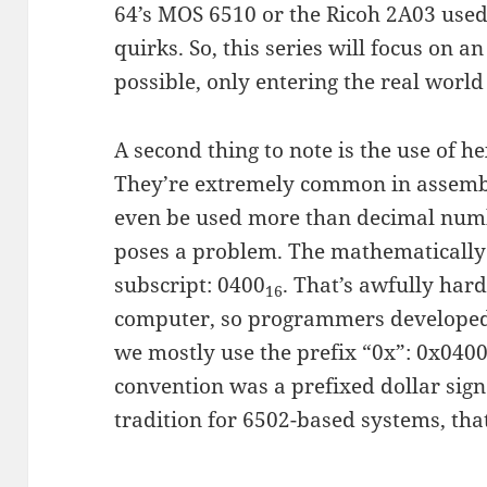
64’s MOS 6510 or the Ricoh 2A03 used
quirks. So, this series will focus on 
possible, only entering the real worl
A second thing to note is the use of 
They’re extremely common in assemb
even be used more than decimal num
poses a problem. The mathematically 
subscript: 0400
. That’s awfully hard
16
computer, so programmers developed 
we mostly use the prefix “0x”: 0x0400.
convention was a prefixed dollar sign:
tradition for 6502-based systems, that