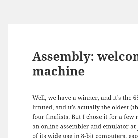
Assembly: welcom
machine
Well, we have a winner, and it’s the 6
limited, and it’s actually the oldest (t
four finalists. But I chose it for a few 
an online assembler and emulator at
of its wide use in 8-bit computers, esp