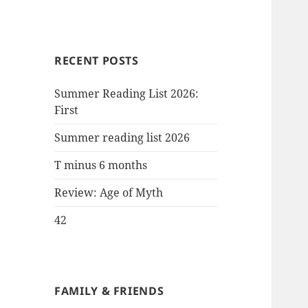
RECENT POSTS
Summer Reading List 2026:
First
Summer reading list 2026
T minus 6 months
Review: Age of Myth
42
FAMILY & FRIENDS