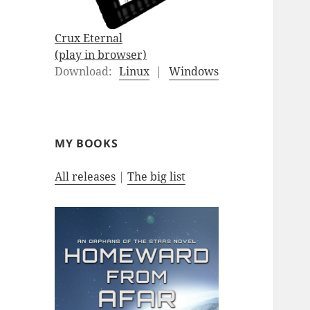
Crux Eternal
(play in browser)
Download:
Linux
|
Windows
MY BOOKS
All releases
|
The big list