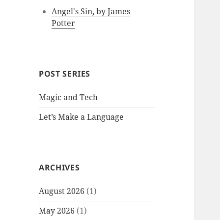
Angel's Sin, by James
Potter
POST SERIES
Magic and Tech
Let’s Make a Language
ARCHIVES
August 2026
(1)
May 2026
(1)