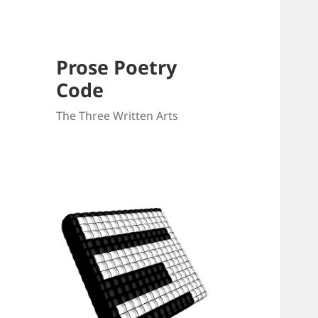
Prose Poetry
Code
The Three Written Arts