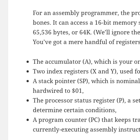
For an assembly programmer, the pro
bones. It can access a 16-bit memory 
65,536 bytes, or 64K. (We’ll ignore the
You’ve got a mere handful of registers
The accumulator (A), which is your on
Two index registers (X and Y), used f
A stack pointer (SP), which is nominal
hardwired to $01,
The processor status register (P), a set
determine certain conditions,
A program counter (PC) that keeps tra
currently-executing assembly instruct