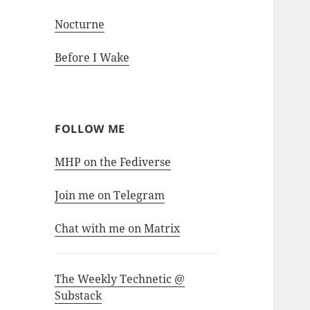
Nocturne
Before I Wake
FOLLOW ME
MHP on the Fediverse
Join me on Telegram
Chat with me on Matrix
The Weekly Technetic @
Substack