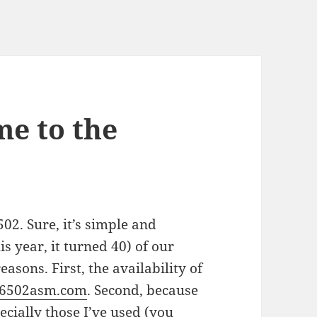
e to the
502. Sure, it’s simple and
his year, it turned 40) of our
reasons. First, the availability of
6502asm.com
. Second, because
ecially those I’ve used (you