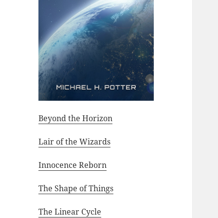
Beyond the Horizon
Lair of the Wizards
Innocence Reborn
The Shape of Things
The Linear Cycle