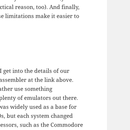
ctical reason, too). And finally,
ose limitations make it easier to
 get into the details of our
 assembler at the link above.
 rather use something
plenty of emulators out there.
was widely used as a base for
0s, but each system changed
rocessors, such as the Commodore