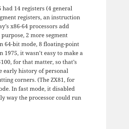
6 had 14 registers (4 general
egment registers, an instruction
day’s x86-64 processors add
al purpose, 2 more segment
in 64-bit mode, 8 floating-point
in 1975, it wasn’t easy to make a
100, for that matter, so that’s
 early history of personal
cutting corners. (The ZX81, for
de. In fast mode, it disabled
nly way the processor could run