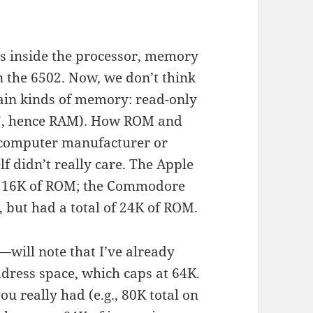
ers inside the processor, memory
the 6502. Now, we don’t think
main kinds of memory: read-only
”, hence RAM). How ROM and
e computer manufacturer or
lf didn’t really care. The Apple
nd 16K of ROM; the Commodore
but had a total of 24K of ROM.
ill note that I’ve already
dress space, which caps at 64K.
 really had (e.g., 80K total on