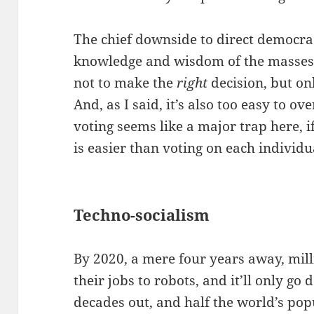
The chief downside to direct democracy
knowledge and wisdom of the masses. 
not to make the
right
decision, but o
And, as I said, it’s also too easy to o
voting seems like a major trap here, 
is easier than voting on each individu
Techno-socialism
By 2020, a mere four years away, milli
their jobs to robots, and it’ll only go
decades out, and half the world’s pop