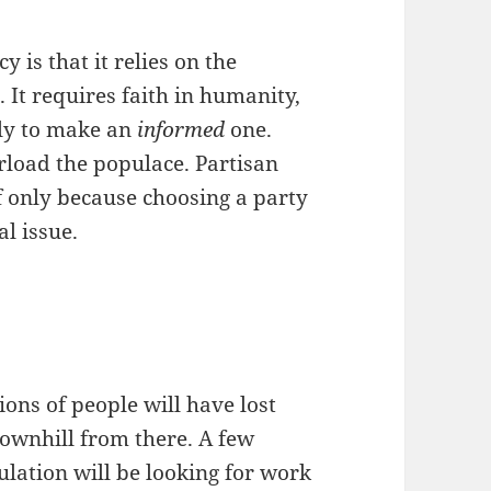
 is that it relies on the
It requires faith in humanity,
nly to make an
informed
one.
verload the populace. Partisan
if only because choosing a party
al issue.
ons of people will have lost
 downhill from there. A few
ulation will be looking for work