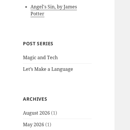
Angel's Sin, by James
Potter
POST SERIES
Magic and Tech
Let’s Make a Language
ARCHIVES
August 2026
(1)
May 2026
(1)