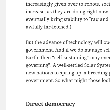
increasingly given over to robots, soci
increase, as they are doing right now
eventually bring stability to Iraq and 
awfully far-fetched.)
But the advance of technology will o
government. And if we do manage sel
Earth, then “self-sustaining” may eve
governing”. A well-settled Solar Sys
new nations to spring up, a breeding
government. So what might those look
Direct democracy