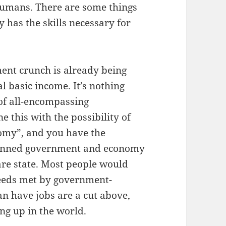
g humans. There are some things
 has the skills necessary for
ent crunch is already being
al basic income. It’s nothing
of all-encompassing
this with the possibility of
omy”, and you have the
 planned government and economy
are state. Most people would
 needs met by government-
an have jobs are a cut above,
ng up in the world.