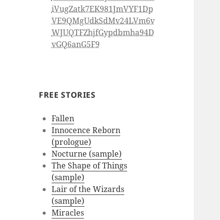
iVugZatk7EK981JmVYF1Dp
VE9QMgUdkSdMv24LVm6v
WJUQTFZhjfGypdbmha94D
vGQ6anG5F9
FREE STORIES
Fallen
Innocence Reborn
(prologue)
Nocturne (sample)
The Shape of Things
(sample)
Lair of the Wizards
(sample)
Miracles