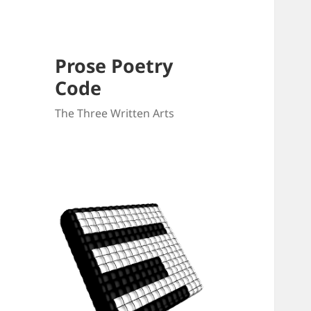
Prose Poetry
Code
The Three Written Arts