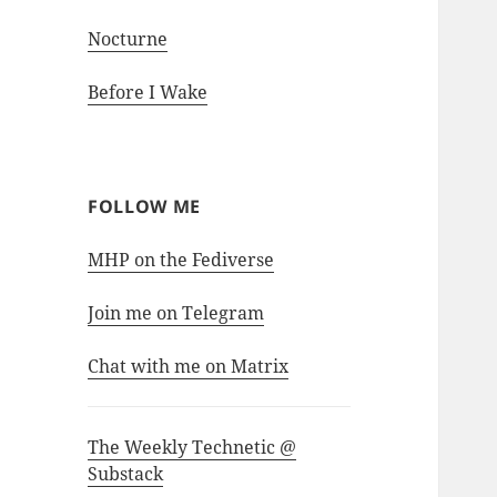
Nocturne
Before I Wake
FOLLOW ME
MHP on the Fediverse
Join me on Telegram
Chat with me on Matrix
The Weekly Technetic @
Substack