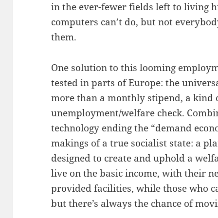
in the ever-fewer fields left to livin
computers can’t do, but not everybody
them.
One solution to this looming employm
tested in parts of Europe: the univers
more than a monthly stipend, a kind 
unemployment/welfare check. Combine 
technology ending the “demand econ
makings of a true socialist state: a
designed to create and uphold a welf
live on the basic income, with their
provided facilities, while those who c
but there’s always the chance of movi