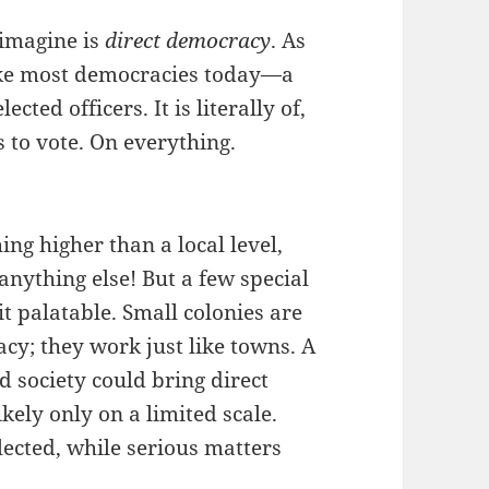
 imagine is
direct democracy
. As
ike most democracies today—a
ted officers. It is literally of,
 to vote. On everything.
ing higher than a local level,
nything else! But a few special
t palatable. Small colonies are
acy; they work just like towns. A
 society could bring direct
kely only on a limited scale.
lected, while serious matters