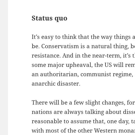
Status quo
It’s easy to think that the way things 
be. Conservatism is a natural thing, be
resistance. And in the near-term, it’s
some major upheaval, the US will rem
an authoritarian, communist regime, 
anarchic disaster.
There will be a few slight changes, 
nations are always talking about diss
reasonable to assume that, one day, t
with most of the other Western monar