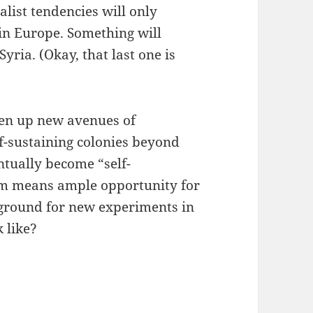
alist tendencies will only
 in Europe. Something will
Syria. (Okay, that last one is
pen up new avenues of
f-sustaining colonies beyond
ntually become “self-
tem means ample opportunity for
 ground for new experiments in
 like?