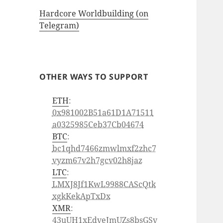
Hardcore Worldbuilding (on
Telegram)
OTHER WAYS TO SUPPORT
ETH
:
0x981002B51a61D1A71511
a0325985Ceb37Cb04674
BTC
:
bc1qhd7466zmwlmxf2zhc7
vyzm67v2h7gcv02h8jaz
LTC
:
LMXJ8Jf1KwL9988CAScQtk
xgkKekApTxDx
XMR
:
43uUH1xEdveJmUZs8bsGSv