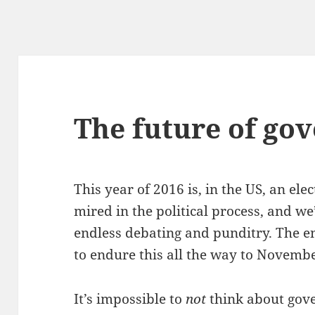
The future of go
This year of 2016 is, in the US, an el
mired in the political process, and we
endless debating and punditry. The end
to endure this all the way to Novembe
It’s impossible to
not
think about gove