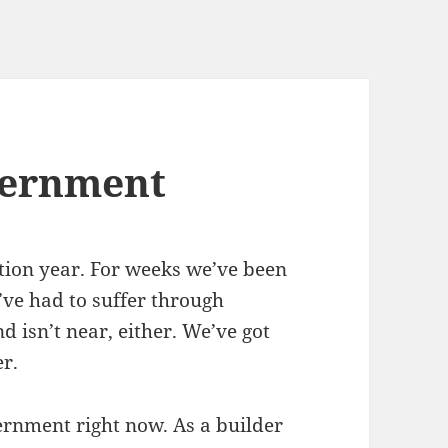
vernment
ection year. For weeks we’ve been
’ve had to suffer through
 isn’t near, either. We’ve got
r.
rnment right now. As a builder