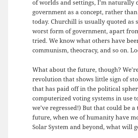
of worlds and settings, I’m naturally 
government as a concept, rather than
today. Churchill is usually quoted as 
worst form of government, apart from
tried. We know what others have been
communism, theocracy, and so on. Look
What about the future, though? We’re 
revolution that shows little sign of sto
that has paid off in the political sphe
computerized voting systems in use t
we’ve regressed!) But that could be a t
future, when we of humanity have mov
Solar System and beyond, what will g