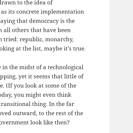
drawn to the idea of
 as its concrete implementation
saying that democracy is the
 all others that have been
 tried: republic, monarchy,
ing at the list, maybe it’s true.
in the midst of a technological
pping, yet it seems that little of
re. (If you look at some of the
oday, you might even think
ransitional thing. In the far
ed outward, to the rest of the
overnment look like then?