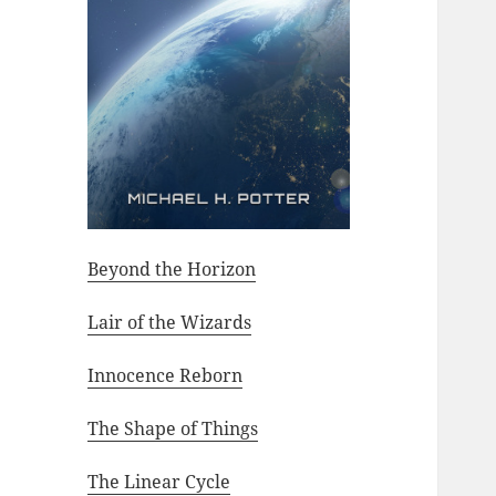
Beyond the Horizon
Lair of the Wizards
Innocence Reborn
The Shape of Things
The Linear Cycle