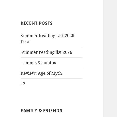
RECENT POSTS
Summer Reading List 2026:
First
Summer reading list 2026
T minus 6 months
Review: Age of Myth
42
FAMILY & FRIENDS