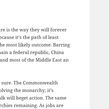
are is the way they will forever
cause it’s the path of least
 the most likely outcome. Barring
ain a federal republic, China
and most of the Middle East an
for sure. The Commonwealth
olving the monarchy; it’s
alk will beget action. The same
chies remaining. As jobs are