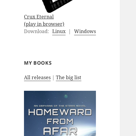
Crux Eternal
(play in browser)
Download:
Linux
|
Windows
MY BOOKS
All releases
|
The big list