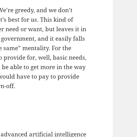
We’re greedy, and we don’t
t’s best for
us
. This kind of
r need or want, but leaves it in
government, and it easily falls
e same” mentality. For the
 provide for, well, basic needs,
 be able to get more in the way
 would have to pay to provide
n-off.
 advanced artificial intelligence