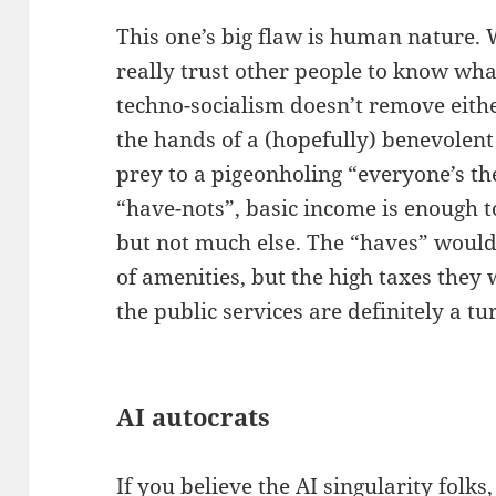
This one’s big flaw is human nature. 
really trust other people to know wha
techno-socialism doesn’t remove eithe
the hands of a (hopefully) benevolent 
prey to a pigeonholing “everyone’s th
“have-nots”, basic income is enough to
but not much else. The “haves” would
of amenities, but the high taxes they
the public services are definitely a tur
AI autocrats
If you believe the AI singularity folks,