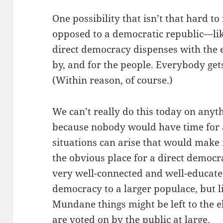
One possibility that isn’t that hard to
opposed to a democratic republic—l
direct democracy dispenses with the elec
by, and for the people. Everybody gets
(Within reason, of course.)
We can’t really do this today on anyth
because nobody would have time for a
situations can arise that would make i
the obvious place for a direct democr
very well-connected and well-educated
democracy to a larger populace, but li
Mundane things might be left to the e
are voted on by the public at large.